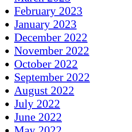
February 2023
January 2023
December 2022
November 2022
October 2022
September 2022
August 2022
July 2022
June 2022
May 2022