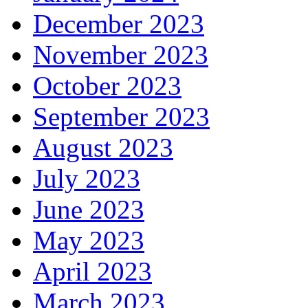
December 2023
November 2023
October 2023
September 2023
August 2023
July 2023
June 2023
May 2023
April 2023
March 2023