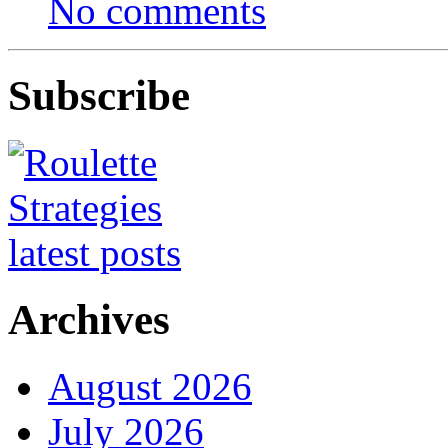
No comments
Subscribe
Archives
August 2026
July 2026