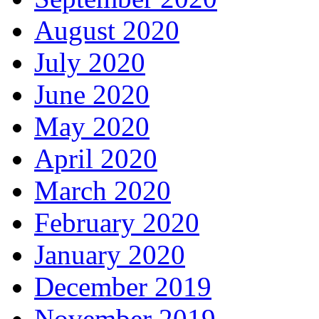
August 2020
July 2020
June 2020
May 2020
April 2020
March 2020
February 2020
January 2020
December 2019
November 2019