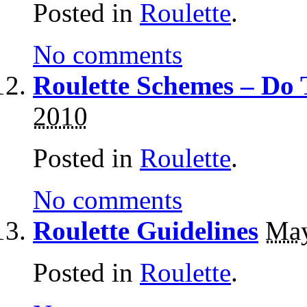
Posted in
Roulette
.
No comments
Roulette Schemes – Do
2010
Posted in
Roulette
.
No comments
Roulette Guidelines
May
Posted in
Roulette
.