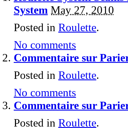
System
May 27, 2010
Posted in
Roulette
.
No comments
Commentaire sur Parier
Posted in
Roulette
.
No comments
Commentaire sur Parier
Posted in
Roulette
.