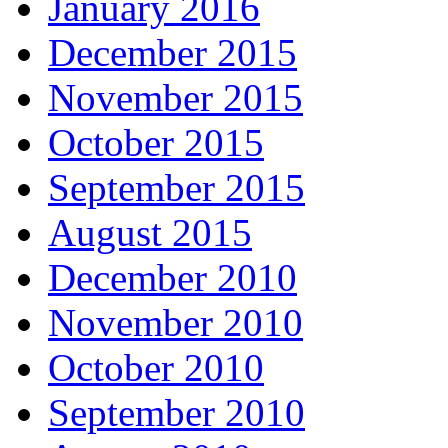
January 2016
December 2015
November 2015
October 2015
September 2015
August 2015
December 2010
November 2010
October 2010
September 2010