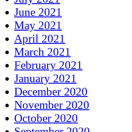
June 2021
May 2021
April 2021
March 2021
February 2021
January 2021
December 2020
November 2020
October 2020
September 2020