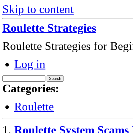
Skip to content
Roulette Strategies
Roulette Strategies for Beg
Log in
Categories:
Roulette
Roulette System Scams 