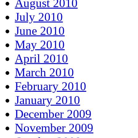
August 2010
July 2010
June 2010
May 2010
April 2010
March 2010
February 2010
January 2010
December 2009
November 2009