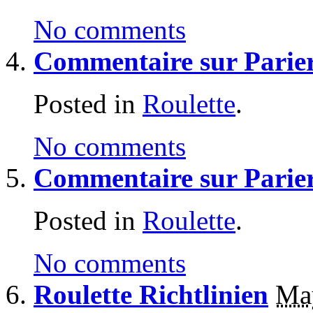
No comments
Commentaire sur Parier
Posted in
Roulette
.
No comments
Commentaire sur Parier
Posted in
Roulette
.
No comments
Roulette Richtlinien
Ma