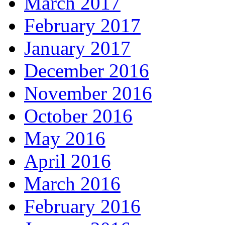
March 2017
February 2017
January 2017
December 2016
November 2016
October 2016
May 2016
April 2016
March 2016
February 2016