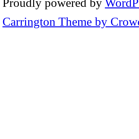
Proudly powered by
WordP
Carrington Theme by Crowd