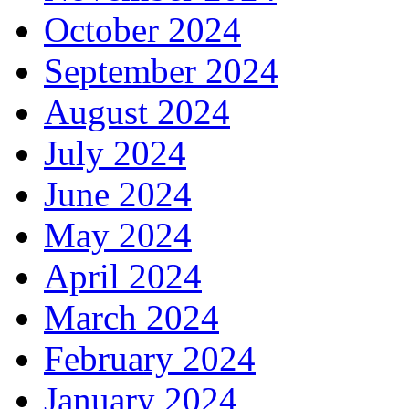
October 2024
September 2024
August 2024
July 2024
June 2024
May 2024
April 2024
March 2024
February 2024
January 2024