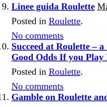
Linee guida Roulette
Ma
Posted in
Roulette
.
No comments
Succeed at Roulette – 
Good Odds If you Play 
Posted in
Roulette
.
No comments
Gamble on Roulette and