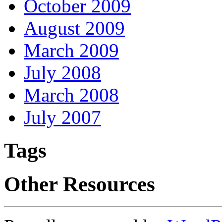
October 2009
August 2009
March 2009
July 2008
March 2008
July 2007
Tags
Other Resources