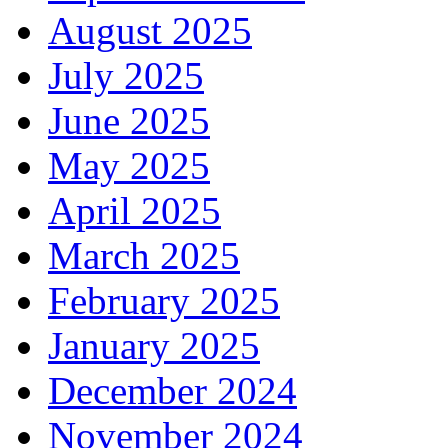
August 2025
July 2025
June 2025
May 2025
April 2025
March 2025
February 2025
January 2025
December 2024
November 2024