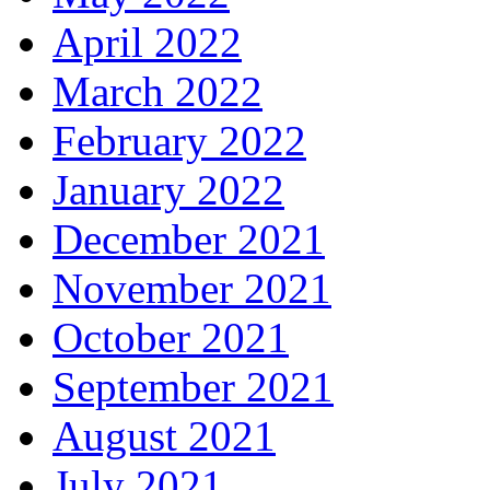
April 2022
March 2022
February 2022
January 2022
December 2021
November 2021
October 2021
September 2021
August 2021
July 2021