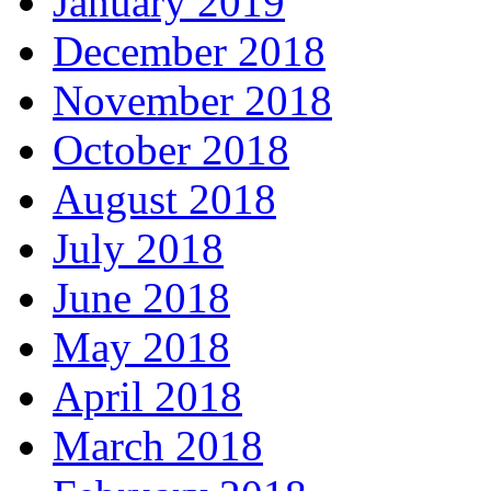
January 2019
December 2018
November 2018
October 2018
August 2018
July 2018
June 2018
May 2018
April 2018
March 2018