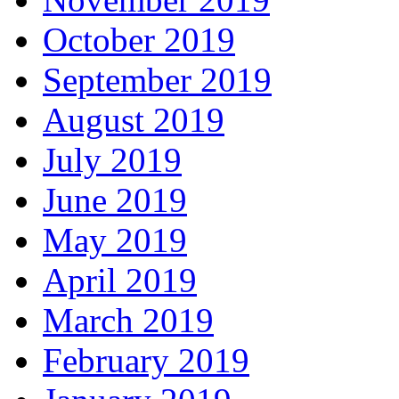
October 2019
September 2019
August 2019
July 2019
June 2019
May 2019
April 2019
March 2019
February 2019