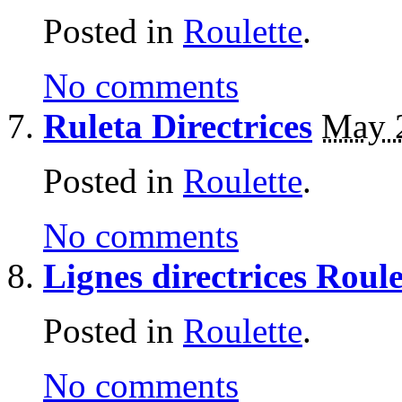
Posted in
Roulette
.
No comments
Ruleta Directrices
May 
Posted in
Roulette
.
No comments
Lignes directrices Roule
Posted in
Roulette
.
No comments