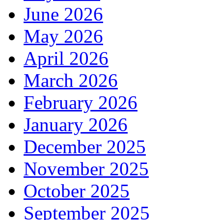
June 2026
May 2026
April 2026
March 2026
February 2026
January 2026
December 2025
November 2025
October 2025
September 2025