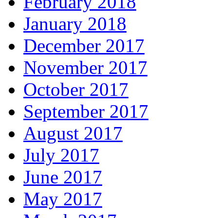
February 2018
January 2018
December 2017
November 2017
October 2017
September 2017
August 2017
July 2017
June 2017
May 2017