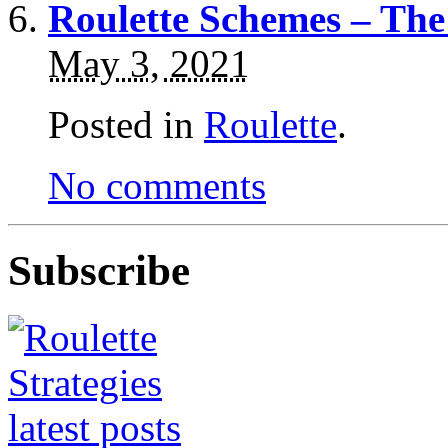
Roulette Schemes – The 
May 3, 2021
Posted in
Roulette
.
No comments
Subscribe