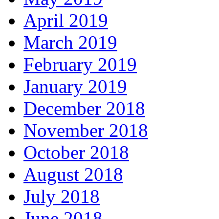
April 2019
March 2019
February 2019
January 2019
December 2018
November 2018
October 2018
August 2018
July 2018
June 2018