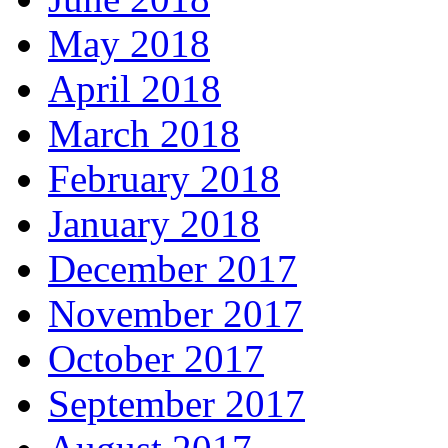
May 2018
April 2018
March 2018
February 2018
January 2018
December 2017
November 2017
October 2017
September 2017