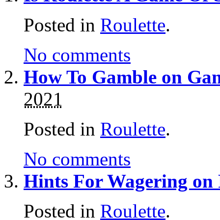
Posted in
Roulette
.
No comments
How To Gamble on Gam
2021
Posted in
Roulette
.
No comments
Hints For Wagering on 
Posted in
Roulette
.