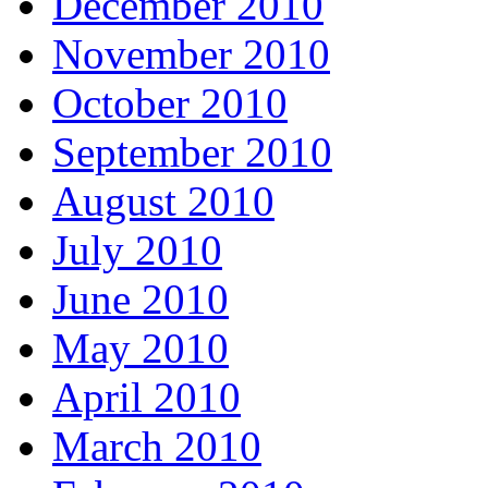
December 2010
November 2010
October 2010
September 2010
August 2010
July 2010
June 2010
May 2010
April 2010
March 2010