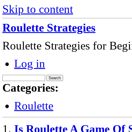
Skip to content
Roulette Strategies
Roulette Strategies for Beg
Log in
Categories:
Roulette
Is Roulette A Game Of 