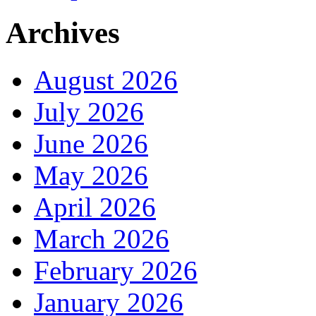
Archives
August 2026
July 2026
June 2026
May 2026
April 2026
March 2026
February 2026
January 2026