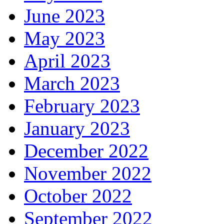
June 2023
May 2023
April 2023
March 2023
February 2023
January 2023
December 2022
November 2022
October 2022
September 2022