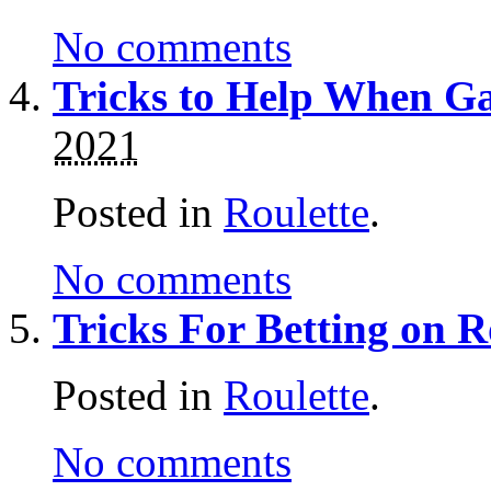
No comments
Tricks to Help When G
2021
Posted in
Roulette
.
No comments
Tricks For Betting on R
Posted in
Roulette
.
No comments