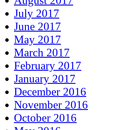
August 2017
July 2017
June 2017
May 2017
March 2017
February 2017
January 2017
December 2016
November 2016
October 2016