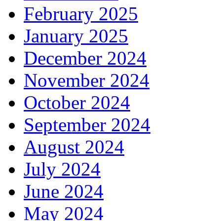
February 2025
January 2025
December 2024
November 2024
October 2024
September 2024
August 2024
July 2024
June 2024
May 2024