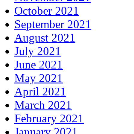
October 2021
September 2021
August 2021
July 2021
June 2021
May 2021
April 2021
March 2021
February 2021
January 2021