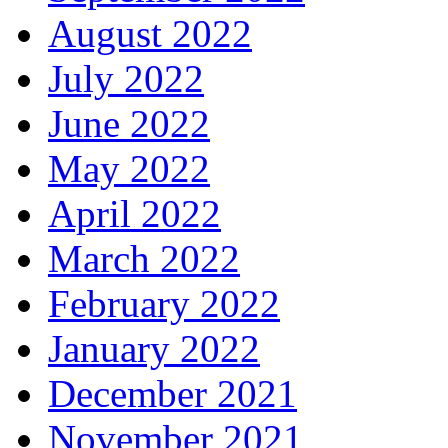
August 2022
July 2022
June 2022
May 2022
April 2022
March 2022
February 2022
January 2022
December 2021
November 2021