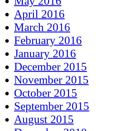
May 2016
April 2016
March 2016
February 2016
January 2016
December 2015
November 2015
October 2015
September 2015
August 2015