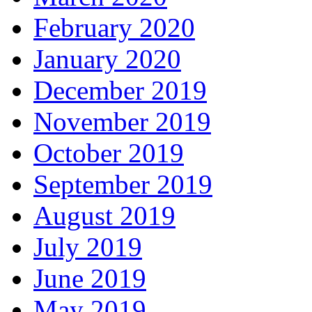
February 2020
January 2020
December 2019
November 2019
October 2019
September 2019
August 2019
July 2019
June 2019
May 2019