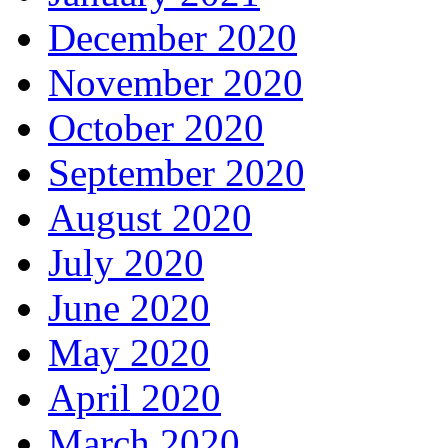
December 2020
November 2020
October 2020
September 2020
August 2020
July 2020
June 2020
May 2020
April 2020
March 2020