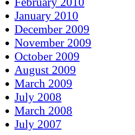
February 2010
January 2010
December 2009
November 2009
October 2009
August 2009
March 2009
July 2008
March 2008
July 2007