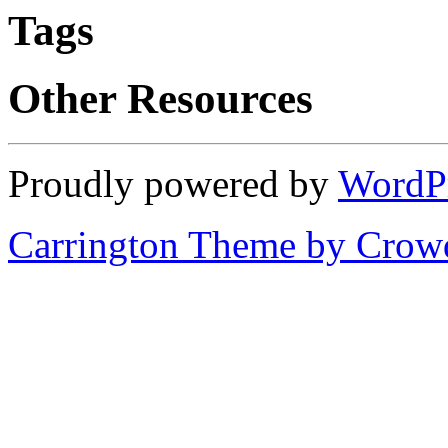
Tags
Other Resources
Proudly powered by
WordP
Carrington Theme by Crowd