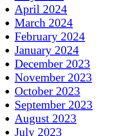
April 2024
March 2024
February 2024
January 2024
December 2023
November 2023
October 2023
September 2023
August 2023
July 2023