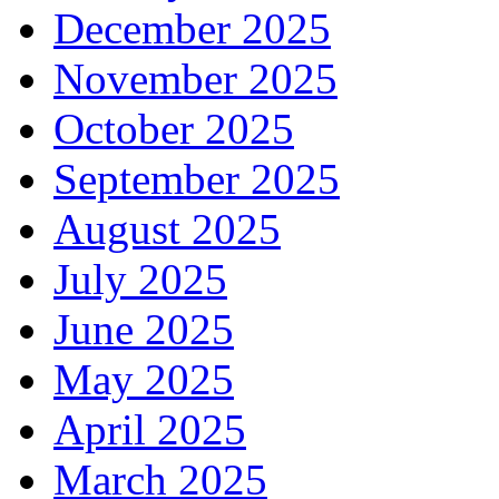
December 2025
November 2025
October 2025
September 2025
August 2025
July 2025
June 2025
May 2025
April 2025
March 2025