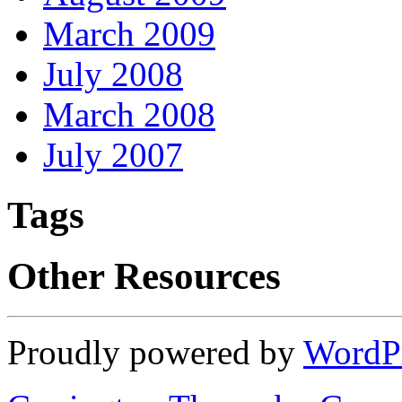
March 2009
July 2008
March 2008
July 2007
Tags
Other Resources
Proudly powered by
WordP