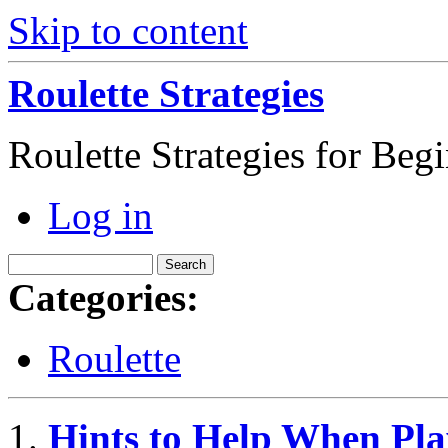
Skip to content
Roulette Strategies
Roulette Strategies for Beg
Log in
Categories:
Roulette
Hints to Help When Pla