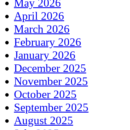
May 2026
April 2026
March 2026
February 2026
January 2026
December 2025
November 2025
October 2025
September 2025
August 2025