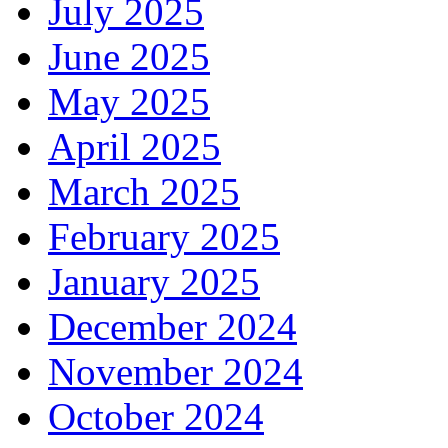
July 2025
June 2025
May 2025
April 2025
March 2025
February 2025
January 2025
December 2024
November 2024
October 2024