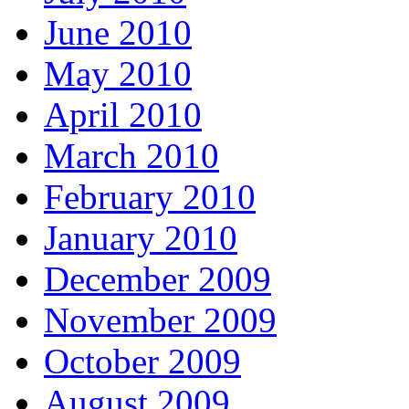
June 2010
May 2010
April 2010
March 2010
February 2010
January 2010
December 2009
November 2009
October 2009
August 2009