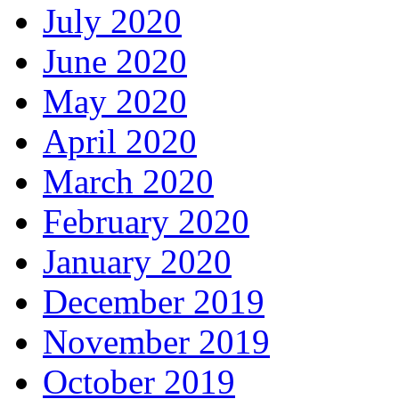
July 2020
June 2020
May 2020
April 2020
March 2020
February 2020
January 2020
December 2019
November 2019
October 2019