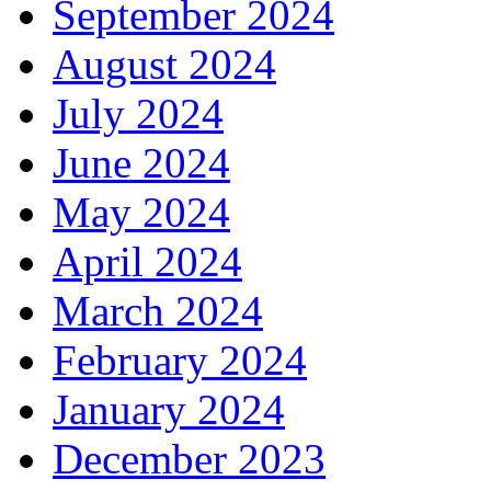
September 2024
August 2024
July 2024
June 2024
May 2024
April 2024
March 2024
February 2024
January 2024
December 2023