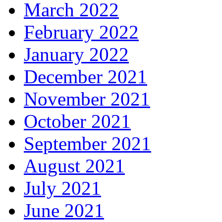
March 2022
February 2022
January 2022
December 2021
November 2021
October 2021
September 2021
August 2021
July 2021
June 2021