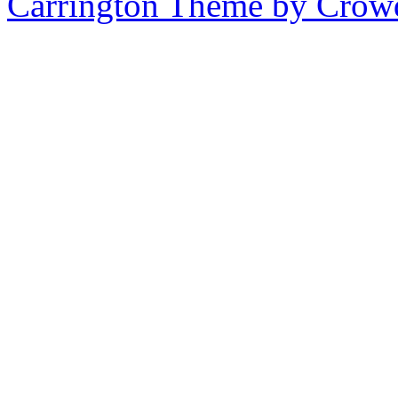
Carrington Theme by Crowd