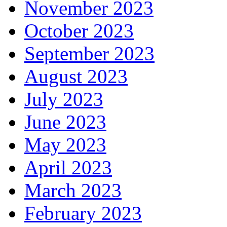
November 2023
October 2023
September 2023
August 2023
July 2023
June 2023
May 2023
April 2023
March 2023
February 2023