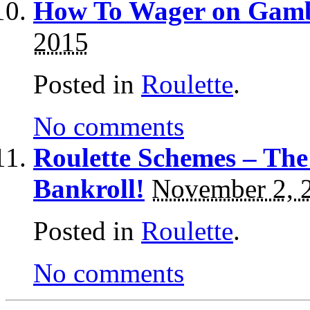
How To Wager on Gamb
2015
Posted in
Roulette
.
No comments
Roulette Schemes – The
Bankroll!
November 2, 
Posted in
Roulette
.
No comments