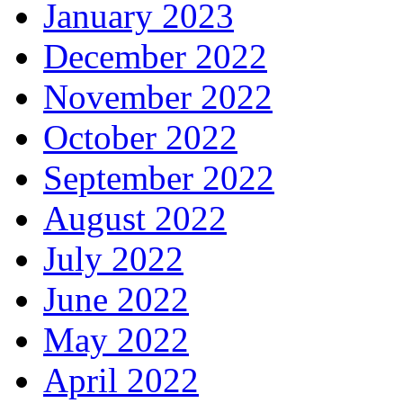
January 2023
December 2022
November 2022
October 2022
September 2022
August 2022
July 2022
June 2022
May 2022
April 2022