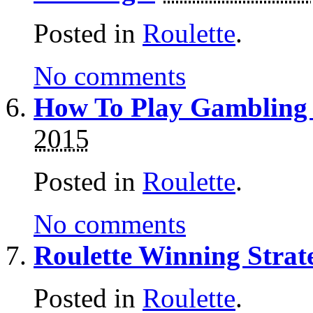
Posted in
Roulette
.
No comments
How To Play Gambling 
2015
Posted in
Roulette
.
No comments
Roulette Winning Strat
Posted in
Roulette
.