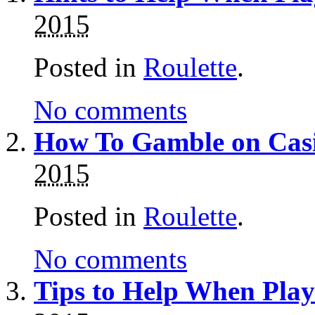
2015
Posted in
Roulette
.
No comments
How To Gamble on Casi
2015
Posted in
Roulette
.
No comments
Tips to Help When Play