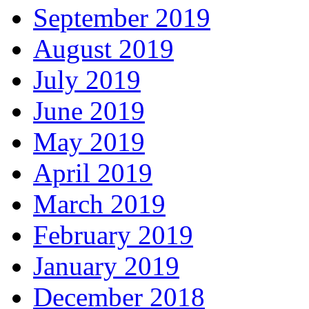
September 2019
August 2019
July 2019
June 2019
May 2019
April 2019
March 2019
February 2019
January 2019
December 2018