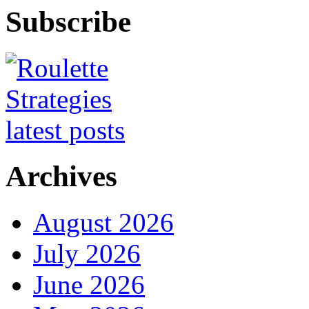
Subscribe
Archives
August 2026
July 2026
June 2026