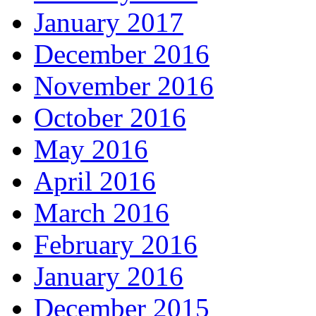
January 2017
December 2016
November 2016
October 2016
May 2016
April 2016
March 2016
February 2016
January 2016
December 2015