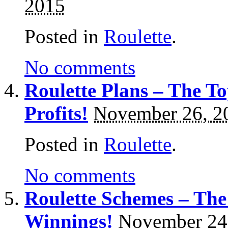
2015
Posted in
Roulette
.
No comments
Roulette Plans – The To
Profits!
November 26, 2
Posted in
Roulette
.
No comments
Roulette Schemes – The
Winnings!
November 24