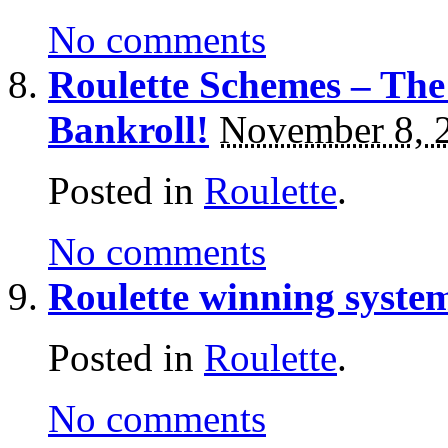
No comments
Roulette Schemes – The
Bankroll!
November 8, 
Posted in
Roulette
.
No comments
Roulette winning syste
Posted in
Roulette
.
No comments