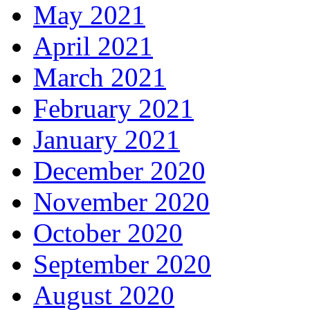
May 2021
April 2021
March 2021
February 2021
January 2021
December 2020
November 2020
October 2020
September 2020
August 2020