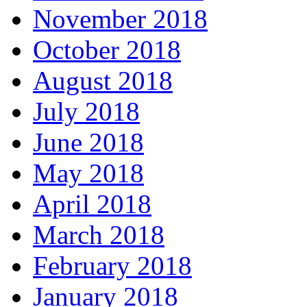
November 2018
October 2018
August 2018
July 2018
June 2018
May 2018
April 2018
March 2018
February 2018
January 2018