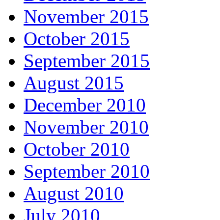
November 2015
October 2015
September 2015
August 2015
December 2010
November 2010
October 2010
September 2010
August 2010
July 2010