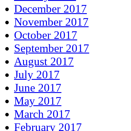
December 2017
November 2017
October 2017
September 2017
August 2017
July 2017
June 2017
May 2017
March 2017
February 2017