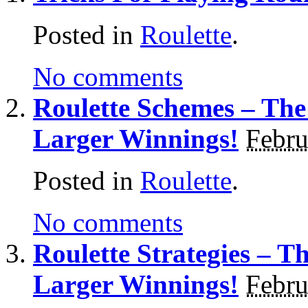
Posted in
Roulette
.
No comments
Roulette Schemes – Th
Larger Winnings!
Febru
Posted in
Roulette
.
No comments
Roulette Strategies – 
Larger Winnings!
Febru