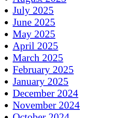
July 2025
June 2025
May 2025
April 2025
March 2025
February 2025
January 2025
December 2024
November 2024
October 2024