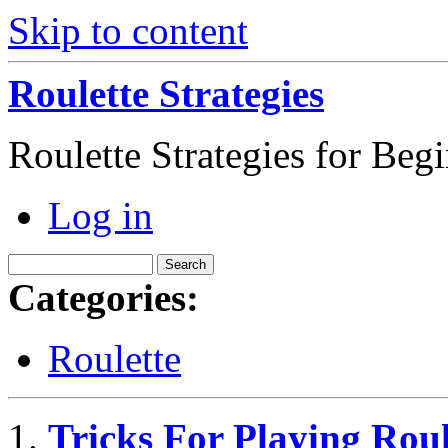
Skip to content
Roulette Strategies
Roulette Strategies for Beg
Log in
Categories:
Roulette
Tricks For Playing Roul