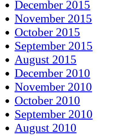
December 2015
November 2015
October 2015
September 2015
August 2015
December 2010
November 2010
October 2010
September 2010
August 2010