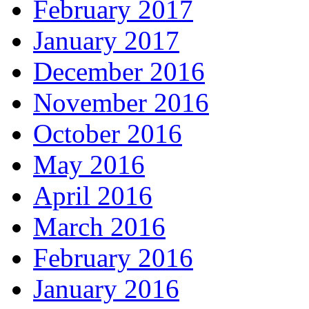
February 2017
January 2017
December 2016
November 2016
October 2016
May 2016
April 2016
March 2016
February 2016
January 2016