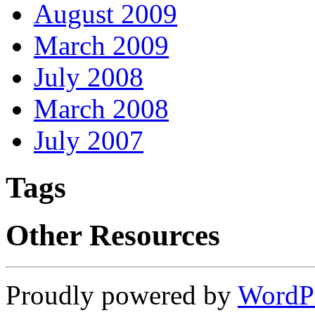
August 2009
March 2009
July 2008
March 2008
July 2007
Tags
Other Resources
Proudly powered by
WordP