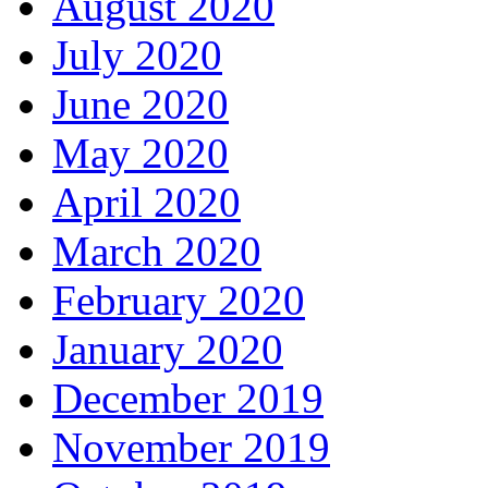
August 2020
July 2020
June 2020
May 2020
April 2020
March 2020
February 2020
January 2020
December 2019
November 2019