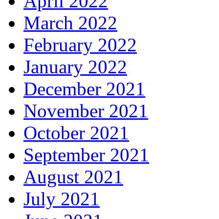
April 2022
March 2022
February 2022
January 2022
December 2021
November 2021
October 2021
September 2021
August 2021
July 2021