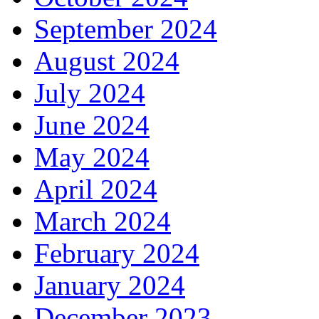
September 2024
August 2024
July 2024
June 2024
May 2024
April 2024
March 2024
February 2024
January 2024
December 2023