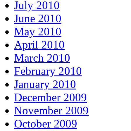
July 2010
June 2010
May 2010
April 2010
March 2010
February 2010
January 2010
December 2009
November 2009
October 2009