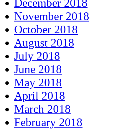
December 2018
November 2018
October 2018
August 2018
July 2018
June 2018
May 2018
April 2018
March 2018
February 2018