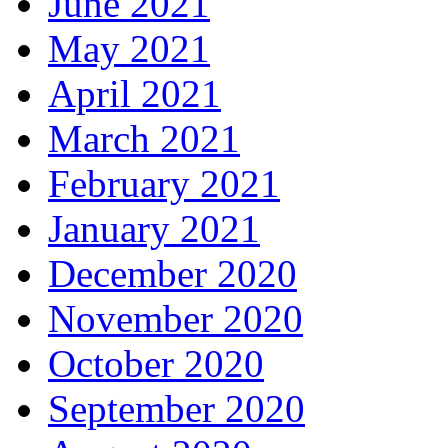
June 2021
May 2021
April 2021
March 2021
February 2021
January 2021
December 2020
November 2020
October 2020
September 2020