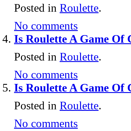
Posted in
Roulette
.
No comments
Is Roulette A Game Of
Posted in
Roulette
.
No comments
Is Roulette A Game Of
Posted in
Roulette
.
No comments