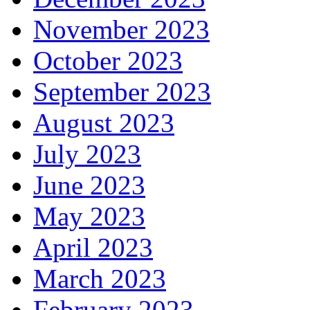
November 2023
October 2023
September 2023
August 2023
July 2023
June 2023
May 2023
April 2023
March 2023
February 2023