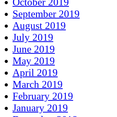
October 2019
September 2019
August 2019
July 2019
June 2019
May 2019
April 2019
March 2019
February 2019
January 2019