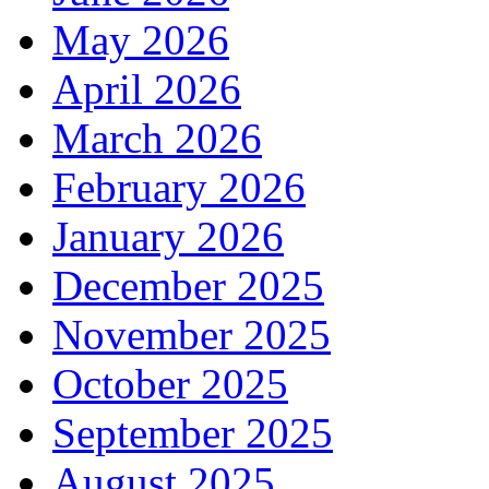
May 2026
April 2026
March 2026
February 2026
January 2026
December 2025
November 2025
October 2025
September 2025
August 2025