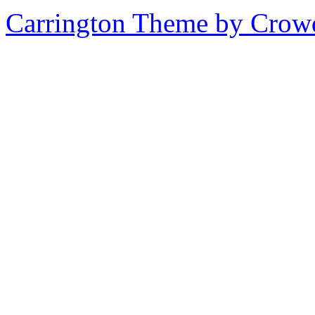
Carrington Theme by Crowd