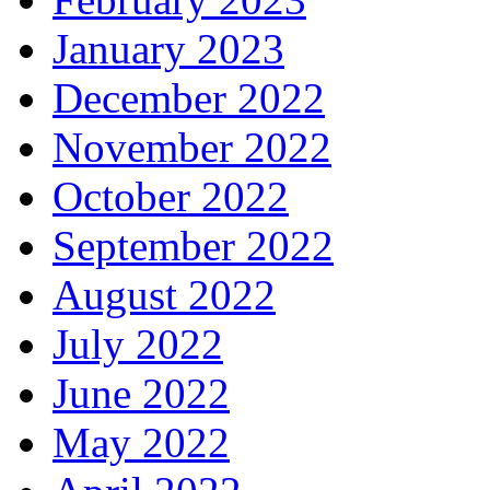
January 2023
December 2022
November 2022
October 2022
September 2022
August 2022
July 2022
June 2022
May 2022