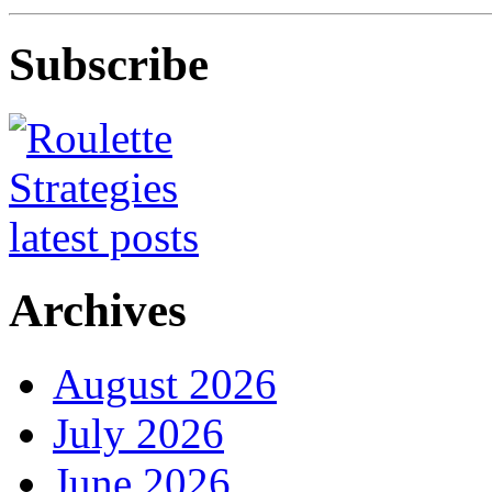
Subscribe
Archives
August 2026
July 2026
June 2026