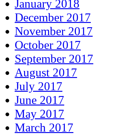
January 2018
December 2017
November 2017
October 2017
September 2017
August 2017
July 2017
June 2017
May 2017
March 2017