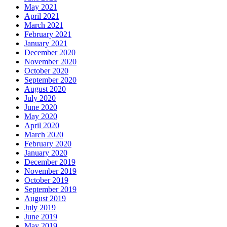
May 2021
April 2021
March 2021
February 2021
January 2021
December 2020
November 2020
October 2020
September 2020
August 2020
July 2020
June 2020
May 2020
April 2020
March 2020
February 2020
January 2020
December 2019
November 2019
October 2019
September 2019
August 2019
July 2019
June 2019
May 2019