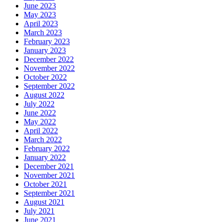
June 2023
May 2023
April 2023
March 2023
February 2023
January 2023
December 2022
November 2022
October 2022
September 2022
August 2022
July 2022
June 2022
May 2022
April 2022
March 2022
February 2022
January 2022
December 2021
November 2021
October 2021
September 2021
August 2021
July 2021
June 2021