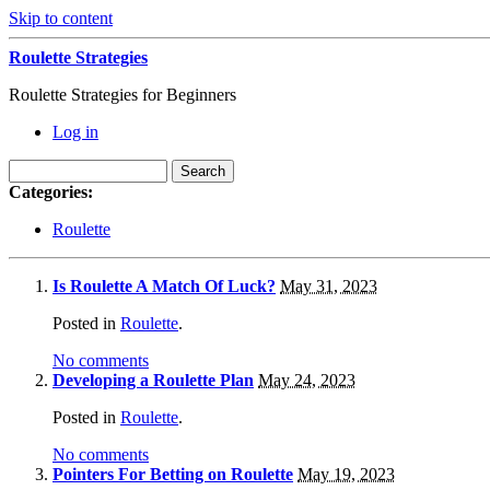
Skip to content
Roulette Strategies
Roulette Strategies for Beginners
Log in
Categories:
Roulette
Is Roulette A Match Of Luck?
May 31, 2023
Posted in
Roulette
.
No comments
Developing a Roulette Plan
May 24, 2023
Posted in
Roulette
.
No comments
Pointers For Betting on Roulette
May 19, 2023