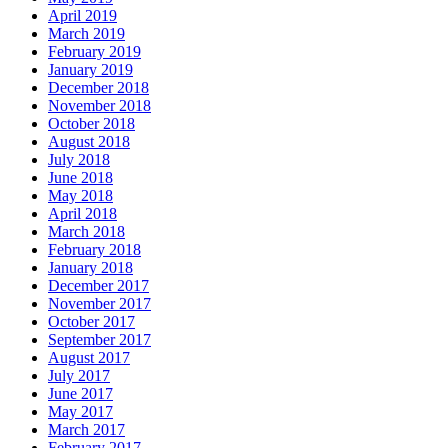
April 2019
March 2019
February 2019
January 2019
December 2018
November 2018
October 2018
August 2018
July 2018
June 2018
May 2018
April 2018
March 2018
February 2018
January 2018
December 2017
November 2017
October 2017
September 2017
August 2017
July 2017
June 2017
May 2017
March 2017
February 2017