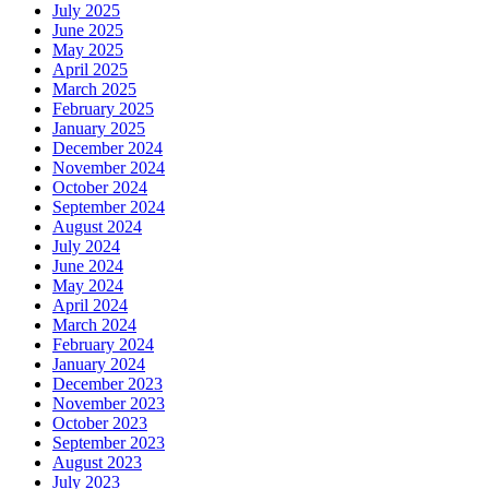
July 2025
June 2025
May 2025
April 2025
March 2025
February 2025
January 2025
December 2024
November 2024
October 2024
September 2024
August 2024
July 2024
June 2024
May 2024
April 2024
March 2024
February 2024
January 2024
December 2023
November 2023
October 2023
September 2023
August 2023
July 2023