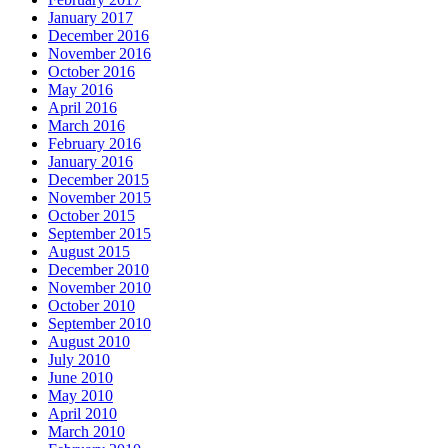
January 2017
December 2016
November 2016
October 2016
May 2016
April 2016
March 2016
February 2016
January 2016
December 2015
November 2015
October 2015
September 2015
August 2015
December 2010
November 2010
October 2010
September 2010
August 2010
July 2010
June 2010
May 2010
April 2010
March 2010