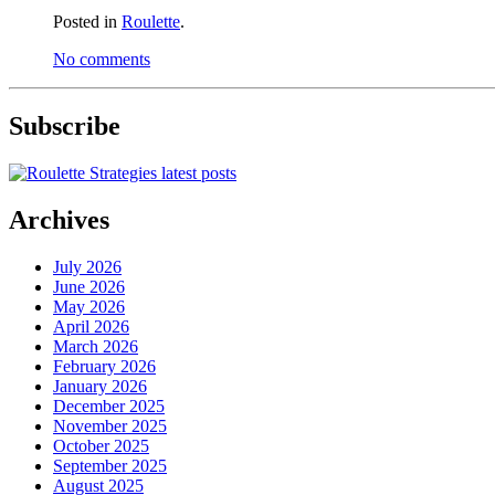
Posted in
Roulette
.
No comments
Subscribe
Archives
July 2026
June 2026
May 2026
April 2026
March 2026
February 2026
January 2026
December 2025
November 2025
October 2025
September 2025
August 2025