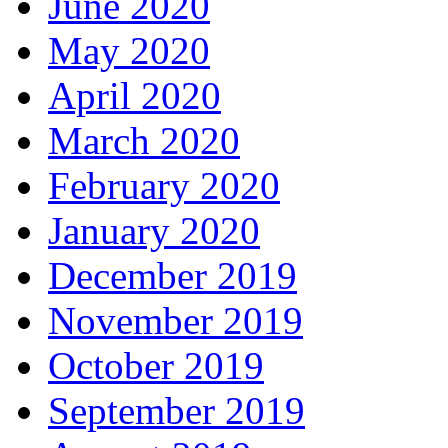
June 2020
May 2020
April 2020
March 2020
February 2020
January 2020
December 2019
November 2019
October 2019
September 2019