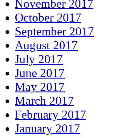
November 2017
October 2017
September 2017
August 2017
July 2017
June 2017
May 2017
March 2017
February 2017
January 2017