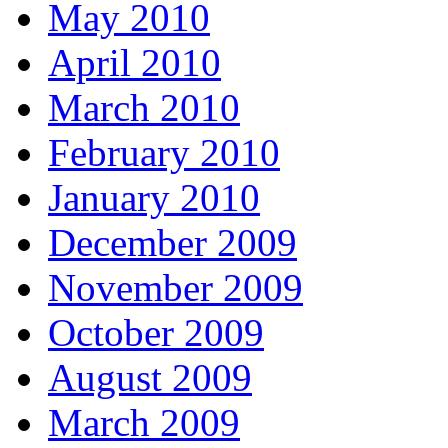
May 2010
April 2010
March 2010
February 2010
January 2010
December 2009
November 2009
October 2009
August 2009
March 2009