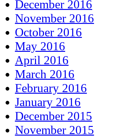
December 2016
November 2016
October 2016
May 2016
April 2016
March 2016
February 2016
January 2016
December 2015
November 2015