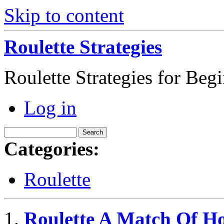
Skip to content
Roulette Strategies
Roulette Strategies for Beg
Log in
Categories:
Roulette
Roulette A Match Of H