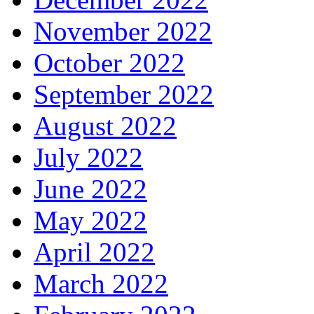
November 2022
October 2022
September 2022
August 2022
July 2022
June 2022
May 2022
April 2022
March 2022