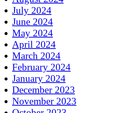
July 2024
June 2024
May 2024
April 2024
March 2024
February 2024
January 2024
December 2023
November 2023
October 2023