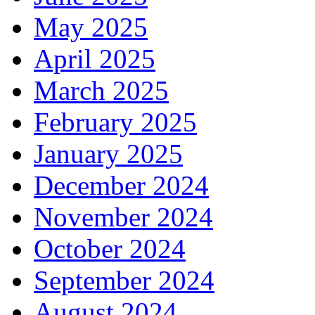
May 2025
April 2025
March 2025
February 2025
January 2025
December 2024
November 2024
October 2024
September 2024
August 2024