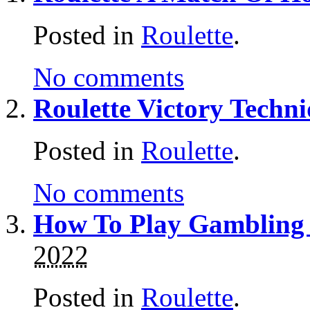
Posted in
Roulette
.
No comments
Roulette Victory Techn
Posted in
Roulette
.
No comments
How To Play Gambling 
2022
Posted in
Roulette
.