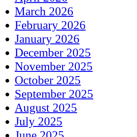
March 2026
February 2026
January 2026
December 2025
November 2025
October 2025
September 2025
August 2025
July 2025
June 2025