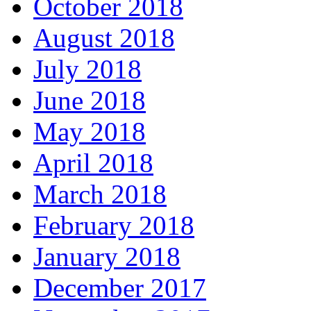
October 2018
August 2018
July 2018
June 2018
May 2018
April 2018
March 2018
February 2018
January 2018
December 2017