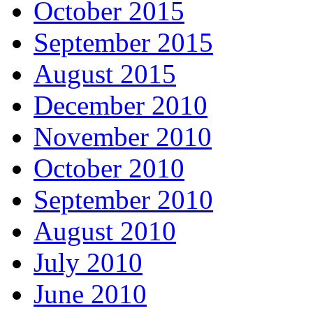
October 2015
September 2015
August 2015
December 2010
November 2010
October 2010
September 2010
August 2010
July 2010
June 2010