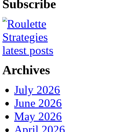
Subscribe
Archives
July 2026
June 2026
May 2026
April 2026