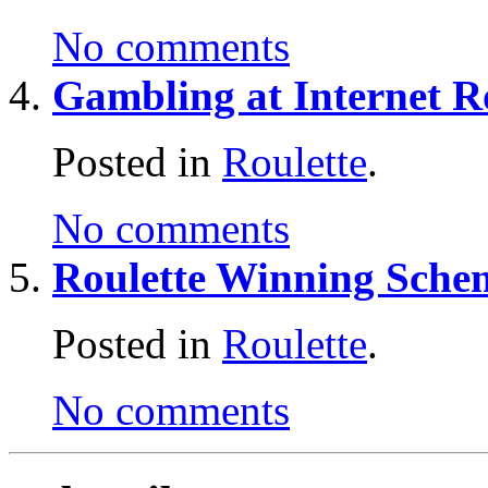
No comments
Gambling at Internet R
Posted in
Roulette
.
No comments
Roulette Winning Sche
Posted in
Roulette
.
No comments