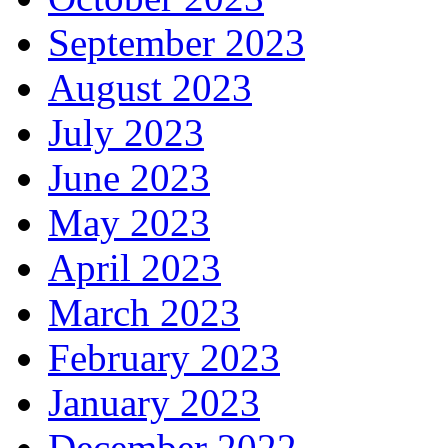
September 2023
August 2023
July 2023
June 2023
May 2023
April 2023
March 2023
February 2023
January 2023
December 2022