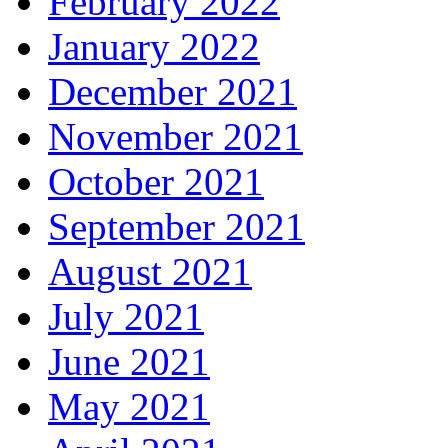
February 2022
January 2022
December 2021
November 2021
October 2021
September 2021
August 2021
July 2021
June 2021
May 2021