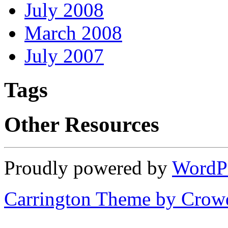
July 2008
March 2008
July 2007
Tags
Other Resources
Proudly powered by
WordP
Carrington Theme by Crowd