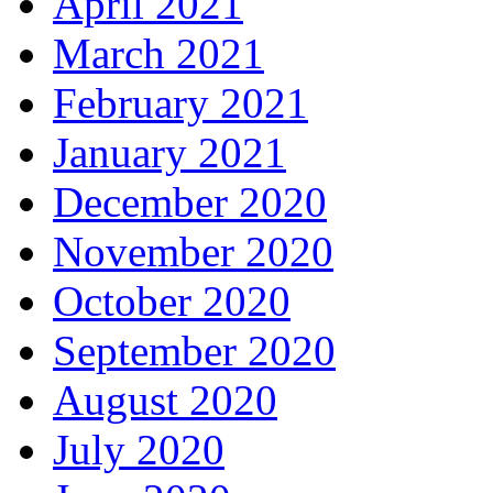
April 2021
March 2021
February 2021
January 2021
December 2020
November 2020
October 2020
September 2020
August 2020
July 2020