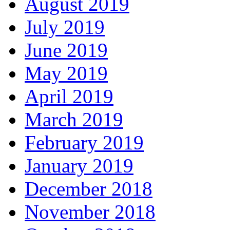
August 2019
July 2019
June 2019
May 2019
April 2019
March 2019
February 2019
January 2019
December 2018
November 2018