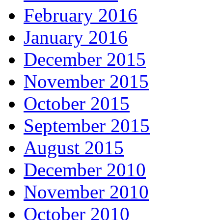
February 2016
January 2016
December 2015
November 2015
October 2015
September 2015
August 2015
December 2010
November 2010
October 2010