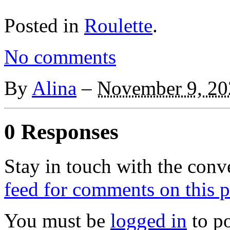
Posted in
Roulette
.
No comments
By
Alina
–
November 9, 20
0 Responses
Stay in touch with the conv
feed for comments on this p
You must be
logged in
to p