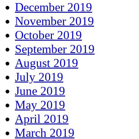
December 2019
November 2019
October 2019
September 2019
August 2019
July 2019
June 2019
May 2019
April 2019
March 2019