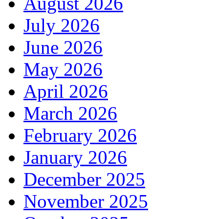
August 2026
July 2026
June 2026
May 2026
April 2026
March 2026
February 2026
January 2026
December 2025
November 2025