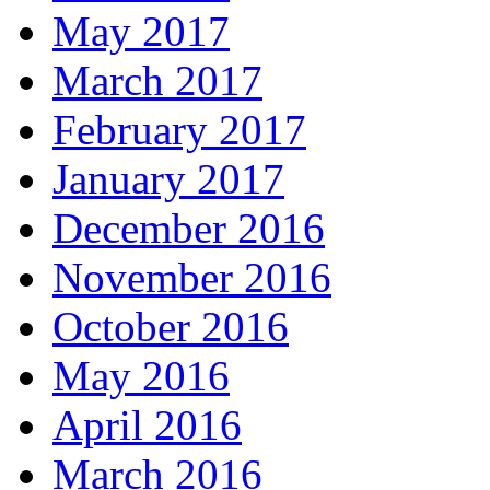
May 2017
March 2017
February 2017
January 2017
December 2016
November 2016
October 2016
May 2016
April 2016
March 2016