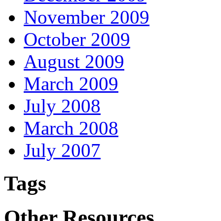
November 2009
October 2009
August 2009
March 2009
July 2008
March 2008
July 2007
Tags
Other Resources