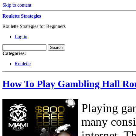
Skip to content
Roulette Strategies
Roulette Strategies for Beginners
Log in
Categories:
Roulette
How To Play Gambling Hall Rou
Playing gam
many consis
internet. T