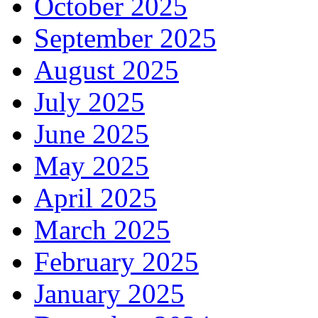
October 2025
September 2025
August 2025
July 2025
June 2025
May 2025
April 2025
March 2025
February 2025
January 2025