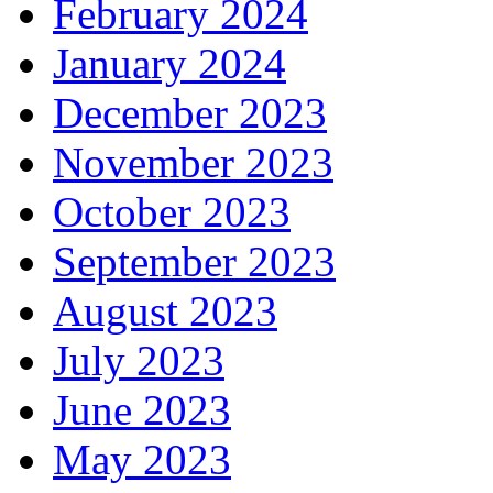
February 2024
January 2024
December 2023
November 2023
October 2023
September 2023
August 2023
July 2023
June 2023
May 2023