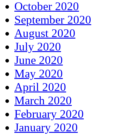
October 2020
September 2020
August 2020
July 2020
June 2020
May 2020
April 2020
March 2020
February 2020
January 2020