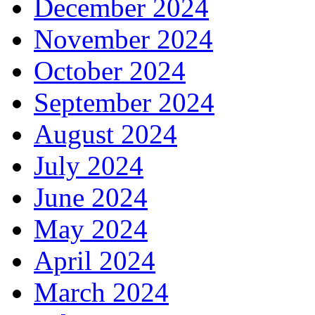
December 2024
November 2024
October 2024
September 2024
August 2024
July 2024
June 2024
May 2024
April 2024
March 2024