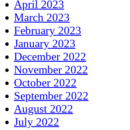
April 2023
March 2023
February 2023
January 2023
December 2022
November 2022
October 2022
September 2022
August 2022
July 2022