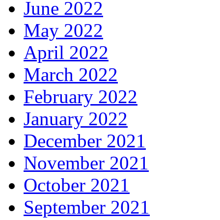
June 2022
May 2022
April 2022
March 2022
February 2022
January 2022
December 2021
November 2021
October 2021
September 2021