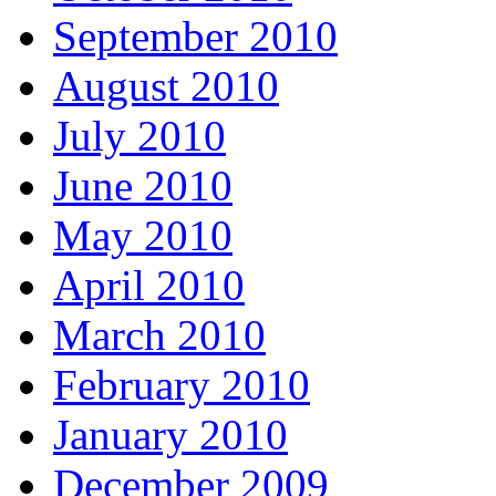
September 2010
August 2010
July 2010
June 2010
May 2010
April 2010
March 2010
February 2010
January 2010
December 2009