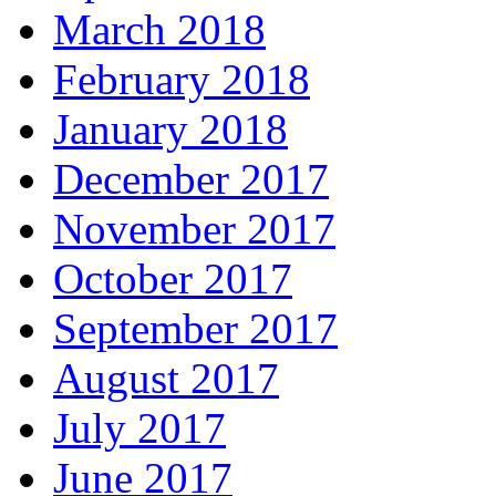
March 2018
February 2018
January 2018
December 2017
November 2017
October 2017
September 2017
August 2017
July 2017
June 2017