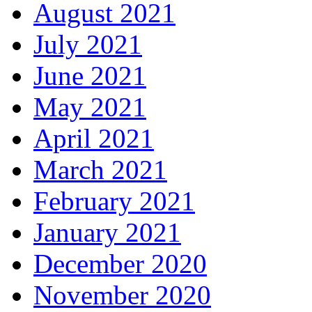
August 2021
July 2021
June 2021
May 2021
April 2021
March 2021
February 2021
January 2021
December 2020
November 2020