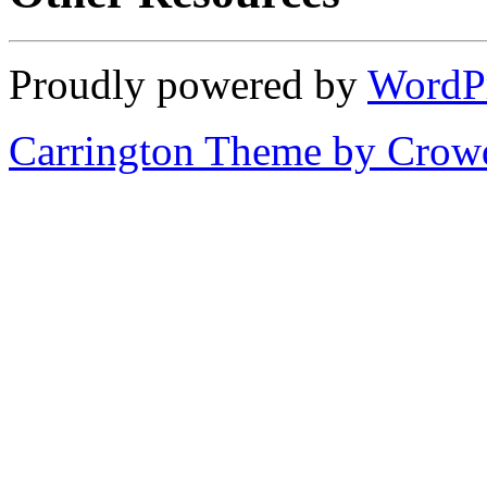
Proudly powered by
WordP
Carrington Theme by Crowd