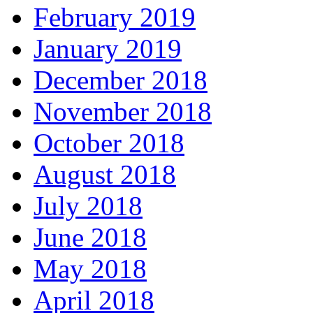
February 2019
January 2019
December 2018
November 2018
October 2018
August 2018
July 2018
June 2018
May 2018
April 2018