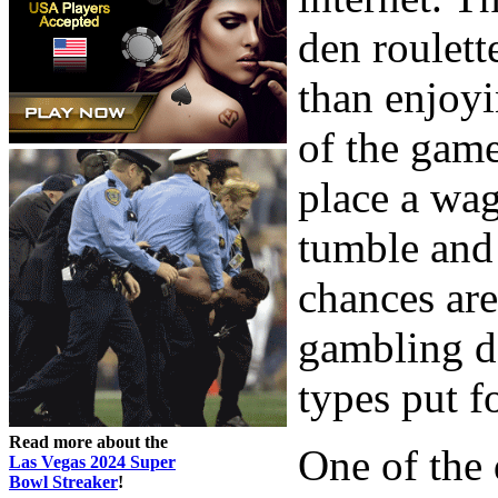
den roulette
than enjoy
of the game
place a wag
tumble and
chances are
gambling d
types put f
Read more about the
One of the 
Las Vegas 2024 Super
Bowl Streaker
!