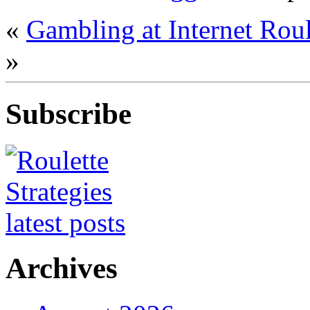
«
Gambling at Internet Roul
»
Subscribe
Archives