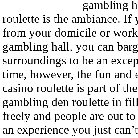
gambling ha
roulette is the ambiance. If
from your domicile or work
gambling hall, you can barg
surroundings to be an excep
time, however, the fun and 
casino roulette is part of th
gambling den roulette in fi
freely and people are out to
an experience you just can’t