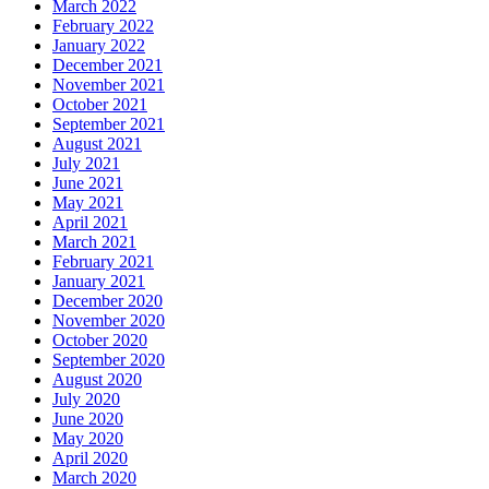
March 2022
February 2022
January 2022
December 2021
November 2021
October 2021
September 2021
August 2021
July 2021
June 2021
May 2021
April 2021
March 2021
February 2021
January 2021
December 2020
November 2020
October 2020
September 2020
August 2020
July 2020
June 2020
May 2020
April 2020
March 2020