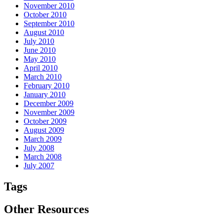
November 2010
October 2010
September 2010
August 2010
July 2010
June 2010
May 2010
April 2010
March 2010
February 2010
January 2010
December 2009
November 2009
October 2009
August 2009
March 2009
July 2008
March 2008
July 2007
Tags
Other Resources