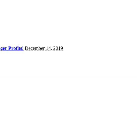
er Profits!
December 14, 2019