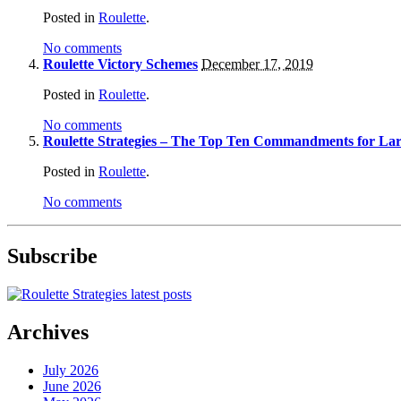
Posted in
Roulette
.
No comments
Roulette Victory Schemes
December 17, 2019
Posted in
Roulette
.
No comments
Roulette Strategies – The Top Ten Commandments for Larg
Posted in
Roulette
.
No comments
Subscribe
Archives
July 2026
June 2026