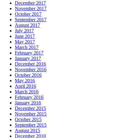
December 2017
November 2017
October 2017
September 2017
August 2017
July 2017
June 2017
May 2017
March 2017
February 2017
January 2017
December 2016
November 2016
October 2016
May 2016
April 2016
March 2016
February 2016
January 2016
December 2015
November 2015
October 2015
September 2015
August 2015
December 2010