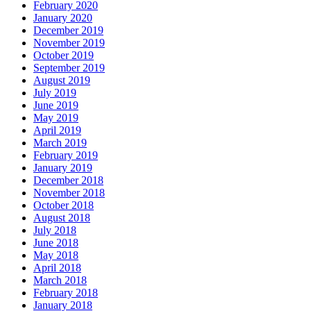
February 2020
January 2020
December 2019
November 2019
October 2019
September 2019
August 2019
July 2019
June 2019
May 2019
April 2019
March 2019
February 2019
January 2019
December 2018
November 2018
October 2018
August 2018
July 2018
June 2018
May 2018
April 2018
March 2018
February 2018
January 2018