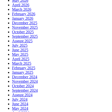
May 2026
April 2026
March 2026
February 2026
January 2026
December 2025
November 2025
October 2025
September 2025
August 2025
July 2025
June 2025
May 2025
April 2025
March 2025
February 2025
January 2025
December 2024
November 2024
October 2024
September 2024
August 2024
July 2024
June 2024
May 2024