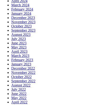
April 2024
March 2024
February 2024
January 2024
December 2023
November 2023
October 2023
September 2023
August 2023
July 2023
June 2023
May 2023
April 2023
March 2023
February 2023
January 2023
December 2022
November 2022
October 2022
September 2022
August 2022
July 2022
June 2022
May 2022
April 2022