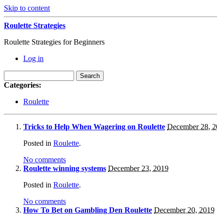
Skip to content
Roulette Strategies
Roulette Strategies for Beginners
Log in
Categories:
Roulette
Tricks to Help When Wagering on Roulette
December 28, 2
Posted in
Roulette
.
No comments
Roulette winning systems
December 23, 2019
Posted in
Roulette
.
No comments
How To Bet on Gambling Den Roulette
December 20, 2019