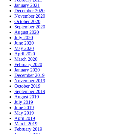
January 2021
December 2020
November 2020
October 2020
September 2020
August 2020
July 2020
June 2020
May 2020
April 2020
March 2020
February 2020
January 2020
December 2019
November 2019
October 2019
September 2019
August 2019
July 2019
June 2019
May 2019
April 2019
March 2019
February 2019