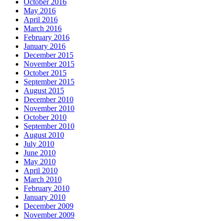
October 2016
May 2016
April 2016
March 2016
February 2016
January 2016
December 2015
November 2015
October 2015
September 2015
August 2015
December 2010
November 2010
October 2010
September 2010
August 2010
July 2010
June 2010
May 2010
April 2010
March 2010
February 2010
January 2010
December 2009
November 2009