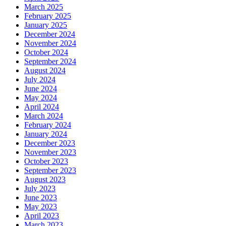
March 2025
February 2025
January 2025
December 2024
November 2024
October 2024
September 2024
August 2024
July 2024
June 2024
May 2024
April 2024
March 2024
February 2024
January 2024
December 2023
November 2023
October 2023
September 2023
August 2023
July 2023
June 2023
May 2023
April 2023
March 2023