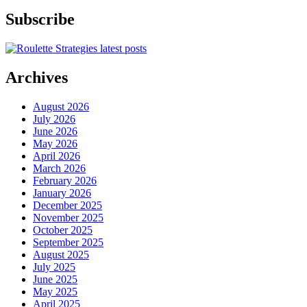
Subscribe
Archives
August 2026
July 2026
June 2026
May 2026
April 2026
March 2026
February 2026
January 2026
December 2025
November 2025
October 2025
September 2025
August 2025
July 2025
June 2025
May 2025
April 2025