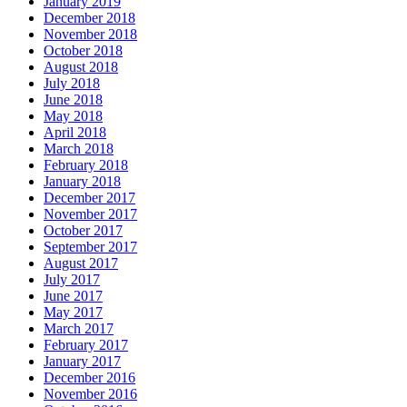
January 2019
December 2018
November 2018
October 2018
August 2018
July 2018
June 2018
May 2018
April 2018
March 2018
February 2018
January 2018
December 2017
November 2017
October 2017
September 2017
August 2017
July 2017
June 2017
May 2017
March 2017
February 2017
January 2017
December 2016
November 2016