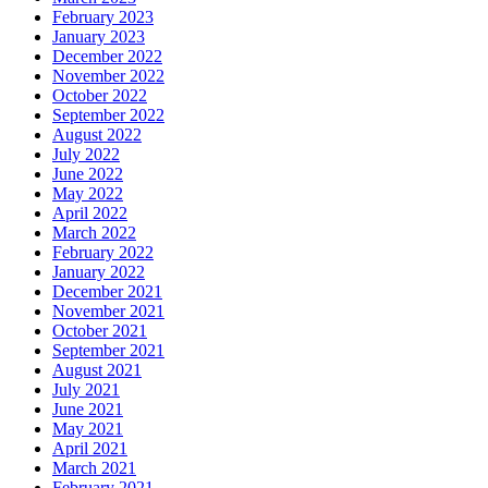
February 2023
January 2023
December 2022
November 2022
October 2022
September 2022
August 2022
July 2022
June 2022
May 2022
April 2022
March 2022
February 2022
January 2022
December 2021
November 2021
October 2021
September 2021
August 2021
July 2021
June 2021
May 2021
April 2021
March 2021
February 2021