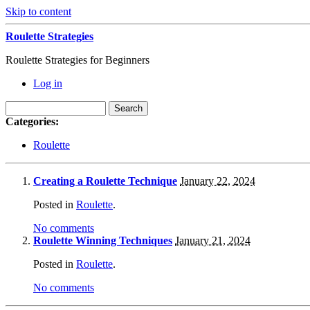
Skip to content
Roulette Strategies
Roulette Strategies for Beginners
Log in
Categories:
Roulette
Creating a Roulette Technique
January 22, 2024
Posted in
Roulette
.
No comments
Roulette Winning Techniques
January 21, 2024
Posted in
Roulette
.
No comments