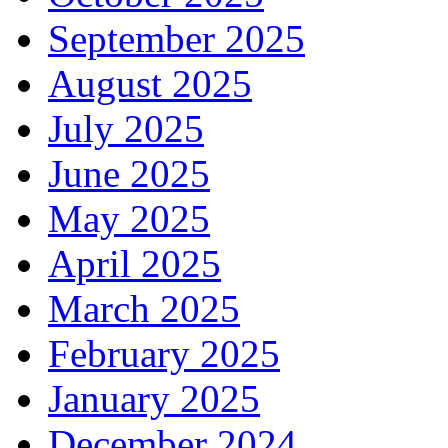
September 2025
August 2025
July 2025
June 2025
May 2025
April 2025
March 2025
February 2025
January 2025
December 2024