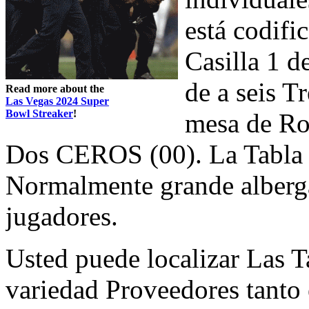
está codifi
Casilla 1 d
de a seis T
Read more about the
Las Vegas 2024 Super
Bowl Streaker
!
mesa de Ro
Dos CEROS (00). La Tabla e
Normalmente grande alberga
jugadores.
Usted puede localizar Las T
variedad Proveedores tanto 