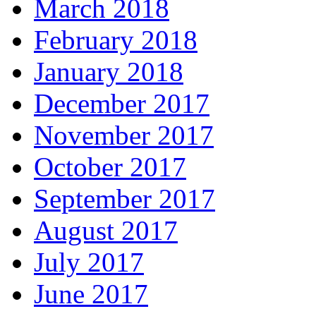
March 2018
February 2018
January 2018
December 2017
November 2017
October 2017
September 2017
August 2017
July 2017
June 2017