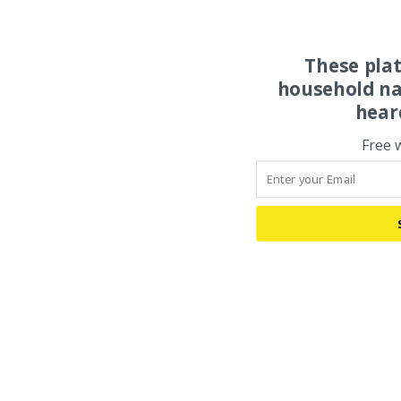
These pla
household na
hear
Free 