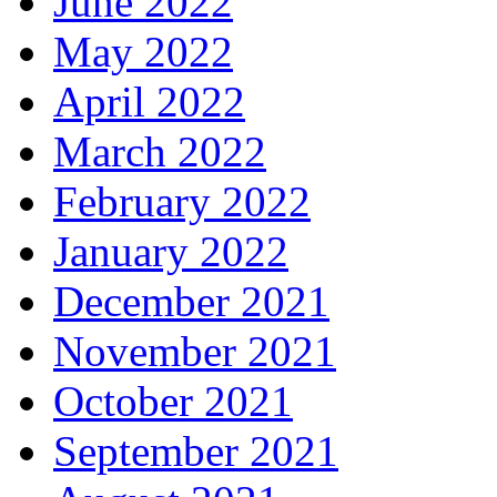
June 2022
May 2022
April 2022
March 2022
February 2022
January 2022
December 2021
November 2021
October 2021
September 2021