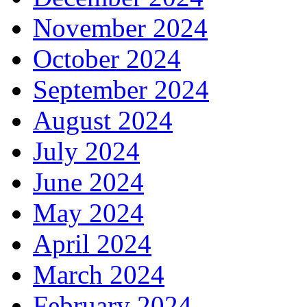
November 2024
October 2024
September 2024
August 2024
July 2024
June 2024
May 2024
April 2024
March 2024
February 2024