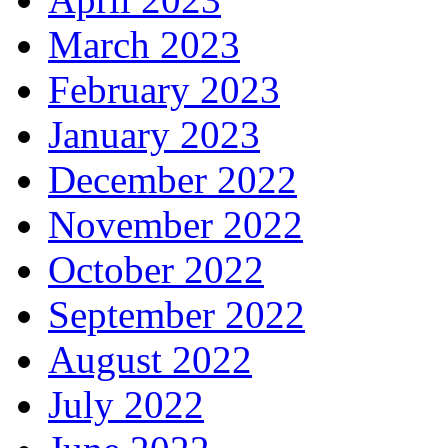
March 2023
February 2023
January 2023
December 2022
November 2022
October 2022
September 2022
August 2022
July 2022