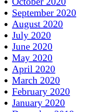
October 2020
September 2020
August 2020
July 2020
June 2020
May 2020
April 2020
March 2020
February 2020
January 2020