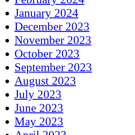
January 2024
December 2023
November 2023
October 2023
September 2023
August 2023
July 2023
June 2023
May 2023
April 2023