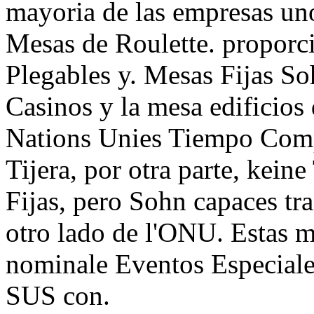
mayoria de las empresas un
Mesas de Roulette. proporc
Plegables y. Mesas Fijas So
Casinos y la mesa edificio
Nations Unies Tiempo Comp
Tijera, por otra parte, kein
Fijas, pero Sohn capaces tr
otro lado de l'ONU. Estas me
nominale Eventos Especia
SUS con.