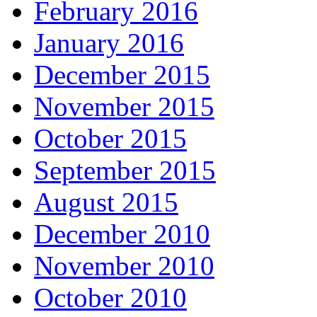
February 2016
January 2016
December 2015
November 2015
October 2015
September 2015
August 2015
December 2010
November 2010
October 2010