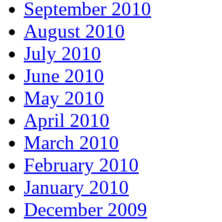
September 2010
August 2010
July 2010
June 2010
May 2010
April 2010
March 2010
February 2010
January 2010
December 2009