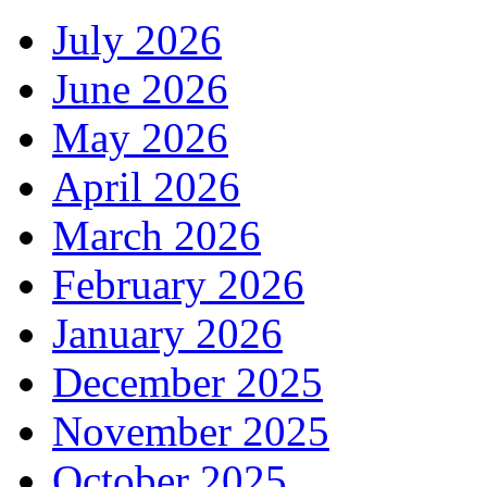
July 2026
June 2026
May 2026
April 2026
March 2026
February 2026
January 2026
December 2025
November 2025
October 2025