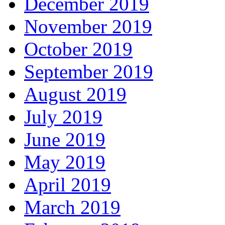
December 2019
November 2019
October 2019
September 2019
August 2019
July 2019
June 2019
May 2019
April 2019
March 2019