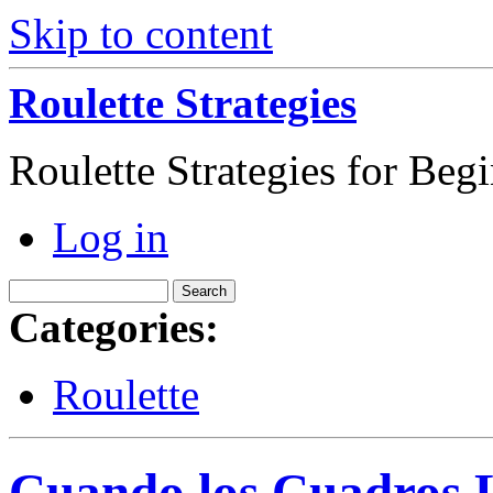
Skip to content
Roulette Strategies
Roulette Strategies for Beg
Log in
Categories:
Roulette
Cuando los Cuadros L