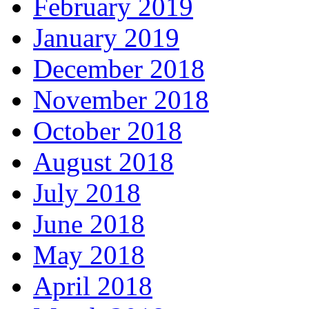
February 2019
January 2019
December 2018
November 2018
October 2018
August 2018
July 2018
June 2018
May 2018
April 2018