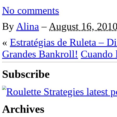
No comments
By
Alina
–
August 16, 201
«
Estratégias de Ruleta – D
Grandes Bankroll!
Cuando l
Subscribe
Archives