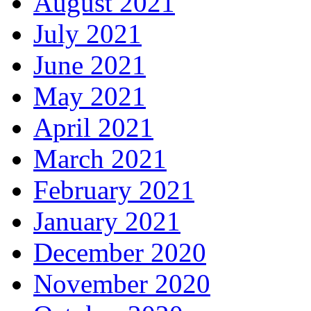
August 2021
July 2021
June 2021
May 2021
April 2021
March 2021
February 2021
January 2021
December 2020
November 2020