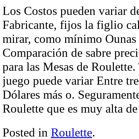
Los Costos pueden variar d
Fabricante, fijos la figlio 
mirar, como mínimo Ounas 
Comparación de sabre precio
para las Mesas de Roulette
juego puede variar Entre tre
Dólares más o. Segurament
Roulette que es muy alta de 
Posted in
Roulette
.