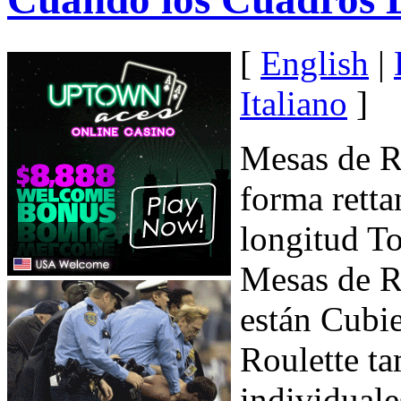
[
English
|
Italiano
]
Mesas de R
forma retta
longitud To
Mesas de R
están Cubie
Roulette ta
individuale