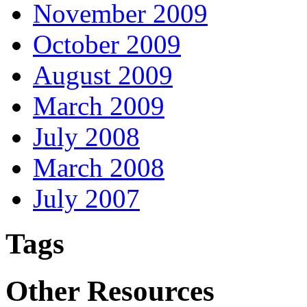
November 2009
October 2009
August 2009
March 2009
July 2008
March 2008
July 2007
Tags
Other Resources