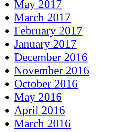
May 2017
March 2017
February 2017
January 2017
December 2016
November 2016
October 2016
May 2016
April 2016
March 2016