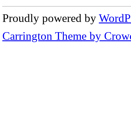
Proudly powered by
WordP
Carrington Theme by Crowd