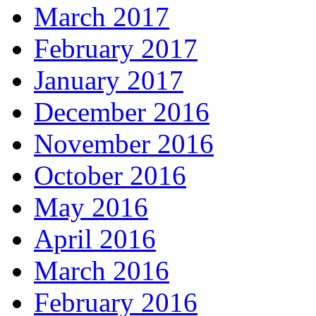
March 2017
February 2017
January 2017
December 2016
November 2016
October 2016
May 2016
April 2016
March 2016
February 2016