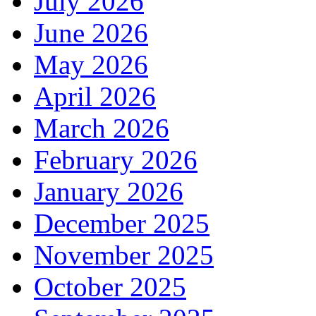
July 2026
June 2026
May 2026
April 2026
March 2026
February 2026
January 2026
December 2025
November 2025
October 2025