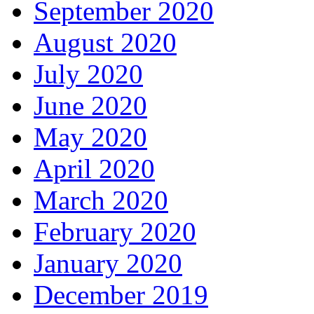
September 2020
August 2020
July 2020
June 2020
May 2020
April 2020
March 2020
February 2020
January 2020
December 2019