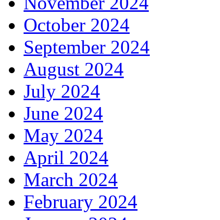
November 2024
October 2024
September 2024
August 2024
July 2024
June 2024
May 2024
April 2024
March 2024
February 2024