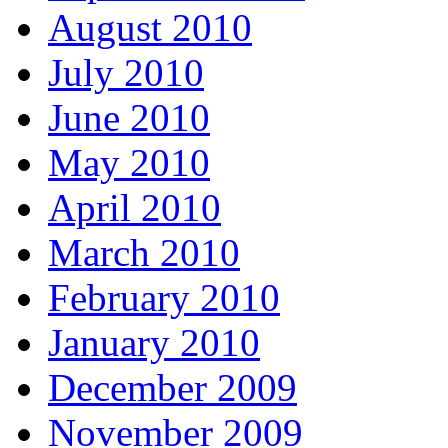
August 2010
July 2010
June 2010
May 2010
April 2010
March 2010
February 2010
January 2010
December 2009
November 2009