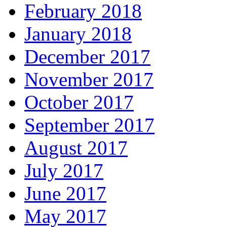
February 2018
January 2018
December 2017
November 2017
October 2017
September 2017
August 2017
July 2017
June 2017
May 2017