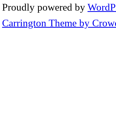
Proudly powered by
WordP
Carrington Theme by Crowd