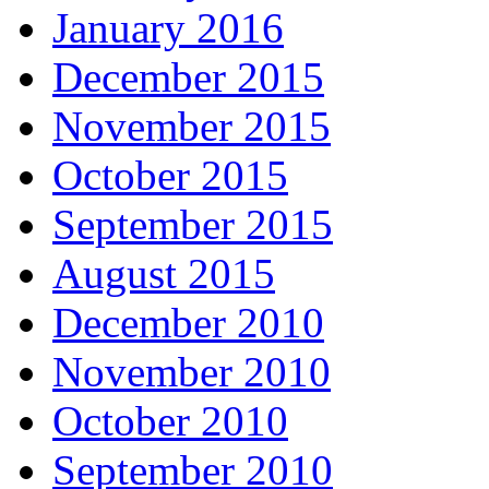
January 2016
December 2015
November 2015
October 2015
September 2015
August 2015
December 2010
November 2010
October 2010
September 2010