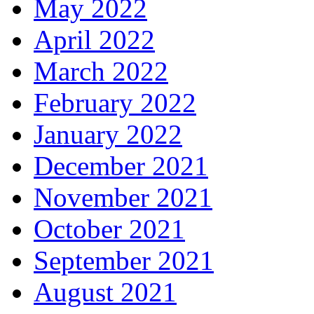
May 2022
April 2022
March 2022
February 2022
January 2022
December 2021
November 2021
October 2021
September 2021
August 2021