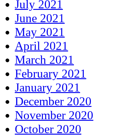
July 2021
June 2021
May 2021
April 2021
March 2021
February 2021
January 2021
December 2020
November 2020
October 2020