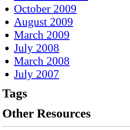
October 2009
August 2009
March 2009
July 2008
March 2008
July 2007
Tags
Other Resources