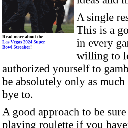
A single re
This is a g
Read more about the
in every g
Las Vegas 2024 Super
Bowl Streaker
!
willing to 
authorized yourself to gambl
be absolutely only as much 
bye to.
A good approach to be sure 
playing roulette if you have