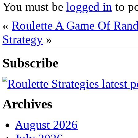
You must be
logged in
to p
«
Roulette A Game Of Ran
Strategy
»
Subscribe
Archives
August 2026