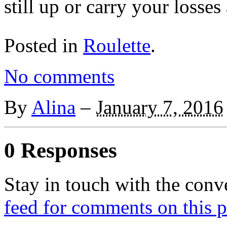
still up or carry your losses
Posted in
Roulette
.
No comments
By
Alina
–
January 7, 2016
0 Responses
Stay in touch with the conv
feed for comments on this p