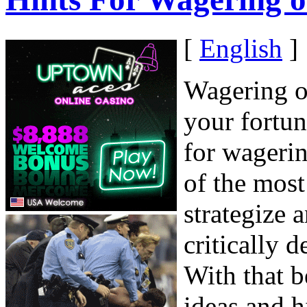
[
English
]
Wagering o
your fortun
for wagerin
of the most
strategize a
critically d
With that be
ideas and h