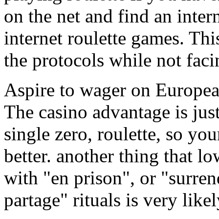
on the net and find an intern
internet roulette games. Thi
the protocols while not facin
Aspire to wager on European
The casino advantage is jus
single zero, roulette, so you
better. another thing that l
with "en prison", or "surren
partage" rituals is very likel