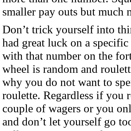
smaller pay outs but much m
Don’t trick yourself into t
had great luck on a specifi
with that number on the fort
wheel is random and roulett
why you do not want to spe
roulette. Regardless if you r
couple of wagers or you onl
and don’t let yourself go to