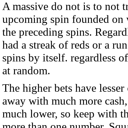
A massive do not is to not tr
upcoming spin founded on 
the preceding spins. Regardl
had a streak of reds or a ru
spins by itself. regardless 
at random.
The higher bets have lesse
away with much more cash, 
much lower, so keep with th
more than one number. Squa