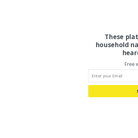
These pla
household na
hear
Free 