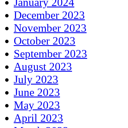
January 2024
December 2023
November 2023
October 2023
September 2023
August 2023
July 2023
June 2023
May 2023
April 2023