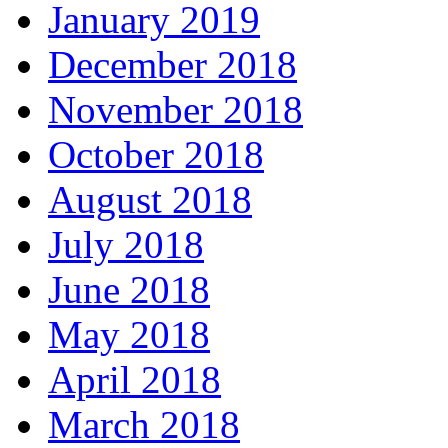
January 2019
December 2018
November 2018
October 2018
August 2018
July 2018
June 2018
May 2018
April 2018
March 2018