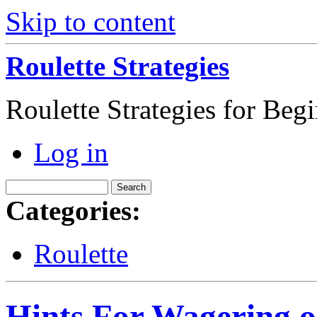
Skip to content
Roulette Strategies
Roulette Strategies for Beg
Log in
Categories:
Roulette
Hints For Wagering o