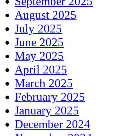
September 2025
August 2025
July 2025
June 2025
May 2025
April 2025
March 2025
February 2025
January 2025
December 2024