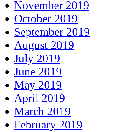
November 2019
October 2019
September 2019
August 2019
July 2019
June 2019
May 2019
April 2019
March 2019
February 2019