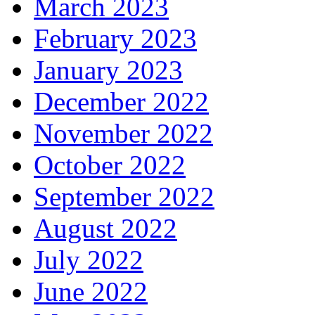
March 2023
February 2023
January 2023
December 2022
November 2022
October 2022
September 2022
August 2022
July 2022
June 2022