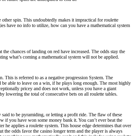
 other spin. This undoubtedly makes it impractical for roulette
tegies have no info to utilize, how can you have a mathematical system
at the chances of landing on red have increased. The odds stay the
culating what’s coming a mathematical system will not be applied.
n. This is referred to as a negative progression System. The
all be able to leave on a win, if he plays long enough. The most highly
exceptionally pricey and does not work, unless you have a giant
y lowering the total of consecutive bets on all roulette tables.
said to be pyramiding, or letting a profit ride. The flaw of these
view if you have won some money bank it. You can’t ever beat the
ter he applies a roulette system. This house edge determines that over
 the odds favor the casino longer term and the player is always