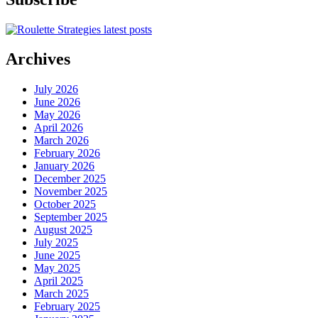
Archives
July 2026
June 2026
May 2026
April 2026
March 2026
February 2026
January 2026
December 2025
November 2025
October 2025
September 2025
August 2025
July 2025
June 2025
May 2025
April 2025
March 2025
February 2025