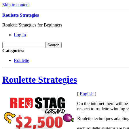
Skip to content
Roulette Strategies
Roulette Strategies for Beginners
Log in
Categories:
Roulette
Roulette Strategies
[
English
]
On the internet there will be
respect to roulette winning 
Roulette techniques adapting
each roulette systems are buil