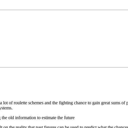
 a lot of roulette schemes and the fighting chance to gain great sums of 
systems.
 the old information to estimate the future
t on the reality that past figures can be used to predict what the chances