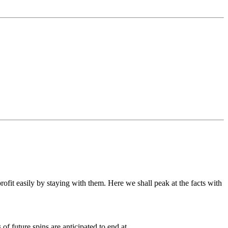
profit easily by staying with them. Here we shall peak at the facts with
 of future spins are anticipated to end at.