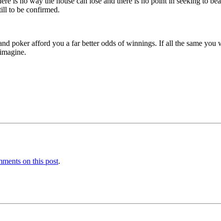
here is no way the house can lose and there is no point in seeking to be
ill to be confirmed.
nd poker afford you a far better odds of winnings. If all the same you wa
 imagine.
ments on this post
.