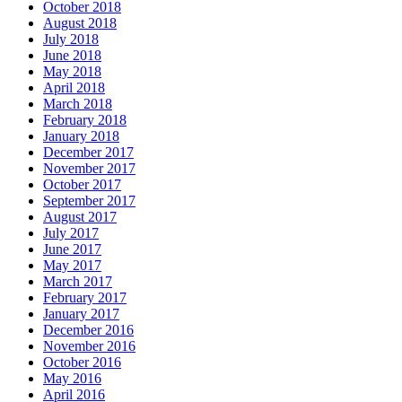
October 2018
August 2018
July 2018
June 2018
May 2018
April 2018
March 2018
February 2018
January 2018
December 2017
November 2017
October 2017
September 2017
August 2017
July 2017
June 2017
May 2017
March 2017
February 2017
January 2017
December 2016
November 2016
October 2016
May 2016
April 2016