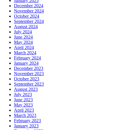
January 2025
December 2024
November 2024
October 2024
September 2024
August 2024
July 2024
June 2024
May 2024
April 2024
March 2024
February 2024
January 2024
December 2023
November 2023
October 2023
September 2023
August 2023
July 2023
June 2023
May 2023
April 2023
March 2023
February 2023
January 2023