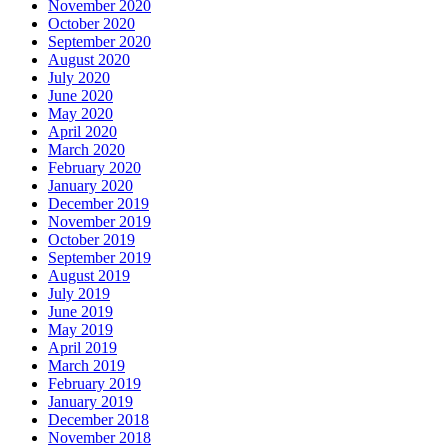
November 2020
October 2020
September 2020
August 2020
July 2020
June 2020
May 2020
April 2020
March 2020
February 2020
January 2020
December 2019
November 2019
October 2019
September 2019
August 2019
July 2019
June 2019
May 2019
April 2019
March 2019
February 2019
January 2019
December 2018
November 2018