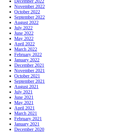
December 2022
November 2022
October 2022
September 2022
August 2022
July 2022
June 2022
May 2022
April 2022
March 2022
February 2022
January 2022
December 2021
November 2021
October 2021
September 2021
August 2021
July 2021
June 2021
May 2021
April 2021
March 2021
February 2021
January 2021
December 2020