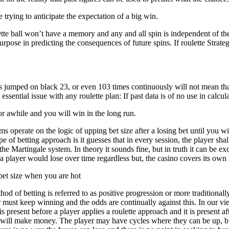
trying to anticipate the expectation of a big win.
ette ball won’t have a memory and any and all spin is independent of the
purpose in predicting the consequences of future spins. If roulette Stra
has jumped on black 23, or even 103 times continuously will not mean th
 essential issue with any roulette plan: If past data is of no use in cal
or awhile and you will win in the long run.
s operate on the logic of upping bet size after a losing bet until you wi
e of betting approach is it guesses that in every session, the player sh
the Martingale system. In theory it sounds fine, but in truth it can be 
 a player would lose over time regardless but, the casino covers its own b
 bet size when you are hot
d of betting is referred to as positive progression or more traditionally 
er must keep winning and the odds are continually against this. In our 
present before a player applies a roulette approach and it is present af
 will make money. The player may have cycles where they can be up, but