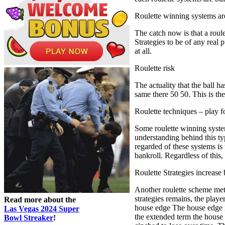
Roulette winning systems are 
The catch now is that a roul
Strategies to be of any real 
at all.
Roulette risk
The actuality that the ball 
same there 50 50. This is the
Roulette techniques – play f
Some roulette winning system
understanding behind this typ
regarded of these systems is 
bankroll. Regardless of this,
Roulette Strategies increase
Another roulette scheme metho
strategies remains, the play
Read more about the
house edge The house edge is 
Las Vegas 2024 Super
the extended term the house
Bowl Streaker
!