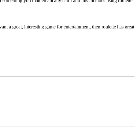
at something you mathematically can’t and this includes using roulette
nt a great, interesting game for entertainment, then roulette has great