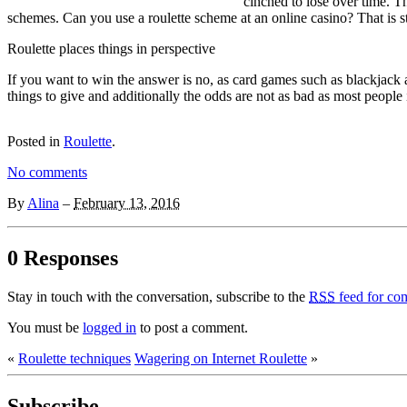
cinched to lose over time. T
schemes. Can you use a roulette scheme at an online casino? That is st
Roulette places things in perspective
If you want to win the answer is no, as card games such as blackjack a
things to give and additionally the odds are not as bad as most people
Posted in
Roulette
.
No comments
By
Alina
–
February 13, 2016
0 Responses
Stay in touch with the conversation, subscribe to the
RSS
feed for com
You must be
logged in
to post a comment.
«
Roulette techniques
Wagering on Internet Roulette
»
Subscribe