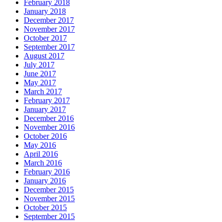
February 2018
January 2018
December 2017
November 2017
October 2017
September 2017
August 2017
July 2017
June 2017
May 2017
March 2017
February 2017
January 2017
December 2016
November 2016
October 2016
May 2016
April 2016
March 2016
February 2016
January 2016
December 2015
November 2015
October 2015
September 2015