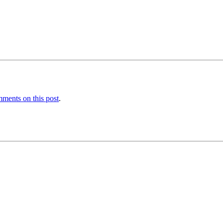
ments on this post
.