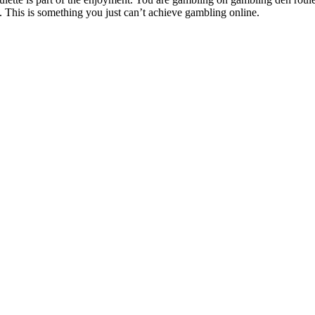
 This is something you just can’t achieve gambling online.