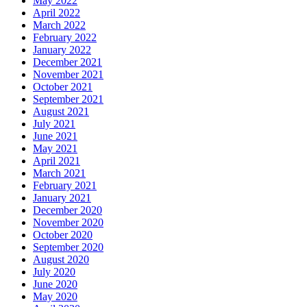
May 2022
April 2022
March 2022
February 2022
January 2022
December 2021
November 2021
October 2021
September 2021
August 2021
July 2021
June 2021
May 2021
April 2021
March 2021
February 2021
January 2021
December 2020
November 2020
October 2020
September 2020
August 2020
July 2020
June 2020
May 2020