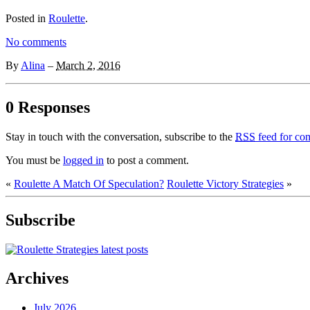
Posted in
Roulette
.
No comments
By
Alina
–
March 2, 2016
0 Responses
Stay in touch with the conversation, subscribe to the
RSS
feed for com
You must be
logged in
to post a comment.
«
Roulette A Match Of Speculation?
Roulette Victory Strategies
»
Subscribe
Archives
July 2026