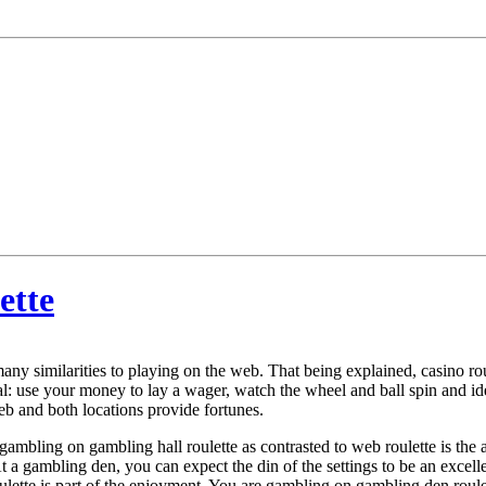
ette
any similarities to playing on the web. That being explained, casino rou
cal: use your money to lay a wager, watch the wheel and ball spin and i
b and both locations provide fortunes.
n gambling on gambling hall roulette as contrasted to web roulette is th
t a gambling den, you can expect the din of the settings to be an excell
ette is part of the enjoyment. You are gambling on gambling den roule