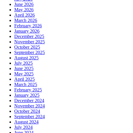
June 2026
May 2026
April 2026
March 2026
February 2026
January 2026
December 2025
November 2025
October 2025
September 2025
August 2025
July 2025
June 2025
May 2025
April 2025
March 2025
February 2025
January 2025
December 2024
November 2024
October 2024
September 2024
August 2024
July 2024
June 2024