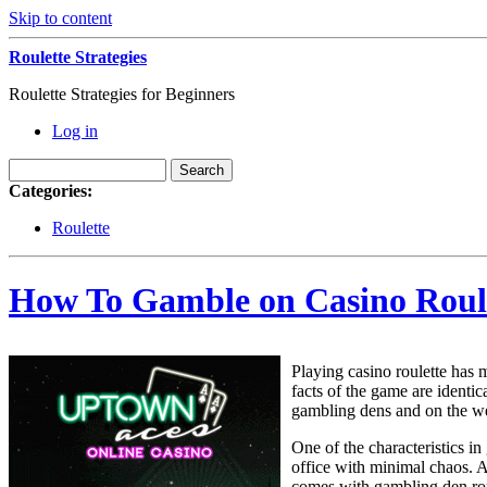
Skip to content
Roulette Strategies
Roulette Strategies for Beginners
Log in
Categories:
Roulette
How To Gamble on Casino Roul
Playing casino roulette has m
facts of the game are identi
gambling dens and on the we
One of the characteristics i
office with minimal chaos. A
comes with gambling den roul