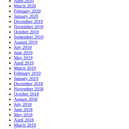
April 2020
March 2020
February 2020
January 2020
December 2019
November 2019
October 2019
September 2019
August 2019
July 2019
June 2019
May 2019
April 2019
March 2019
February 2019
January 2019
December 2018
November 2018
October 2018
August 2018
July 2018
June 2018
May 2018
April 2018
March 2018