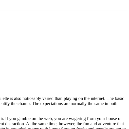
lette is also noticeably varied than playing on the internet. The basic
dentify the champ. The expectations are normally the same in both
e air. If you gamble on the web, you are wagering from your house or
ent distraction. At the same time, however, the fun and adventure that
tte in crowded rooms with liquor flowing freely and people are out to