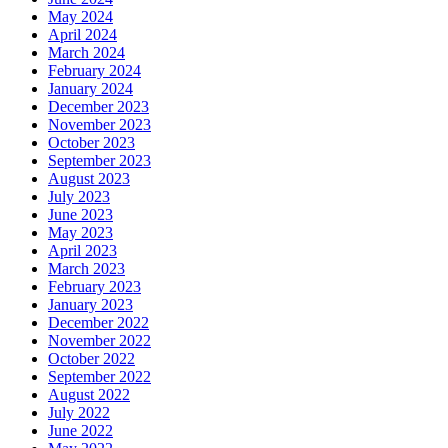
May 2024
April 2024
March 2024
February 2024
January 2024
December 2023
November 2023
October 2023
September 2023
August 2023
July 2023
June 2023
May 2023
April 2023
March 2023
February 2023
January 2023
December 2022
November 2022
October 2022
September 2022
August 2022
July 2022
June 2022