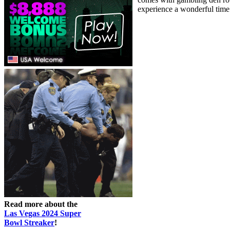
experience a wonderful time.
Read more about the
Las Vegas 2024 Super
Bowl Streaker
!