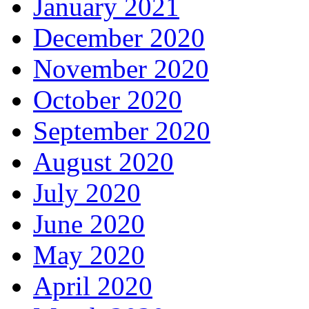
January 2021
December 2020
November 2020
October 2020
September 2020
August 2020
July 2020
June 2020
May 2020
April 2020