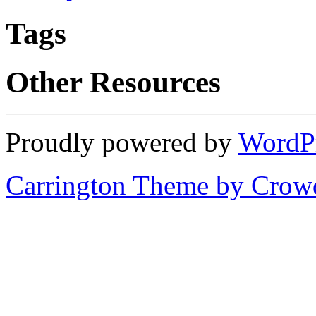
Tags
Other Resources
Proudly powered by
WordP
Carrington Theme by Crowd