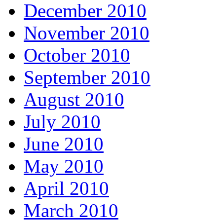
December 2010
November 2010
October 2010
September 2010
August 2010
July 2010
June 2010
May 2010
April 2010
March 2010