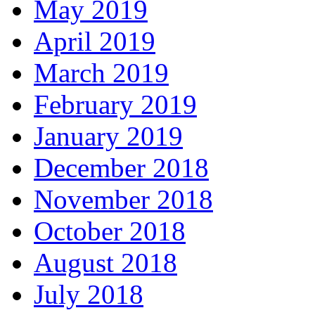
May 2019
April 2019
March 2019
February 2019
January 2019
December 2018
November 2018
October 2018
August 2018
July 2018