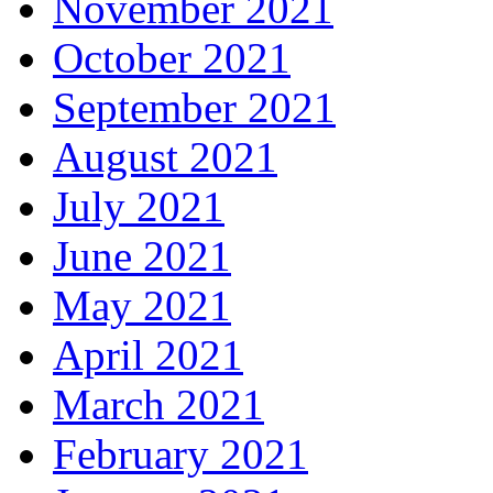
November 2021
October 2021
September 2021
August 2021
July 2021
June 2021
May 2021
April 2021
March 2021
February 2021