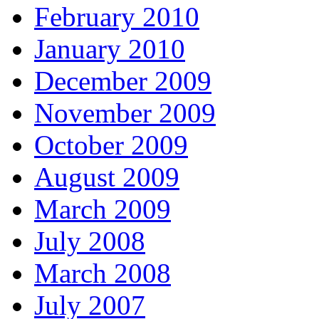
February 2010
January 2010
December 2009
November 2009
October 2009
August 2009
March 2009
July 2008
March 2008
July 2007