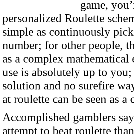
game, you’
personalized Roulette schem
simple as continuously pick
number; for other people, t
as a complex mathematical e
use is absolutely up to you;
solution and no surefire wa
at roulette can be seen as a
Accomplished gamblers say 
attempt to beat roulette tha