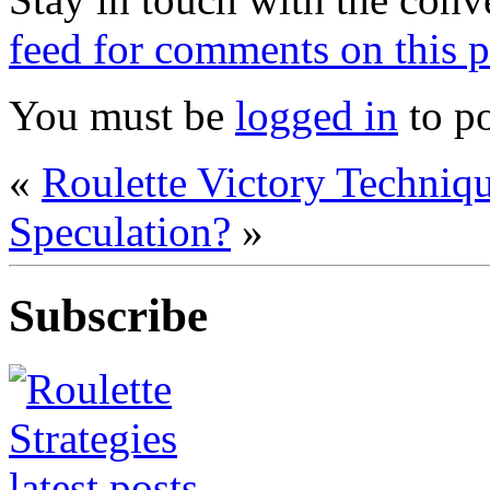
feed for comments on this p
You must be
logged in
to p
«
Roulette Victory Techniq
Speculation?
»
Subscribe