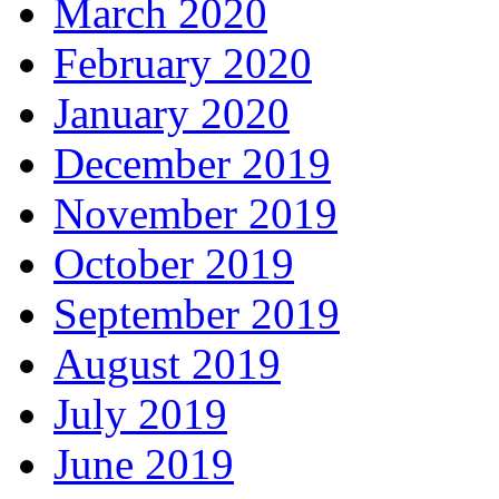
March 2020
February 2020
January 2020
December 2019
November 2019
October 2019
September 2019
August 2019
July 2019
June 2019