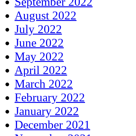
September 2022
August 2022
July 2022
June 2022
May 2022
April 2022
March 2022
February 2022
January 2022
December 2021