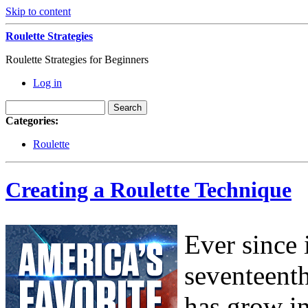
Skip to content
Roulette Strategies
Roulette Strategies for Beginners
Log in
Categories:
Roulette
Creating a Roulette Technique
Ever since 
seventeenth
has grow in