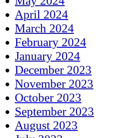
May 2024
April 2024
March 2024
February 2024
January 2024
December 2023
November 2023
October 2023
September 2023
August 2023