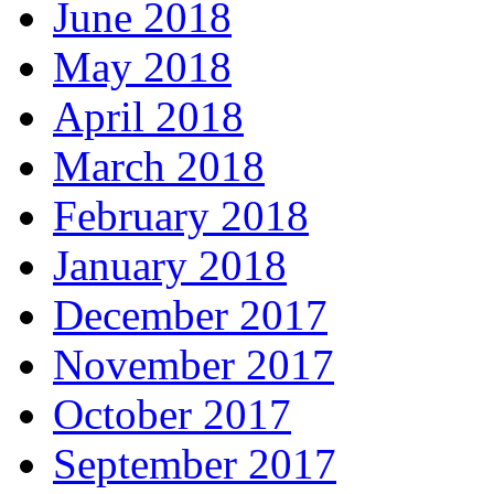
June 2018
May 2018
April 2018
March 2018
February 2018
January 2018
December 2017
November 2017
October 2017
September 2017