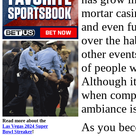
mortar casi
and even fu
over the hab
other event
of people w
Although i
when compar
ambiance is 
Read more about the
As you bec
Las Vegas 2024 Super
Bowl Streaker
!