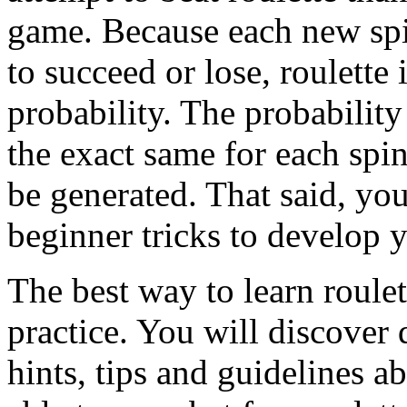
game. Because each new spi
to succeed or lose, roulette
probability. The probability
the exact same for each spi
be generated. That said, yo
beginner tricks to develop 
The best way to learn roulet
practice. You will discover
hints, tips and guidelines a