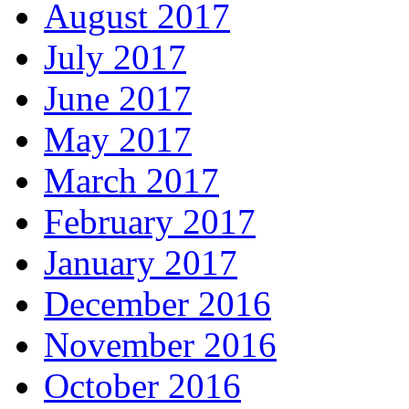
August 2017
July 2017
June 2017
May 2017
March 2017
February 2017
January 2017
December 2016
November 2016
October 2016