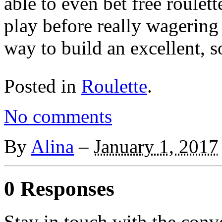
able to even bet free roulette
play before really wagering
way to build an excellent, so
Posted in
Roulette
.
No comments
By
Alina
–
January 1, 2017
0 Responses
Stay in touch with the conv