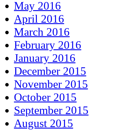
May 2016
April 2016
March 2016
February 2016
January 2016
December 2015
November 2015
October 2015
September 2015
August 2015