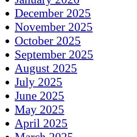
December 2025
November 2025
October 2025
September 2025
August 2025
July 2025
June 2025
May 2025
April 2025
March 2025