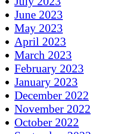
July 2023
June 2023
May 2023
April 2023
March 2023
February 2023
January 2023
December 2022
November 2022
October 2022