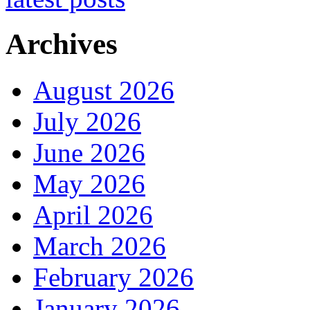
Archives
August 2026
July 2026
June 2026
May 2026
April 2026
March 2026
February 2026
January 2026