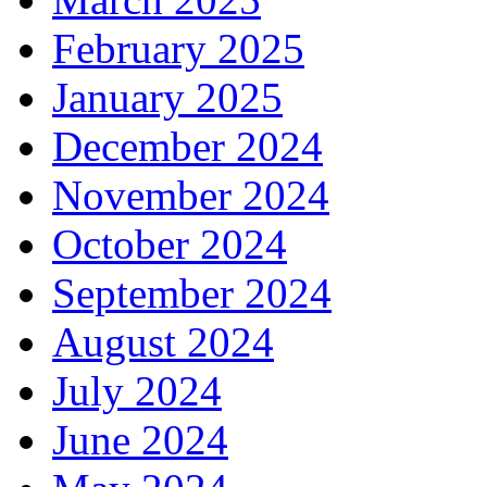
February 2025
January 2025
December 2024
November 2024
October 2024
September 2024
August 2024
July 2024
June 2024