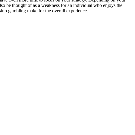
also be thought of as a weakness for an individual who enjoys the
asino gambling make for the overall experience.