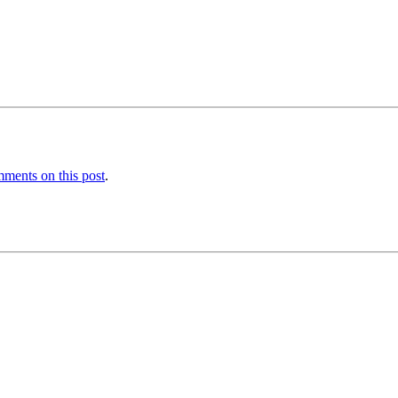
ments on this post
.