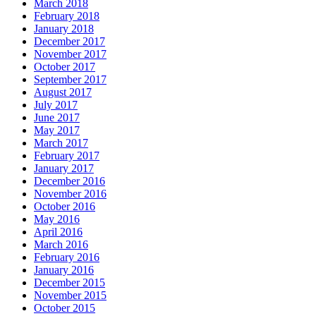
March 2018
February 2018
January 2018
December 2017
November 2017
October 2017
September 2017
August 2017
July 2017
June 2017
May 2017
March 2017
February 2017
January 2017
December 2016
November 2016
October 2016
May 2016
April 2016
March 2016
February 2016
January 2016
December 2015
November 2015
October 2015