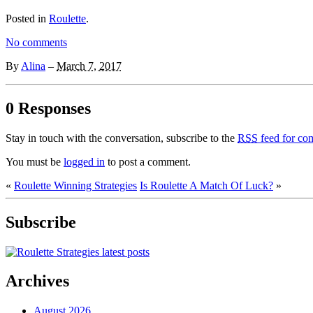
Posted in
Roulette
.
No comments
By
Alina
–
March 7, 2017
0 Responses
Stay in touch with the conversation, subscribe to the
RSS
feed for com
You must be
logged in
to post a comment.
«
Roulette Winning Strategies
Is Roulette A Match Of Luck?
»
Subscribe
Archives
August 2026