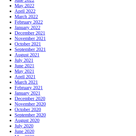
June 2022
May 2022
April 2022
March 2022
February 2022
January 2022
December 2021
November 2021
October 2021
September 2021
August 2021
July 2021
June 2021
May 2021
April 2021
March 2021
February 2021
January 2021
December 2020
November 2020
October 2020
September 2020
August 2020
July 2020
June 2020