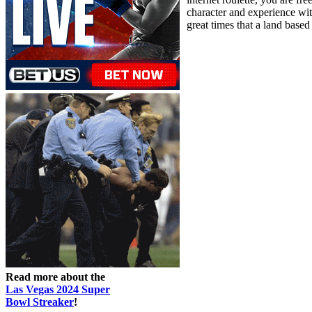
character and experience wit
great times that a land base
Read more about the
Las Vegas 2024 Super
Bowl Streaker
!