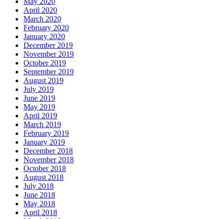
May 2020
April 2020
March 2020
February 2020
January 2020
December 2019
November 2019
October 2019
September 2019
August 2019
July 2019
June 2019
May 2019
April 2019
March 2019
February 2019
January 2019
December 2018
November 2018
October 2018
August 2018
July 2018
June 2018
May 2018
April 2018