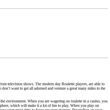
 from television shows. The modern day Roulette players, are able to
o don’t want to get all adorned and venture a great many miles to the
 is the environment. When you are wagering on roulette in a casino, you
phere, which will make it a lot of fun to play. When you play on
nd have even more time to focus on your strategy. Depending on your