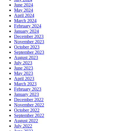
June 2024
May 2024
April 2024
March 2024
February 2024
January 2024
December 2023
November 2023
October 2023
September 2023
August 2023
July 2023
June 2023
May 2023
April 2023
March 2023
February 2023
January 2023
December 2022
November 2022
October 2022
September 2022
August 2022
July 2022