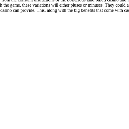
h the game, these variations will either pluses or minuses. They could 
d casino can provide. This, along with the big benefits that come with c