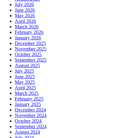
July 2026
June 2026
May 2026
April 2026
March 2026
February 2026
January 2026
December 2025
November 2025
October 2025
September 2025
August 2025
July 2025
June 2025
May 2025
April 2025
March 2025
February 2025
January 2025
December 2024
November 2024
October 2024
September 2024
August 2024
July 2024