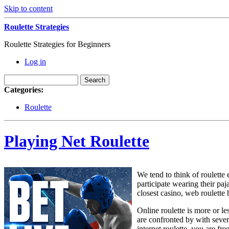
Skip to content
Roulette Strategies
Roulette Strategies for Beginners
Log in
Categories:
Roulette
Playing Net Roulette
We tend to think of roulette
participate wearing their pa
closest casino, web roulette
Online roulette is more or l
are confronted by with sever
internet roulette, you are f