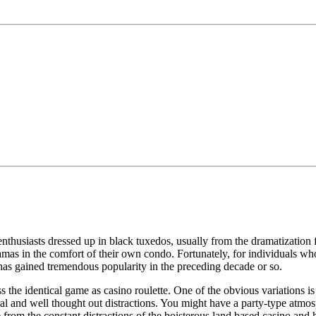
 enthusiasts dressed up in black tuxedos, usually from the dramatization
jamas in the comfort of their own condo. Fortunately, for individuals wh
 has gained tremendous popularity in the preceding decade or so.
ess the identical game as casino roulette. One of the obvious variations
al and well thought out distractions. You might have a party-type atmos
ree from the constant distractions of the boisterous land based casino a