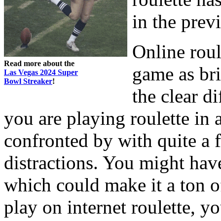
in the prev
Online roul
Read more about the
game as bri
Las Vegas 2024 Super
Bowl Streaker
!
the clear d
you are playing roulette in 
confronted by with quite a 
distractions. You might hav
which could make it a ton o
play on internet roulette, 