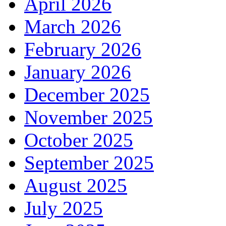
April 2026
March 2026
February 2026
January 2026
December 2025
November 2025
October 2025
September 2025
August 2025
July 2025