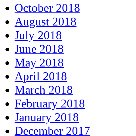
October 2018
August 2018
July 2018
June 2018
May 2018
April 2018
March 2018
February 2018
January 2018
December 2017