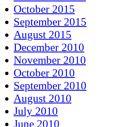
October 2015
September 2015
August 2015
December 2010
November 2010
October 2010
September 2010
August 2010
July 2010
June 2010