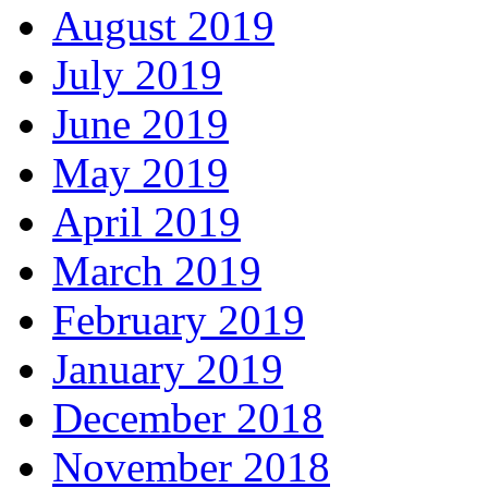
August 2019
July 2019
June 2019
May 2019
April 2019
March 2019
February 2019
January 2019
December 2018
November 2018