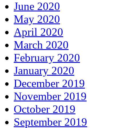
June 2020
May 2020
April 2020
March 2020
February 2020
January 2020
December 2019
November 2019
October 2019
September 2019