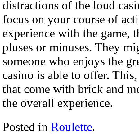
distractions of the loud ca
focus on your course of act
experience with the game, th
pluses or minuses. They mig
someone who enjoys the grea
casino is able to offer. This
that come with brick and m
the overall experience.
Posted in
Roulette
.