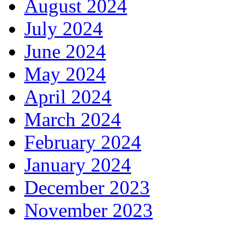
August 2024
July 2024
June 2024
May 2024
April 2024
March 2024
February 2024
January 2024
December 2023
November 2023