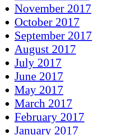
November 2017
October 2017
September 2017
August 2017
July 2017
June 2017
May 2017
March 2017
February 2017
January 2017