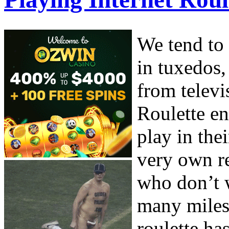
We tend to 
in tuxedos,
from telev
Roulette en
play in the
very own re
who don’t w
many miles 
roulette h