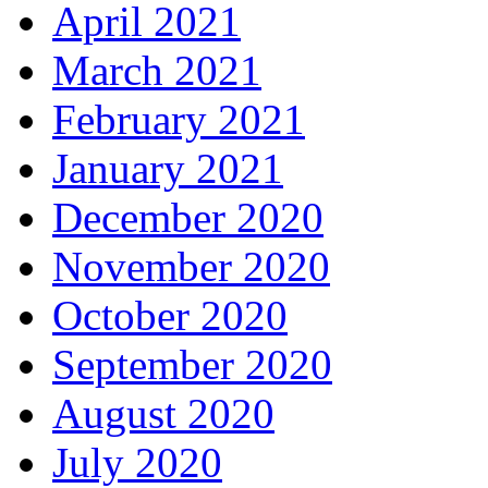
April 2021
March 2021
February 2021
January 2021
December 2020
November 2020
October 2020
September 2020
August 2020
July 2020