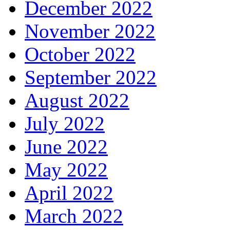
December 2022
November 2022
October 2022
September 2022
August 2022
July 2022
June 2022
May 2022
April 2022
March 2022