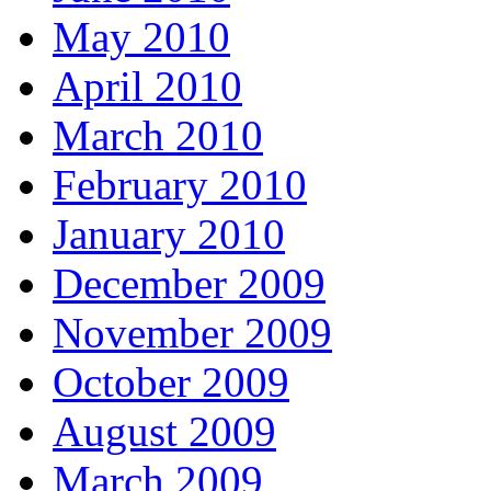
May 2010
April 2010
March 2010
February 2010
January 2010
December 2009
November 2009
October 2009
August 2009
March 2009