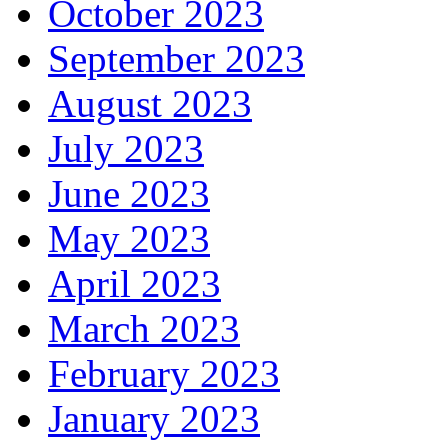
October 2023
September 2023
August 2023
July 2023
June 2023
May 2023
April 2023
March 2023
February 2023
January 2023