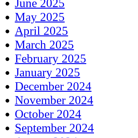
June 2025
May 2025
April 2025
March 2025
February 2025
January 2025
December 2024
November 2024
October 2024
September 2024