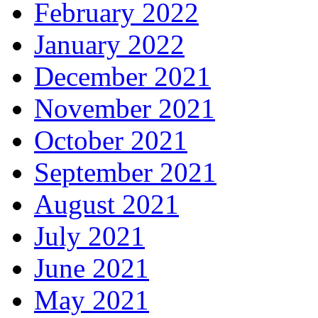
February 2022
January 2022
December 2021
November 2021
October 2021
September 2021
August 2021
July 2021
June 2021
May 2021