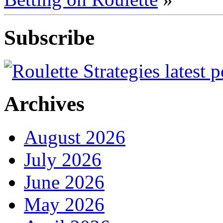
Subscribe
Archives
August 2026
July 2026
June 2026
May 2026