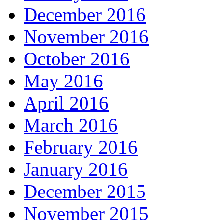
December 2016
November 2016
October 2016
May 2016
April 2016
March 2016
February 2016
January 2016
December 2015
November 2015