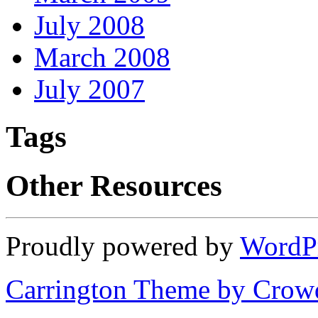
July 2008
March 2008
July 2007
Tags
Other Resources
Proudly powered by
WordP
Carrington Theme by Crowd