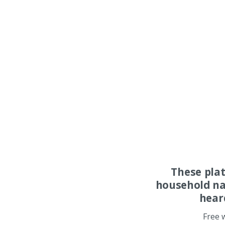
These pla
household na
hear
Free 