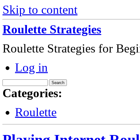
Skip to content
Roulette Strategies
Roulette Strategies for Beg
Log in
Categories:
Roulette
Playing Internet Roul