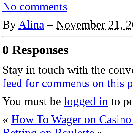
No comments
By
Alina
–
November 21, 
0 Responses
Stay in touch with the conv
feed for comments on this p
You must be
logged in
to p
«
How To Wager on Casino 
Betting on Roulette
»