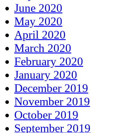
June 2020
May 2020
April 2020
March 2020
February 2020
January 2020
December 2019
November 2019
October 2019
September 2019