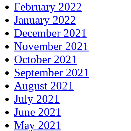
February 2022
January 2022
December 2021
November 2021
October 2021
September 2021
August 2021
July 2021
June 2021
May 2021