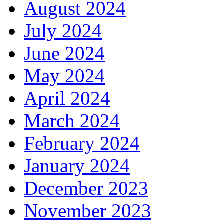
August 2024
July 2024
June 2024
May 2024
April 2024
March 2024
February 2024
January 2024
December 2023
November 2023