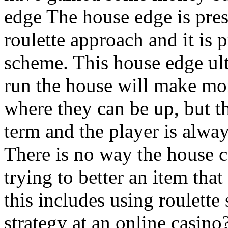
edge The house edge is pres
roulette approach and it is p
scheme. This house edge ult
run the house will make mo
where they can be up, but t
term and the player is alway
There is no way the house ca
trying to better an item th
this includes using roulette
strategy at an online casino?