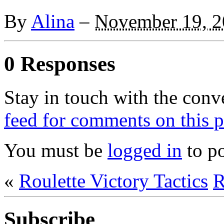
By
Alina
–
November 19, 
0 Responses
Stay in touch with the conv
feed for comments on this p
You must be
logged in
to p
«
Roulette Victory Tactics
R
Subscribe