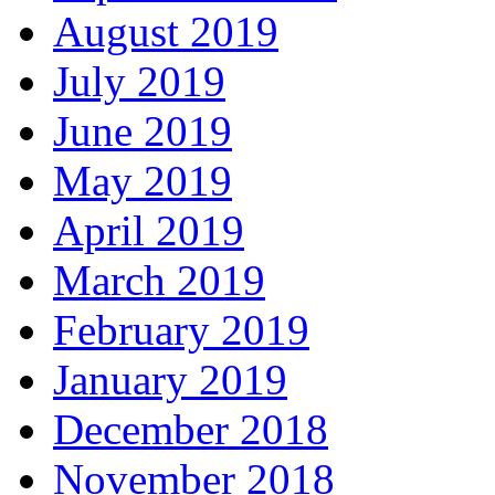
August 2019
July 2019
June 2019
May 2019
April 2019
March 2019
February 2019
January 2019
December 2018
November 2018