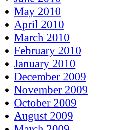
May 2010
April 2010
March 2010
February 2010
January 2010
December 2009
November 2009
October 2009
August 2009
March 2009