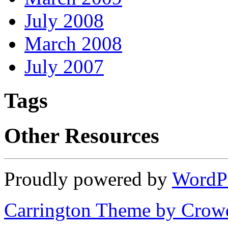
July 2008
March 2008
July 2007
Tags
Other Resources
Proudly powered by
WordP
Carrington Theme by Crowd