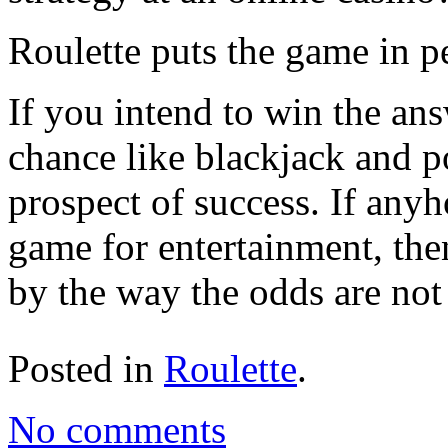
Roulette puts the game in p
If you intend to win the ans
chance like blackjack and po
prospect of success. If any
game for entertainment, the
by the way the odds are not
Posted in
Roulette
.
No comments