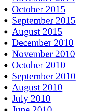
October 2015
September 2015
August 2015
December 2010
November 2010
October 2010
September 2010
August 2010
July 2010
June 2010