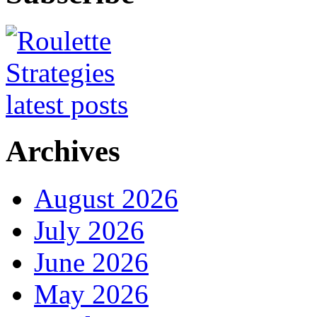
Archives
August 2026
July 2026
June 2026
May 2026