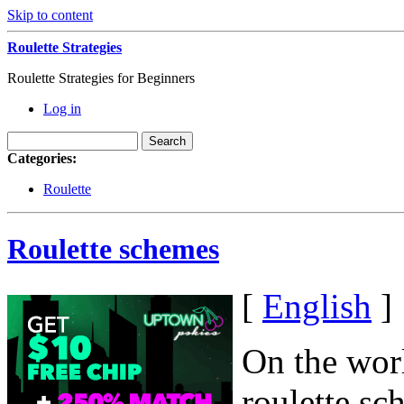
Skip to content
Roulette Strategies
Roulette Strategies for Beginners
Log in
Categories:
Roulette
Roulette schemes
[
English
]
On the worl
roulette sc