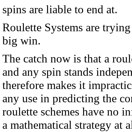
spins are liable to end at.
Roulette Systems are trying 
big win.
The catch now is that a rou
and any spin stands indepen
therefore makes it impractic
any use in predicting the co
roulette schemes have no i
a mathematical strategy at al