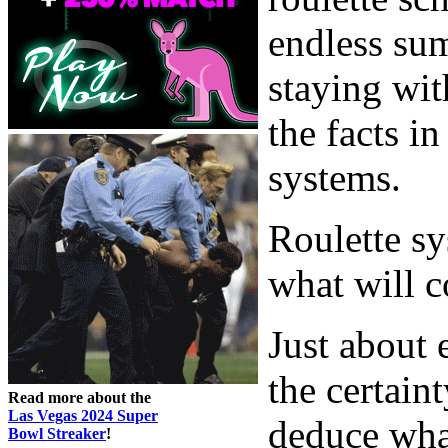
endless su
staying wit
the facts in
systems.
Roulette sy
what will 
Just about 
the certaint
Read more about the
Las Vegas 2024 Super
deduce wha
Bowl Streaker
!