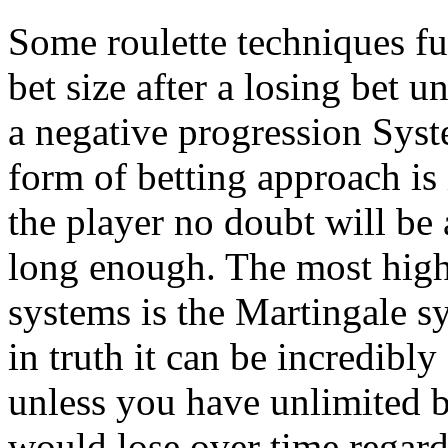
Some roulette techniques fu
bet size after a losing bet u
a negative progression Syst
form of betting approach is 
the player no doubt will be 
long enough. The most high
systems is the Martingale sy
in truth it can be incredibl
unless you have unlimited ba
would lose over time regardl