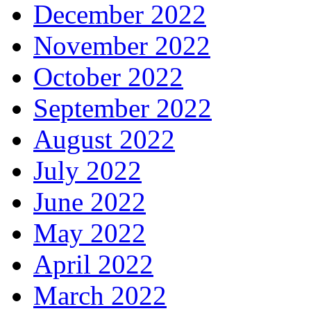
December 2022
November 2022
October 2022
September 2022
August 2022
July 2022
June 2022
May 2022
April 2022
March 2022