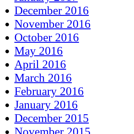
December 2016
November 2016
October 2016
May 2016
April 2016
March 2016
February 2016
January 2016
December 2015
November 2015