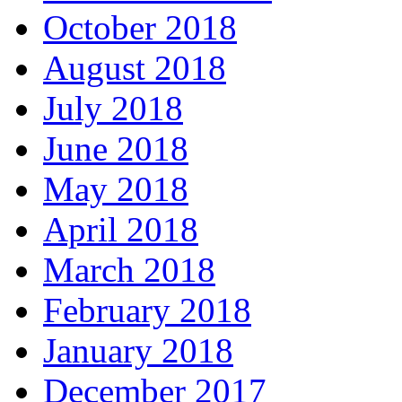
October 2018
August 2018
July 2018
June 2018
May 2018
April 2018
March 2018
February 2018
January 2018
December 2017