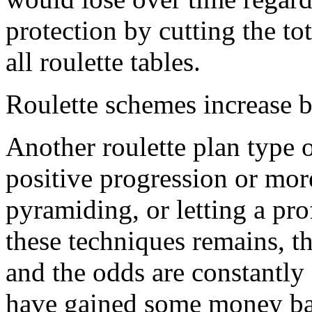
protection by cutting the t
all roulette tables.
Roulette schemes increase b
Another roulette plan type of
positive progression or more
pyramiding, or letting a pro
these techniques remains, t
and the odds are constantly 
have gained some money ban