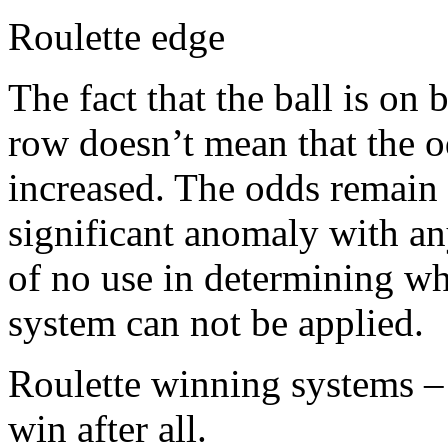
Roulette edge
The fact that the ball is on 
row doesn’t mean that the o
increased. The odds remain 
significant anomaly with any
of no use in determining wh
system can not be applied.
Roulette winning systems – 
win after all.