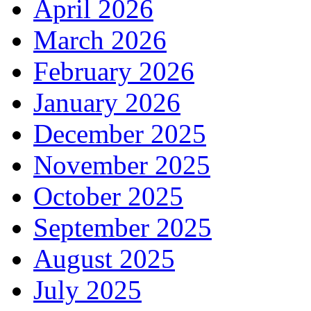
April 2026
March 2026
February 2026
January 2026
December 2025
November 2025
October 2025
September 2025
August 2025
July 2025