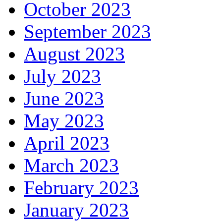
October 2023
September 2023
August 2023
July 2023
June 2023
May 2023
April 2023
March 2023
February 2023
January 2023