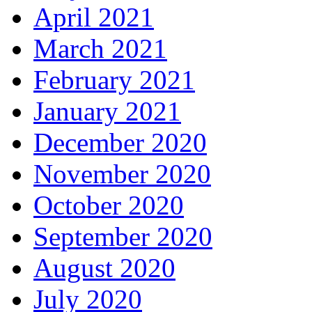
April 2021
March 2021
February 2021
January 2021
December 2020
November 2020
October 2020
September 2020
August 2020
July 2020