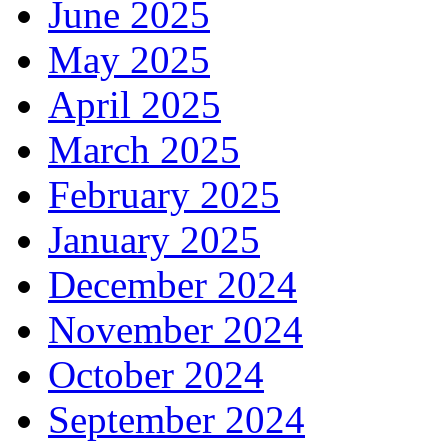
June 2025
May 2025
April 2025
March 2025
February 2025
January 2025
December 2024
November 2024
October 2024
September 2024