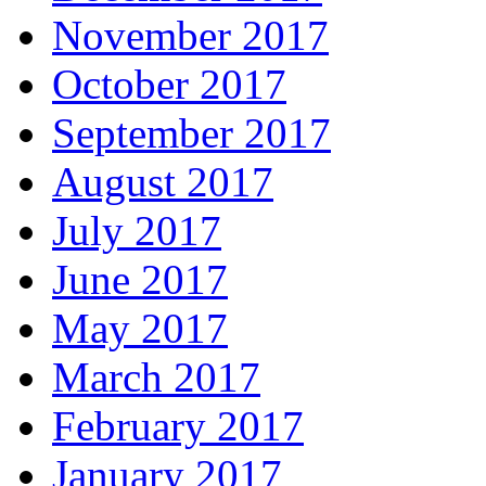
November 2017
October 2017
September 2017
August 2017
July 2017
June 2017
May 2017
March 2017
February 2017
January 2017