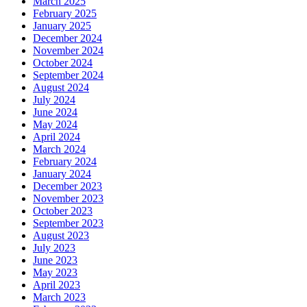
March 2025
February 2025
January 2025
December 2024
November 2024
October 2024
September 2024
August 2024
July 2024
June 2024
May 2024
April 2024
March 2024
February 2024
January 2024
December 2023
November 2023
October 2023
September 2023
August 2023
July 2023
June 2023
May 2023
April 2023
March 2023