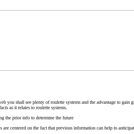
b you shall see plenty of roulette systems and the advantage to gain g
facts as it relates to roulette systems.
g the prior info to determine the future
 are centered on the fact that previous information can help to anticipat