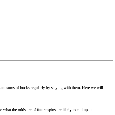
iant sums of bucks regularly by staying with them. Here we will
e what the odds are of future spins are likely to end up at.