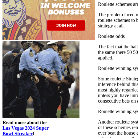
Roulette schemes are
The problem faced no
roulette schemes to b
strategy at all.
Roulette odds
The fact that the ba
the same there 50 50.
applied.
Roulette winning sy
Some roulette Strateg
inference behind this
most highly regarded
unless you have unres
consecutive bets on a
Roulette winning sys
Another roulette syst
Read more about the
of these schemes rem
Las Vegas 2024 Super
ever beat the house e
Bowl Streaker
!