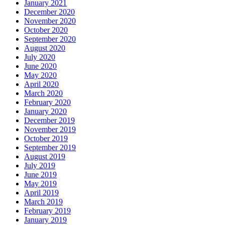
January 2021
December 2020
November 2020
October 2020
September 2020
August 2020
July 2020
June 2020
May 2020
April 2020
March 2020
February 2020
January 2020
December 2019
November 2019
October 2019
September 2019
August 2019
July 2019
June 2019
May 2019
April 2019
March 2019
February 2019
January 2019