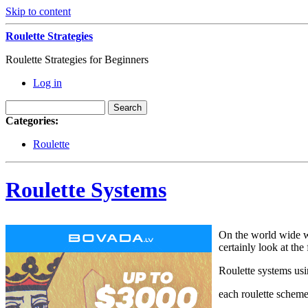
Skip to content
Roulette Strategies
Roulette Strategies for Beginners
Log in
Categories:
Roulette
Roulette Systems
On the world wide we
certainly look at the 
Roulette systems usin
each roulette schemes