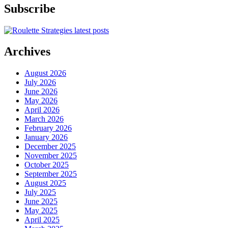
Subscribe
Archives
August 2026
July 2026
June 2026
May 2026
April 2026
March 2026
February 2026
January 2026
December 2025
November 2025
October 2025
September 2025
August 2025
July 2025
June 2025
May 2025
April 2025