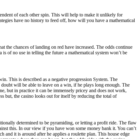
dent of each other spin. This will help to make it unlikely for
Strategies have no history to feed off, how will you have a mathematical
hat the chances of landing on red have increased. The odds continue
a is of no use in telling the future a mathematical system won’t be
u win. This is described as a negative progression System. The
o doubt will be able to leave on a win, if he plays long enough. The
ine, but in practice it can be immensely pricey and does not work,
s but, the casino looks out for itself by reducing the total of
tionally determined to be pyramiding, or letting a profit ride. The flaw
ainst this. In our view if you have won some money bank it. You can’t
h and it is around after he applies a roulette plan. This house edge