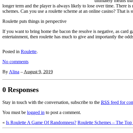
ultimately means tha
longer term and the player is always likely to lose over time. There is
schemes. Can you use a roulette scheme at an online casino? That is st
Roulette puts things in perspective
If you want to bring home the bacon the resolve is negative, as card ga
entertainment, then roulette has much to give and importantly the odds
Posted in
Roulette
.
No comments
By
Alina
–
August 9, 2019
0 Responses
Stay in touch with the conversation, subscribe to the
RSS
feed for com
You must be
logged in
to post a comment.
«
Is Roulette A Game Of Randomness?
Roulette Schemes – The Top 