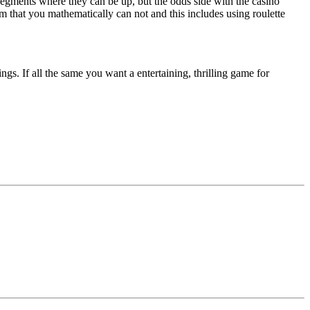
egments where they can be up, but the odds side with the casino
em that you mathematically can not and this includes using roulette
ngs. If all the same you want a entertaining, thrilling game for