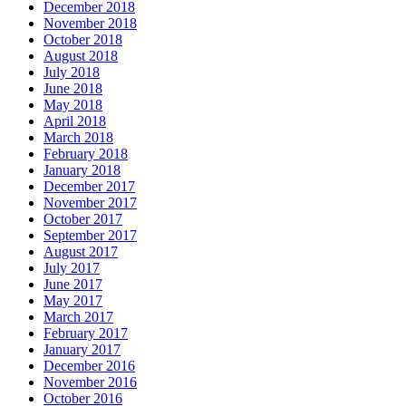
December 2018
November 2018
October 2018
August 2018
July 2018
June 2018
May 2018
April 2018
March 2018
February 2018
January 2018
December 2017
November 2017
October 2017
September 2017
August 2017
July 2017
June 2017
May 2017
March 2017
February 2017
January 2017
December 2016
November 2016
October 2016