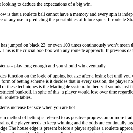
 looking to deduce the expectations of a big win.
w is that a roulette ball cannot have a memory and every spin is indepen
e of any use in predicting the possibilities of future spins. If roulette 
ll has jumped on black 23, or even 103 times continuously won’t mean t
 This is the crucial boo-boo with any roulette approach: If previous dat
stems – play long enough and you should win eventually.
ies function on the logic of upping bet size after a losing bet until yo
 form of betting scheme is it decides that in every session, the player n
 of these techniques is the Martingale system. In theory it sounds just f
tricted bankroll. in spite of this, a player would lose over time regardles
ll roulette tables.
tems increase bet size when you are hot
em method of betting is referred to as positive progression or more tradi
ains, the player needs to keep winning and the odds are continually ag
dge The house edge is present before a player applies a roulette approac