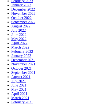
February 2023
January 2023
December 2022
November 2022
October 2022
September 2022
August 2022
July 2022
June 2022
May 2022
April 2022
March 2022
February 2022
January 2022
December 2021
November 2021
October 2021
September 2021
August 2021
July 2021
June 2021
May 2021
April 2021
March 2021
February 2021