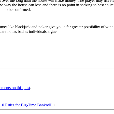
t over the long haul the house will make money. The player may have s
 no way the house can lose and there is no point in seeking to best an it
ill to be confirmed.
mes like blackjack and poker give you a far greater possibility of winni
 are not as bad as individuals argue.
ments on this post
.
10 Rules for Big-Time Bankroll!
»