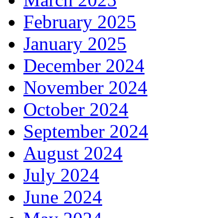
February 2025
January 2025
December 2024
November 2024
October 2024
September 2024
August 2024
July 2024
June 2024