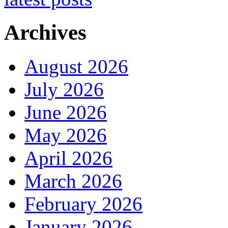
Archives
August 2026
July 2026
June 2026
May 2026
April 2026
March 2026
February 2026
January 2026