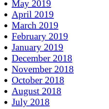
May 2019
April 2019
March 2019
February 2019
January 2019
December 2018
November 2018
October 2018
August 2018
July 2018