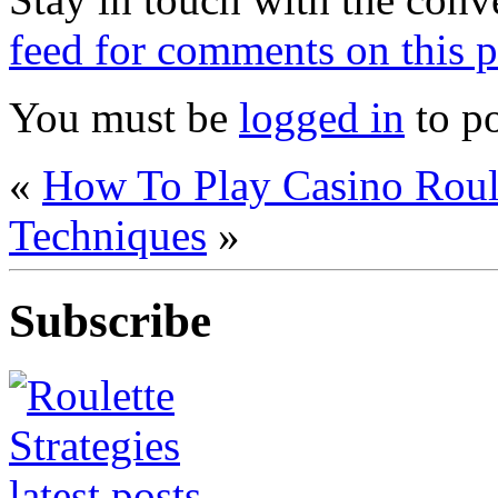
feed for comments on this p
You must be
logged in
to p
«
How To Play Casino Roul
Techniques
»
Subscribe