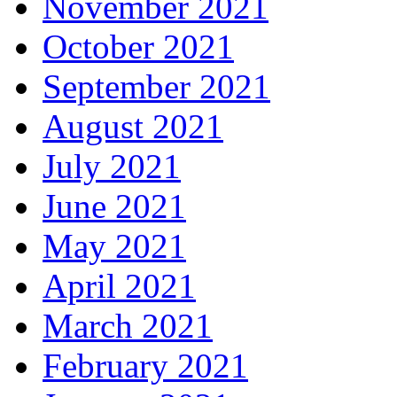
November 2021
October 2021
September 2021
August 2021
July 2021
June 2021
May 2021
April 2021
March 2021
February 2021