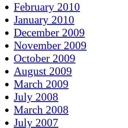
February 2010
January 2010
December 2009
November 2009
October 2009
August 2009
March 2009
July 2008
March 2008
July 2007