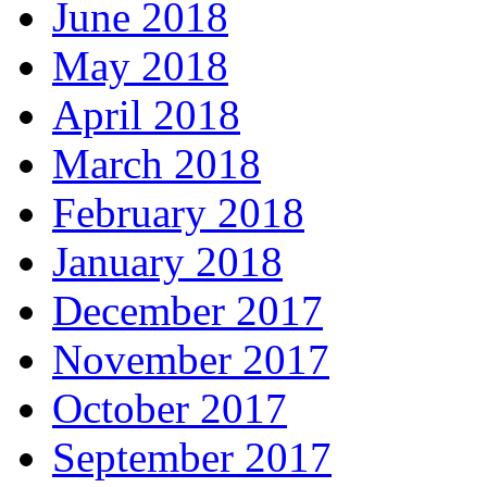
June 2018
May 2018
April 2018
March 2018
February 2018
January 2018
December 2017
November 2017
October 2017
September 2017