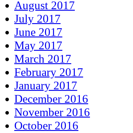
August 2017
July 2017
June 2017
May 2017
March 2017
February 2017
January 2017
December 2016
November 2016
October 2016