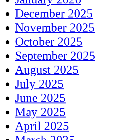
December 2025
November 2025
October 2025
September 2025
August 2025
July 2025
June 2025
May 2025
April 2025
March 2025