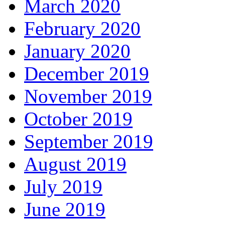
March 2020
February 2020
January 2020
December 2019
November 2019
October 2019
September 2019
August 2019
July 2019
June 2019