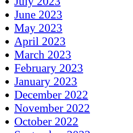
July 2023
June 2023
May 2023
April 2023
March 2023
February 2023
January 2023
December 2022
November 2022
October 2022