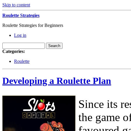
Skip to content
Roulette Strategies
Roulette Strategies for Beginners
Log in
Categories:
Roulette
Developing a Roulette Plan
Since its r
the game of
favoured ga