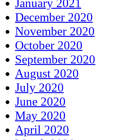
January 2021
December 2020
November 2020
October 2020
September 2020
August 2020
July 2020
June 2020
May 2020
April 2020