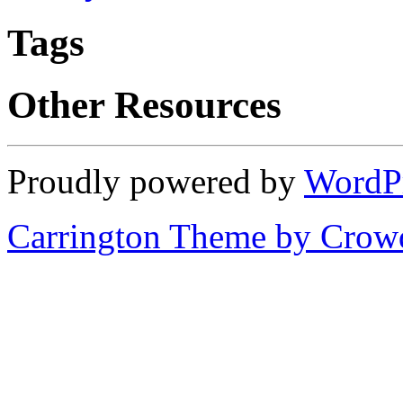
Tags
Other Resources
Proudly powered by
WordP
Carrington Theme by Crowd