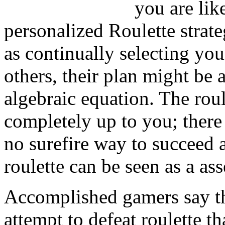
you are lik
personalized Roulette strate
as continually selecting yo
others, their plan might be
algebraic equation. The rou
completely up to you; there
no surefire way to succeed 
roulette can be seen as a as
Accomplished gamers say th
attempt to defeat roulette t