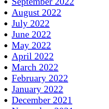
September 2022
August 2022
July 2022
June 2022
May 2022
April 2022
March 2022
February 2022
January 2022
December 2021