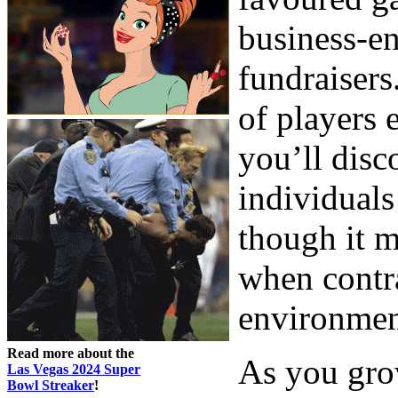
business-en
fundraisers
of players e
you’ll disc
individuals
though it m
when contra
environment
Read more about the
As you gro
Las Vegas 2024 Super
Bowl Streaker
!