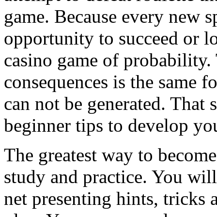
game. Because every new sp
opportunity to succeed or lo
casino game of probability. 
consequences is the same fo
can not be generated. That 
beginner tips to develop yo
The greatest way to become v
study and practice. You will
net presenting hints, tricks 