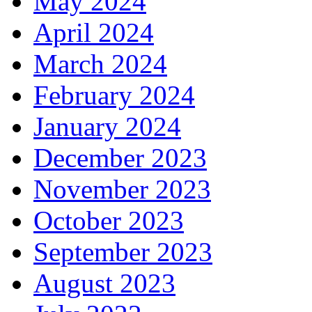
May 2024
April 2024
March 2024
February 2024
January 2024
December 2023
November 2023
October 2023
September 2023
August 2023