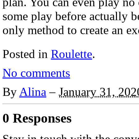
plan. You can even play no c
some play before actually be
only method to create an ex
Posted in
Roulette
.
No comments
By
Alina
–
January 31, 202
0 Responses
Stay in touch with the conv