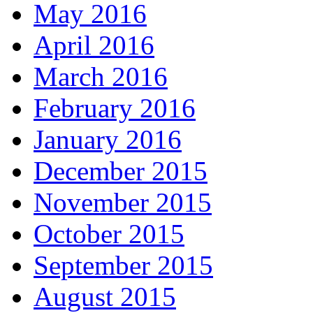
May 2016
April 2016
March 2016
February 2016
January 2016
December 2015
November 2015
October 2015
September 2015
August 2015