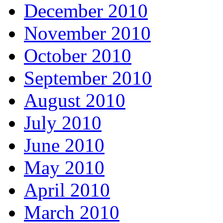
December 2010
November 2010
October 2010
September 2010
August 2010
July 2010
June 2010
May 2010
April 2010
March 2010