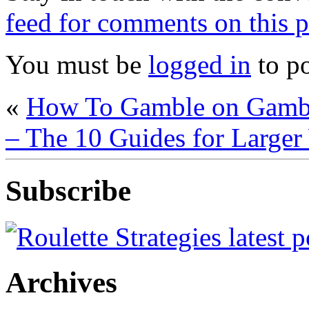
feed for comments on this p
You must be
logged in
to p
«
How To Gamble on Gambl
– The 10 Guides for Larger
Subscribe
Archives