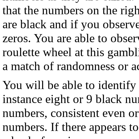
that the numbers on the righ
are black and if you observe
zeros. You are able to obser
roulette wheel at this gambli
a match of randomness or ac
You will be able to identify
instance eight or 9 black n
numbers, consistent even or
numbers. If there appears to