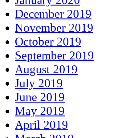
December 2019
November 2019
October 2019
September 2019
August 2019
July 2019
June 2019
May 2019
April 2019