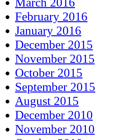
March 2016
February 2016
January 2016
December 2015
November 2015
October 2015
September 2015
August 2015
December 2010
November 2010