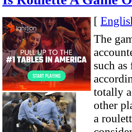
[
Englis
The game
account
such as 
accordin
totally 
other pl
a roulet
consider