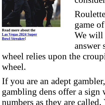
Roulette
game of
Read more about the
We will 
Las Vegas 2024 Super
Bowl Streaker
!
answer s
wheel relies upon the croup
wheel.
If you are an adept gamble
gambling dens offer a sign 
numbers as they are called.