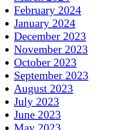
February 2024
January 2024
December 2023
November 2023
October 2023
September 2023
August 2023
July 2023
June 2023
May 2023