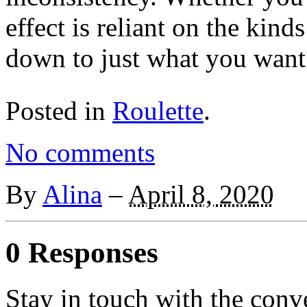
effect is reliant on the kind
down to just what you want
Posted in
Roulette
.
No comments
By
Alina
–
April 8, 2020
0 Responses
Stay in touch with the conv