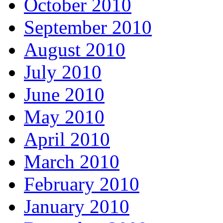
October 2010
September 2010
August 2010
July 2010
June 2010
May 2010
April 2010
March 2010
February 2010
January 2010