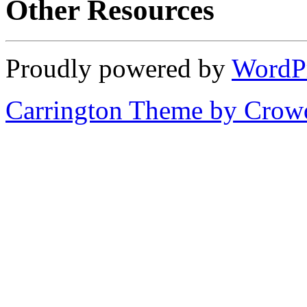
Other Resources
Proudly powered by
WordP
Carrington Theme by Crowd