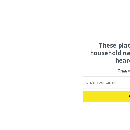
These pla
household na
hear
Free 