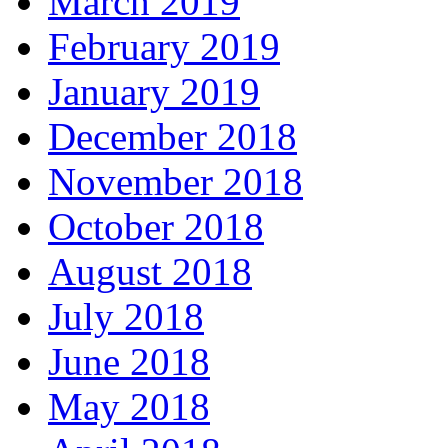
March 2019
February 2019
January 2019
December 2018
November 2018
October 2018
August 2018
July 2018
June 2018
May 2018