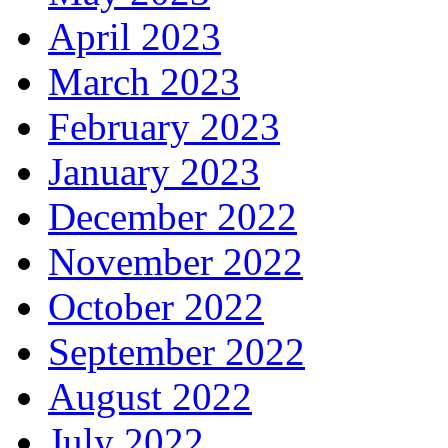
April 2023
March 2023
February 2023
January 2023
December 2022
November 2022
October 2022
September 2022
August 2022
July 2022