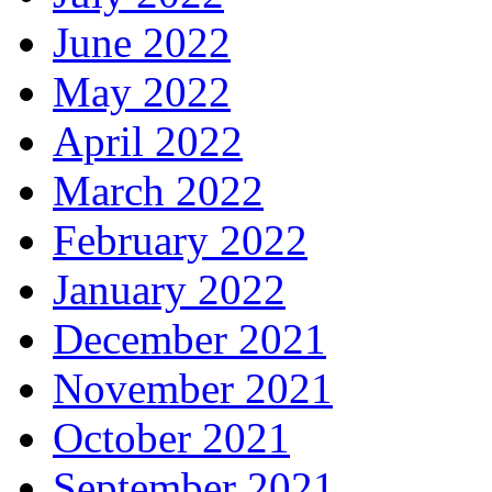
June 2022
May 2022
April 2022
March 2022
February 2022
January 2022
December 2021
November 2021
October 2021
September 2021