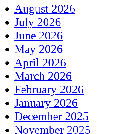
August 2026
July 2026
June 2026
May 2026
April 2026
March 2026
February 2026
January 2026
December 2025
November 2025