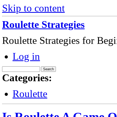
Skip to content
Roulette Strategies
Roulette Strategies for Beg
Log in
Categories:
Roulette
Is Roulette A Game 