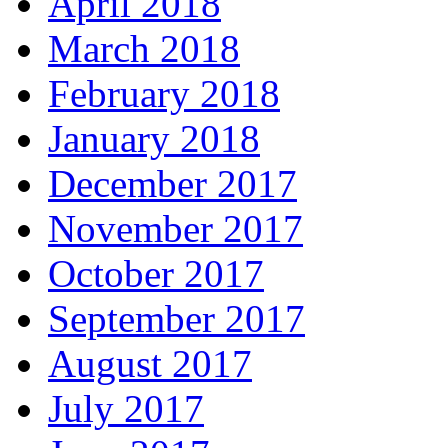
April 2018
March 2018
February 2018
January 2018
December 2017
November 2017
October 2017
September 2017
August 2017
July 2017