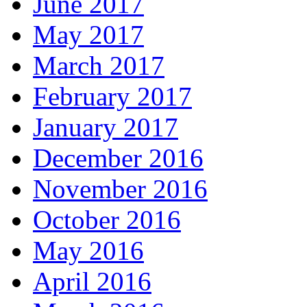
June 2017
May 2017
March 2017
February 2017
January 2017
December 2016
November 2016
October 2016
May 2016
April 2016