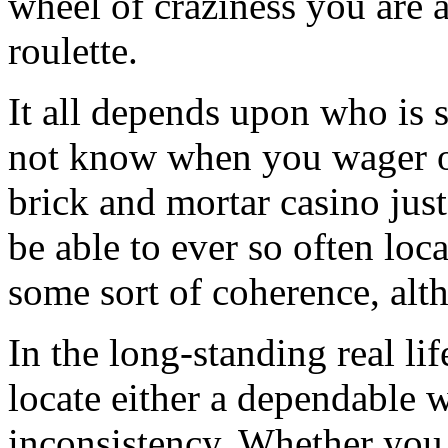
wheel of craziness you are a
roulette.
It all depends upon who is 
not know when you wager on
brick and mortar casino jus
be able to ever so often loc
some sort of coherence, alth
In the long-standing real li
locate either a dependable 
inconsistency. Whether you 