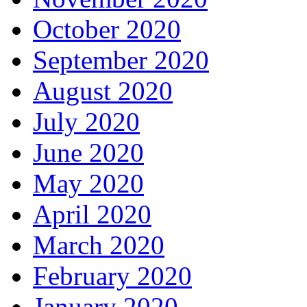
October 2020
September 2020
August 2020
July 2020
June 2020
May 2020
April 2020
March 2020
February 2020
January 2020