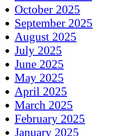
October 2025
September 2025
August 2025
July 2025
June 2025
May 2025
April 2025
March 2025
February 2025
January 2025