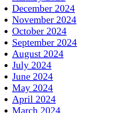
December 2024
November 2024
October 2024
September 2024
August 2024
July 2024
June 2024
May 2024
April 2024
March 2024