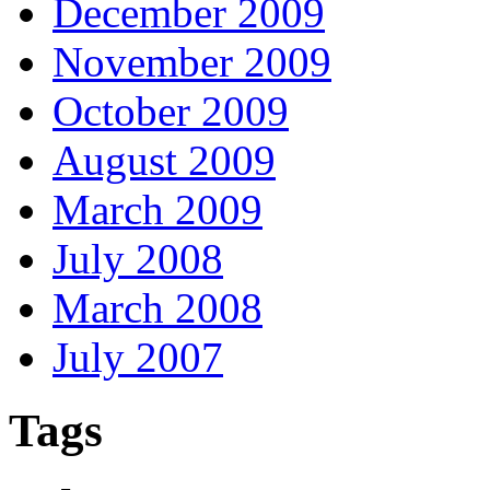
December 2009
November 2009
October 2009
August 2009
March 2009
July 2008
March 2008
July 2007
Tags