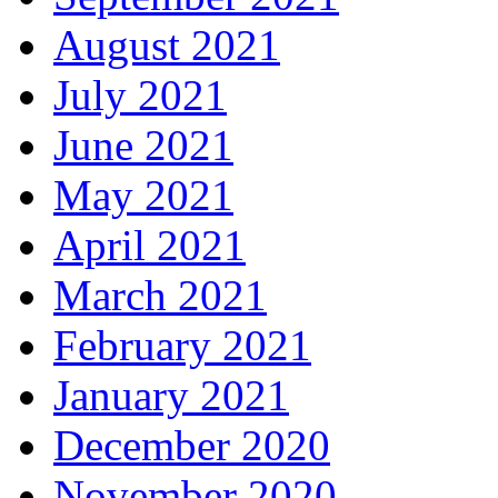
August 2021
July 2021
June 2021
May 2021
April 2021
March 2021
February 2021
January 2021
December 2020
November 2020