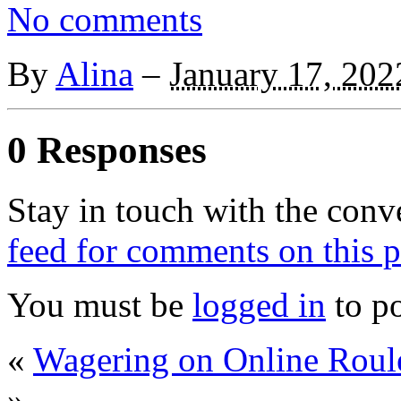
No comments
By
Alina
–
January 17, 202
0 Responses
Stay in touch with the conv
feed for comments on this p
You must be
logged in
to p
«
Wagering on Online Roule
»