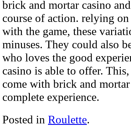
brick and mortar casino and
course of action. relying o
with the game, these variati
minuses. They could also b
who loves the good experien
casino is able to offer. This
come with brick and mortar
complete experience.
Posted in
Roulette
.