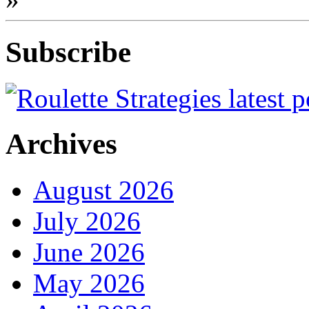
Subscribe
Archives
August 2026
July 2026
June 2026
May 2026