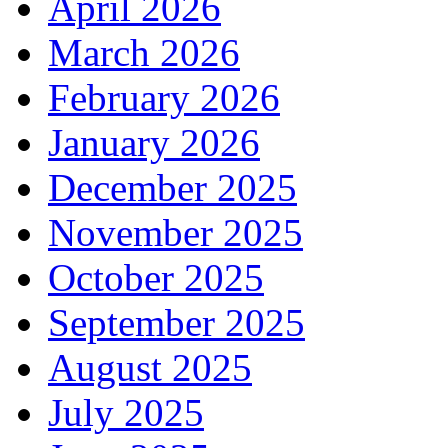
April 2026
March 2026
February 2026
January 2026
December 2025
November 2025
October 2025
September 2025
August 2025
July 2025