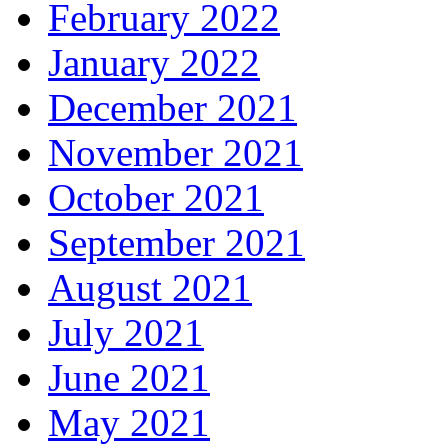
February 2022
January 2022
December 2021
November 2021
October 2021
September 2021
August 2021
July 2021
June 2021
May 2021