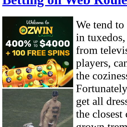
We tend to 
in tuxedos,
from televi
players, ca
the cozines
Fortunately
get all dre
the closest 
grown trem