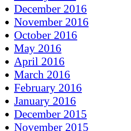
December 2016
November 2016
October 2016
May 2016
April 2016
March 2016
February 2016
January 2016
December 2015
November 2015