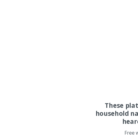
These pla
household na
hear
Free 