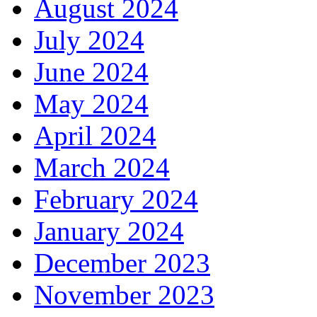
August 2024
July 2024
June 2024
May 2024
April 2024
March 2024
February 2024
January 2024
December 2023
November 2023