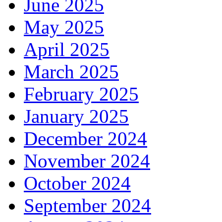
June 2025
May 2025
April 2025
March 2025
February 2025
January 2025
December 2024
November 2024
October 2024
September 2024