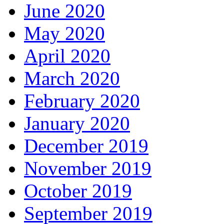
June 2020
May 2020
April 2020
March 2020
February 2020
January 2020
December 2019
November 2019
October 2019
September 2019