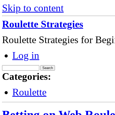
Skip to content
Roulette Strategies
Roulette Strategies for Beg
Log in
Categories:
Roulette
Betting on Web Roule