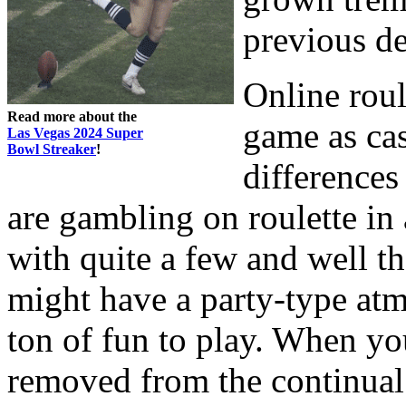
previous de
Online roul
Read more about the
game as cas
Las Vegas 2024 Super
Bowl Streaker
!
difference
are gambling on roulette in
with quite a few and well t
might have a party-type at
ton of fun to play. When you
removed from the continual 