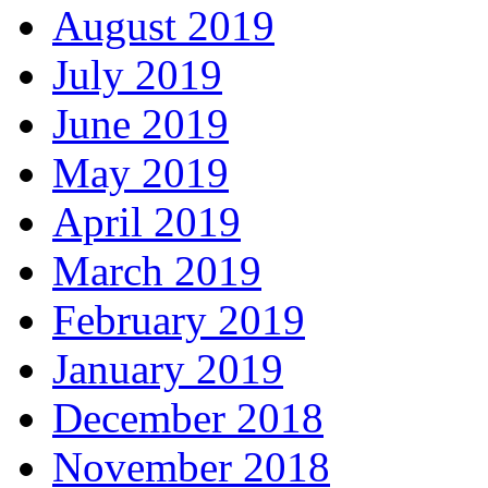
August 2019
July 2019
June 2019
May 2019
April 2019
March 2019
February 2019
January 2019
December 2018
November 2018