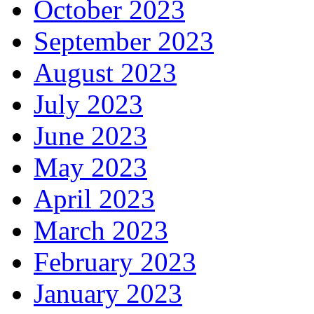
October 2023
September 2023
August 2023
July 2023
June 2023
May 2023
April 2023
March 2023
February 2023
January 2023