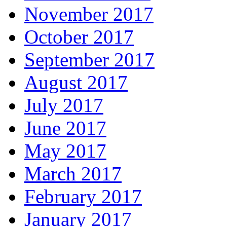
November 2017
October 2017
September 2017
August 2017
July 2017
June 2017
May 2017
March 2017
February 2017
January 2017