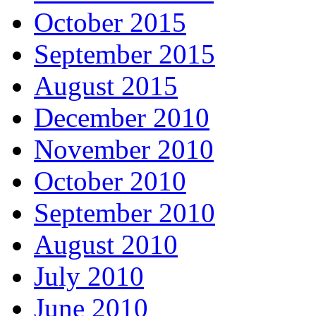
October 2015
September 2015
August 2015
December 2010
November 2010
October 2010
September 2010
August 2010
July 2010
June 2010