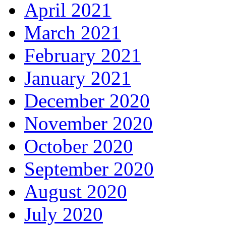
April 2021
March 2021
February 2021
January 2021
December 2020
November 2020
October 2020
September 2020
August 2020
July 2020