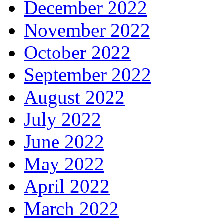
December 2022
November 2022
October 2022
September 2022
August 2022
July 2022
June 2022
May 2022
April 2022
March 2022