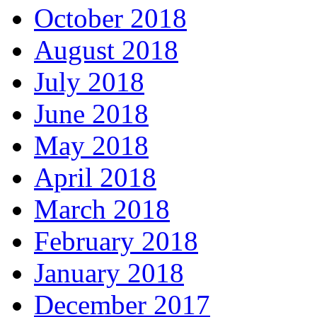
October 2018
August 2018
July 2018
June 2018
May 2018
April 2018
March 2018
February 2018
January 2018
December 2017