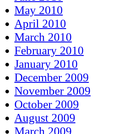
May 2010
April 2010
March 2010
February 2010
January 2010
December 2009
November 2009
October 2009
August 2009
March 2009