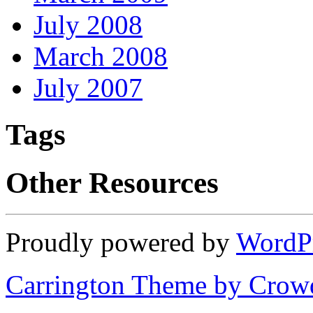
July 2008
March 2008
July 2007
Tags
Other Resources
Proudly powered by
WordP
Carrington Theme by Crowd