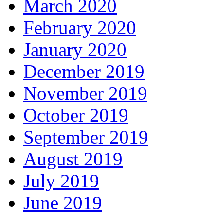
March 2020
February 2020
January 2020
December 2019
November 2019
October 2019
September 2019
August 2019
July 2019
June 2019