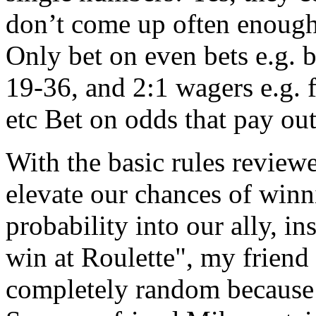
don’t come up often enough 
Only bet on even bets e.g. b
19-36, and 2:1 wagers e.g. f
etc Bet on odds that pay out
With the basic rules review
elevate our chances of winn
probability into our ally, i
win at Roulette", my friend 
completely random because