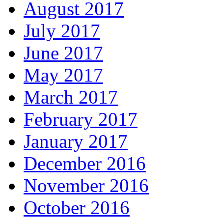
August 2017
July 2017
June 2017
May 2017
March 2017
February 2017
January 2017
December 2016
November 2016
October 2016