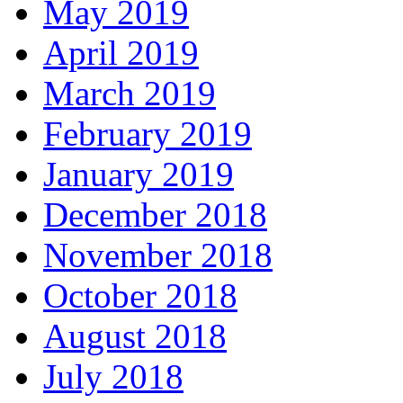
May 2019
April 2019
March 2019
February 2019
January 2019
December 2018
November 2018
October 2018
August 2018
July 2018