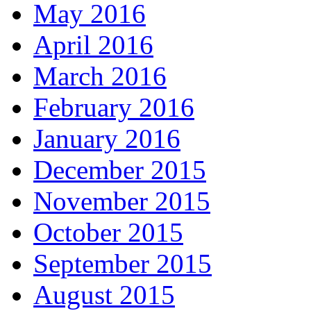
May 2016
April 2016
March 2016
February 2016
January 2016
December 2015
November 2015
October 2015
September 2015
August 2015