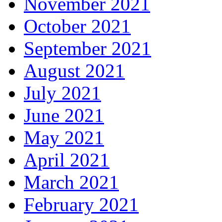
November 2021
October 2021
September 2021
August 2021
July 2021
June 2021
May 2021
April 2021
March 2021
February 2021