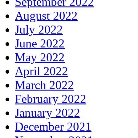
September 2022
August 2022
July 2022
June 2022
May 2022
April 2022
March 2022
February 2022
January 2022
December 2021