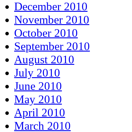
December 2010
November 2010
October 2010
September 2010
August 2010
July 2010
June 2010
May 2010
April 2010
March 2010