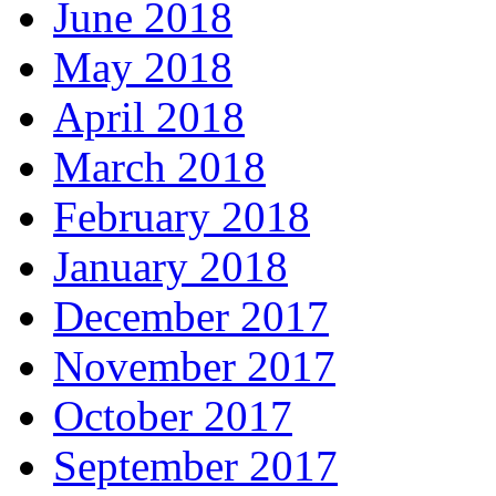
June 2018
May 2018
April 2018
March 2018
February 2018
January 2018
December 2017
November 2017
October 2017
September 2017