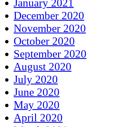
January 2021
December 2020
November 2020
October 2020
September 2020
August 2020
July 2020
June 2020
May 2020
April 2020