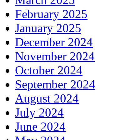
February 2025
January 2025
December 2024
November 2024
October 2024
September 2024
August 2024
July 2024
June 2024