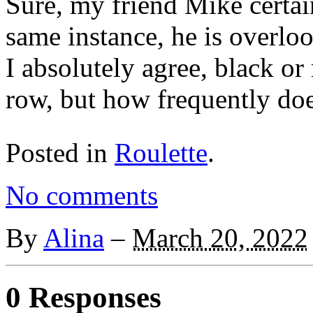
Sure, my friend Mike certai
same instance, he is overlook
I absolutely agree, black or
row, but how frequently do
Posted in
Roulette
.
No comments
By
Alina
–
March 20, 2022
0 Responses