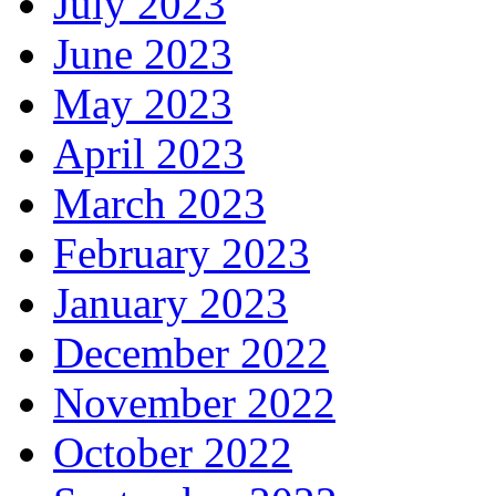
July 2023
June 2023
May 2023
April 2023
March 2023
February 2023
January 2023
December 2022
November 2022
October 2022