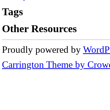
Tags
Other Resources
Proudly powered by
WordP
Carrington Theme by Crowd