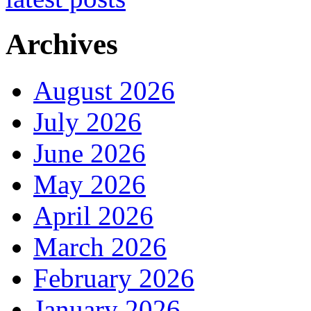
Archives
August 2026
July 2026
June 2026
May 2026
April 2026
March 2026
February 2026
January 2026