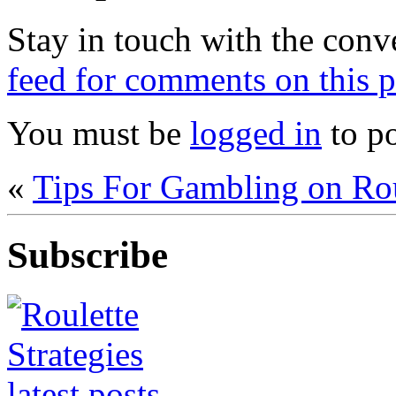
Stay in touch with the conv
feed for comments on this p
You must be
logged in
to p
«
Tips For Gambling on Rou
Subscribe