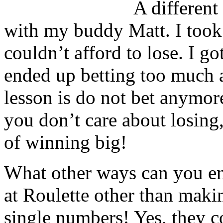
A different
with my buddy Matt. I took 
couldn’t afford to lose. I go
ended up betting too much a
lesson is do not bet anymore
you don’t care about losing
of winning big!
What other ways can you en
at Roulette other than mak
single numbers! Yes, they c