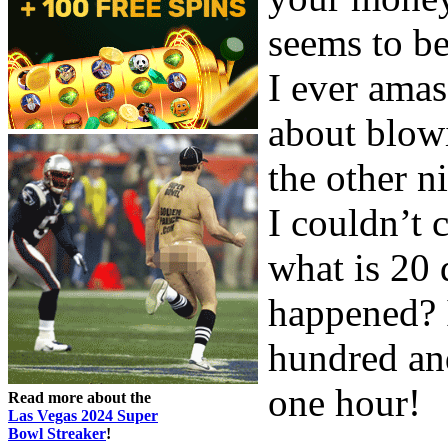
seems to be
I ever amas
about blowi
the other n
I couldn’t c
what is 20 
happened? 
hundred and
one hour!
Read more about the
Las Vegas 2024 Super
Bowl Streaker
!