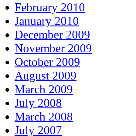
February 2010
January 2010
December 2009
November 2009
October 2009
August 2009
March 2009
July 2008
March 2008
July 2007