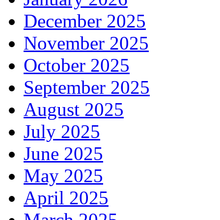
December 2025
November 2025
October 2025
September 2025
August 2025
July 2025
June 2025
May 2025
April 2025
March 2025