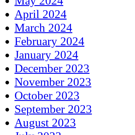
May 2024
April 2024
March 2024
February 2024
January 2024
December 2023
November 2023
October 2023
September 2023
August 2023