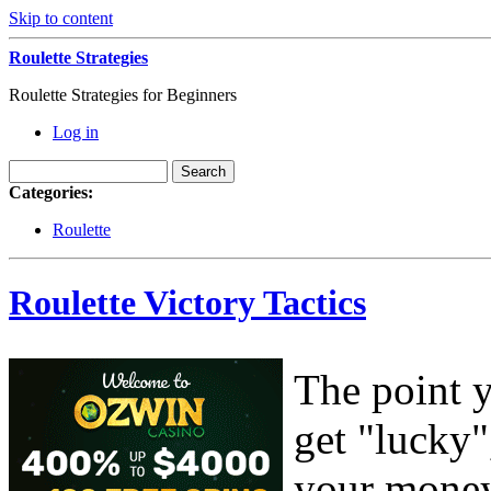
Skip to content
Roulette Strategies
Roulette Strategies for Beginners
Log in
Categories:
Roulette
Roulette Victory Tactics
The point 
get "lucky"
your money.