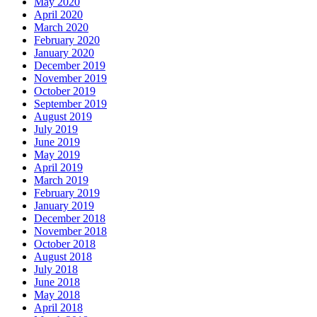
May 2020
April 2020
March 2020
February 2020
January 2020
December 2019
November 2019
October 2019
September 2019
August 2019
July 2019
June 2019
May 2019
April 2019
March 2019
February 2019
January 2019
December 2018
November 2018
October 2018
August 2018
July 2018
June 2018
May 2018
April 2018