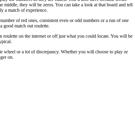
he middle, they will be zeros. You can take a look at that board and tell
lly a match of experience.
 number of red ones, consistent even or odd numbers or a run of one
 a good match out roulette.
roulette on the internet or off just what you could locate. You will be
ypical.
e wheel or a lot of discrepancy. Whether you will choose to play or
ager on.