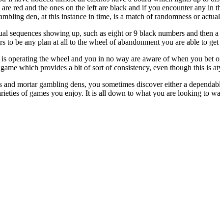
 are red and the ones on the left are black and if you encounter any in t
 gambling den, at this instance in time, is a match of randomness or actua
tual sequences showing up, such as eight or 9 black numbers and then a
rs to be any plan at all to the wheel of abandonment you are able to get
 is operating the wheel and you in no way are aware of when you bet on 
 game which provides a bit of sort of consistency, even though this is at
ks and mortar gambling dens, you sometimes discover either a dependabl
 varieties of games you enjoy. It is all down to what you are looking to w