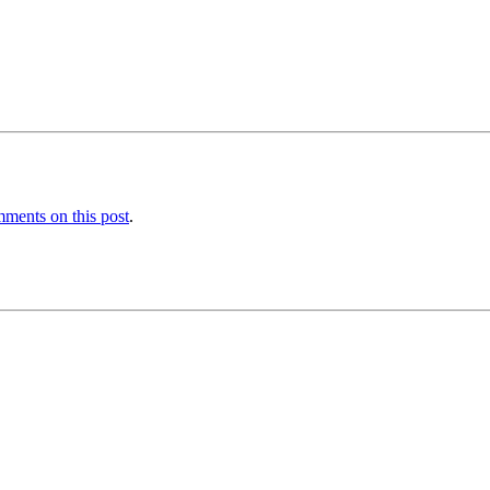
ments on this post
.