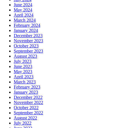
June 2024
May 2024
April 2024
March 2024
February 2024
January 2024
December 2023
November 2023
October 2023
September 2023
August 2023
July 2023
June 2023
May 2023
April 2023
March 2023
February 2023
January 2023
December 2022
November 2022
October 2022
September 2022
August 2022
July 2022