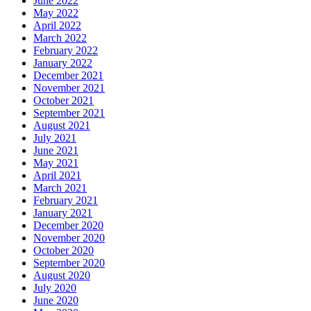
June 2022
May 2022
April 2022
March 2022
February 2022
January 2022
December 2021
November 2021
October 2021
September 2021
August 2021
July 2021
June 2021
May 2021
April 2021
March 2021
February 2021
January 2021
December 2020
November 2020
October 2020
September 2020
August 2020
July 2020
June 2020