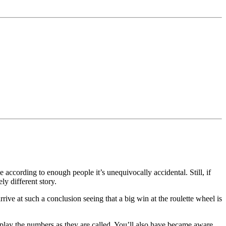
 according to enough people it’s unequivocally accidental. Still, if
ly different story.
rive at such a conclusion seeing that a big win at the roulette wheel is
isplay the numbers as they are called. You’ll also have became aware