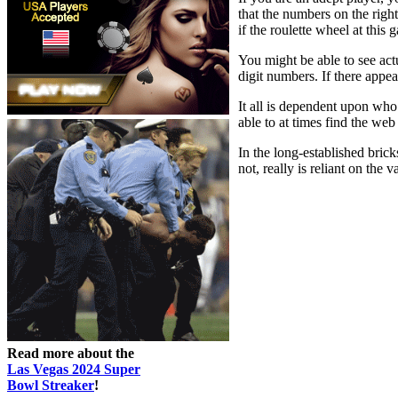
that the numbers on the right
if the roulette wheel at this
You might be able to see ac
digit numbers. If there appea
It all is dependent upon who
able to at times find the web
In the long-established bric
not, really is reliant on the
Read more about the
Las Vegas 2024 Super
Bowl Streaker
!