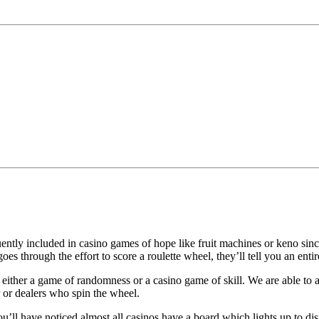
ently included in casino games of hope like fruit machines or keno since
 through the effort to score a roulette wheel, they’ll tell you an entire
either a game of randomness or a casino game of skill. We are able to ar
 or dealers who spin the wheel.
you’ll have noticed almost all casinos have a board which lights up to d