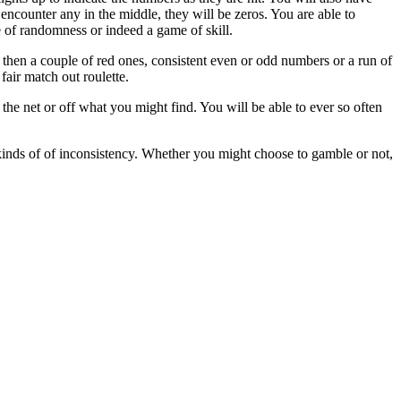
encounter any in the middle, they will be zeros. You are able to
me of randomness or indeed a game of skill.
then a couple of red ones, consistent even or odd numbers or a run of
fair match out roulette.
the net or off what you might find. You will be able to ever so often
 kinds of of inconsistency. Whether you might choose to gamble or not,