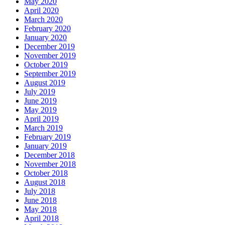
May 2020
April 2020
March 2020
February 2020
January 2020
December 2019
November 2019
October 2019
September 2019
August 2019
July 2019
June 2019
May 2019
April 2019
March 2019
February 2019
January 2019
December 2018
November 2018
October 2018
August 2018
July 2018
June 2018
May 2018
April 2018