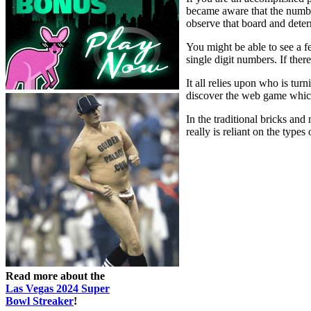
became aware that the number
observe that board and determ
You might be able to see a f
single digit numbers. If ther
It all relies upon who is tur
discover the web game which 
In the traditional bricks an
really is reliant on the type
Read more about the
Las Vegas 2024 Super
Bowl Streaker
!