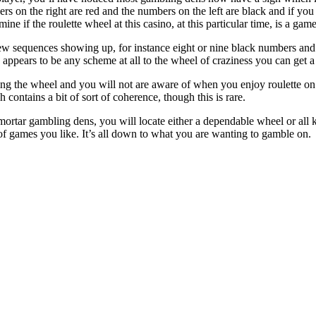
s on the right are red and the numbers on the left are black and if you 
ine if the roulette wheel at this casino, at this particular time, is a ga
ew sequences showing up, for instance eight or nine black numbers and 
e appears to be any scheme at all to the wheel of craziness you can get a 
ning the wheel and you will not are aware of when you enjoy roulette on 
contains a bit of sort of coherence, though this is rare.
d mortar gambling dens, you will locate either a dependable wheel or all
s of games you like. It’s all down to what you are wanting to gamble on.