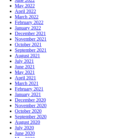
June 2022
May 2022
April 2022
March 2022
February 2022
January 2022
December 2021
November 2021
October 2021
September 2021
August 2021
July 2021
June 2021
May 2021
April 2021
March 2021
February 2021
January 2021
December 2020
November 2020
October 2020
September 2020
August 2020
July 2020
June 2020