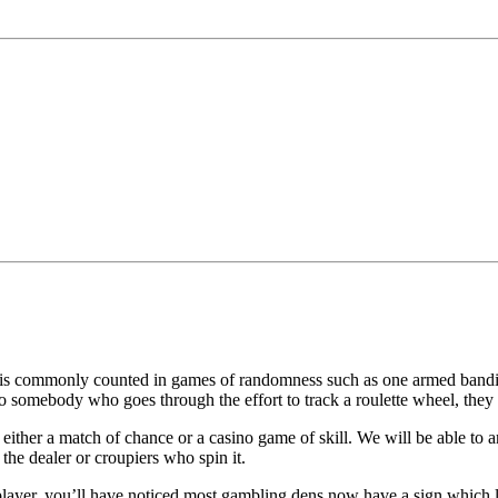
 is commonly counted in games of randomness such as one armed bandits 
k to somebody who goes through the effort to track a roulette wheel, they 
either a match of chance or a casino game of skill. We will be able to ar
the dealer or croupiers who spin it.
layer, you’ll have noticed most gambling dens now have a sign which lig