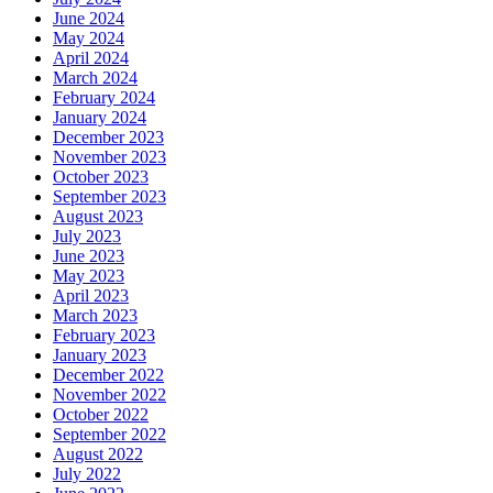
June 2024
May 2024
April 2024
March 2024
February 2024
January 2024
December 2023
November 2023
October 2023
September 2023
August 2023
July 2023
June 2023
May 2023
April 2023
March 2023
February 2023
January 2023
December 2022
November 2022
October 2022
September 2022
August 2022
July 2022