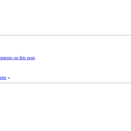
ments on this post
.
ette
»