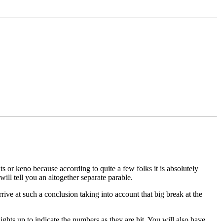
or keno because according to quite a few folks it is absolutely
will tell you an altogether separate parable.
rive at such a conclusion taking into account that big break at the
hts up to indicate the numbers as they are hit. You will also have