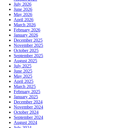
July 2026
June 2026
May 2026
April 2026
March 2026
February 2026
January 2026
December 2025
November 2025
October 2025
September 2025
August 2025
July 2025
June 2025
May 2025
April 2025
March 2025
February 2025
January 2025
December 2024
November 2024
October 2024
September 2024
August 2024
July 2024