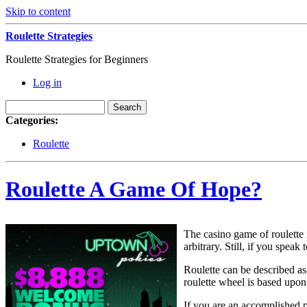
Skip to content
Roulette Strategies
Roulette Strategies for Beginners
Log in
Categories:
Roulette
Roulette A Game Of Hope?
The casino game of roulette
arbitrary. Still, if you spea
Roulette can be described as 
roulette wheel is based upon 
If you are an accomplished p