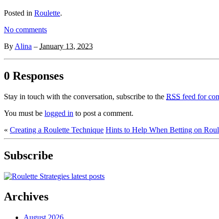
Posted in
Roulette
.
No comments
By
Alina
–
January 13, 2023
0 Responses
Stay in touch with the conversation, subscribe to the
RSS
feed for com
You must be
logged in
to post a comment.
«
Creating a Roulette Technique
Hints to Help When Betting on Roul
Subscribe
Archives
August 2026