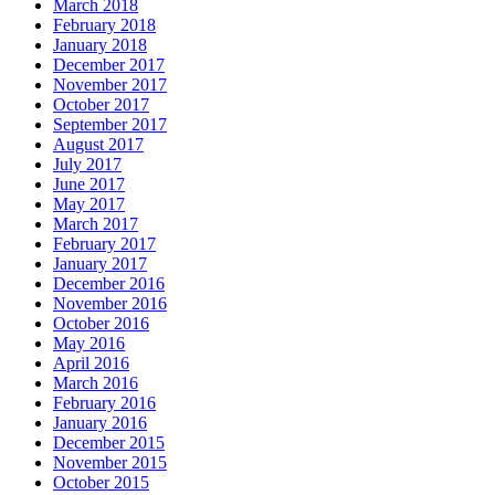
March 2018
February 2018
January 2018
December 2017
November 2017
October 2017
September 2017
August 2017
July 2017
June 2017
May 2017
March 2017
February 2017
January 2017
December 2016
November 2016
October 2016
May 2016
April 2016
March 2016
February 2016
January 2016
December 2015
November 2015
October 2015