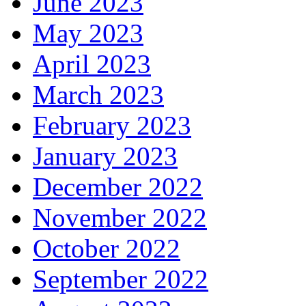
June 2023
May 2023
April 2023
March 2023
February 2023
January 2023
December 2022
November 2022
October 2022
September 2022