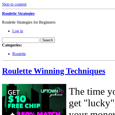
Skip to content
Roulette Strategies
Roulette Strategies for Beginners
Log in
Categories:
Roulette
Roulette Winning Techniques
The time y
get "lucky"
your money.