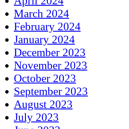
April 2024
March 2024
February 2024
January 2024
December 2023
November 2023
October 2023
September 2023
August 2023
July 2023