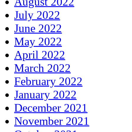
August 2022
July 2022
June 2022
May 2022
April 2022
March 2022
February 2022
January 2022
December 2021
November 2021