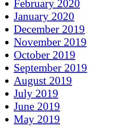
February 2020
January 2020
December 2019
November 2019
October 2019
September 2019
August 2019
July 2019
June 2019
May 2019