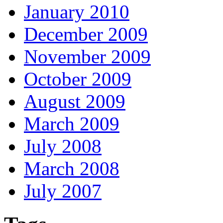
January 2010
December 2009
November 2009
October 2009
August 2009
March 2009
July 2008
March 2008
July 2007