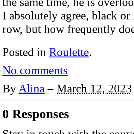
the same time, he is overlook
I absolutely agree, black or 
row, but how frequently do
Posted in
Roulette
.
No comments
By
Alina
–
March 12, 2023
0 Responses
Stay in touch with the conv