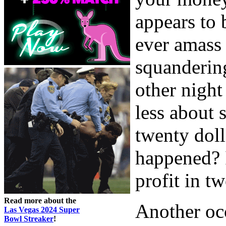
appears to 
ever amass 
squandering
other night
less about 
twenty dol
happened? 
profit in t
Read more about the
Another occ
Las Vegas 2024 Super
Bowl Streaker
!