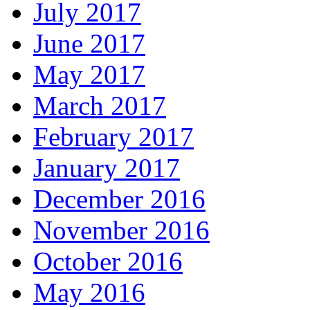
July 2017
June 2017
May 2017
March 2017
February 2017
January 2017
December 2016
November 2016
October 2016
May 2016