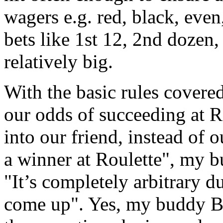
wagers e.g. red, black, even
bets like 1st 12, 2nd dozen,
relatively big.
With the basic rules covere
our odds of succeeding at R
into our friend, instead of
a winner at Roulette", my 
"It’s completely arbitrary d
come up". Yes, my buddy Bob