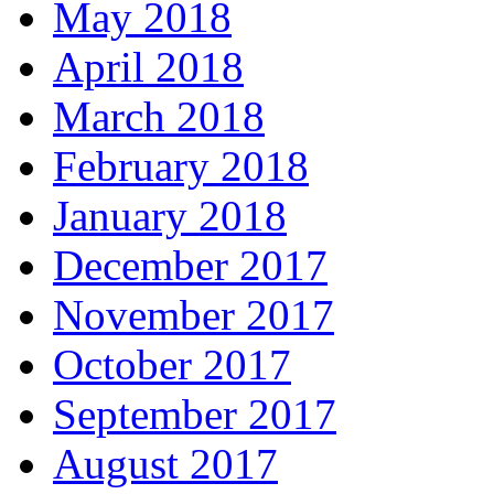
May 2018
April 2018
March 2018
February 2018
January 2018
December 2017
November 2017
October 2017
September 2017
August 2017