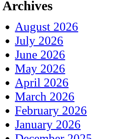
Archives
August 2026
July 2026
June 2026
May 2026
April 2026
March 2026
February 2026
January 2026
December 2025