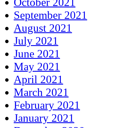
October 2021
September 2021
August 2021
July 2021
June 2021
May 2021
April 2021
March 2021
February 2021
January 2021