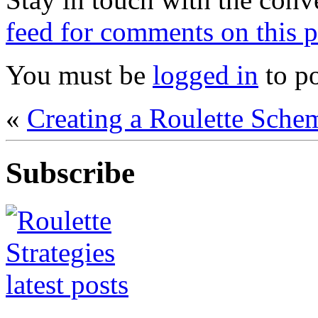
feed for comments on this p
You must be
logged in
to p
«
Creating a Roulette Sche
Subscribe