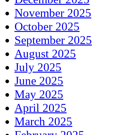
November 2025
October 2025
September 2025
August 2025
July 2025
June 2025
May 2025
April 2025
March 2025
February 2025