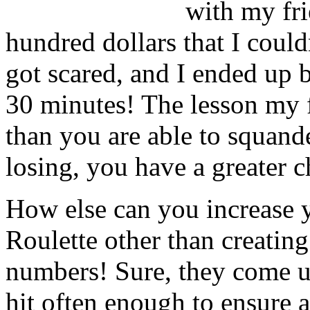
with my fri
hundred dollars that I couldn
got scared, and I ended up b
30 minutes! The lesson my f
than you are able to squand
losing, you have a greater 
How else can you increase y
Roulette other than creatin
numbers! Sure, they come up
hit often enough to ensure a