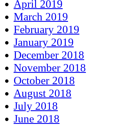
April 2019
March 2019
February 2019
January 2019
December 2018
November 2018
October 2018
August 2018
July 2018
June 2018