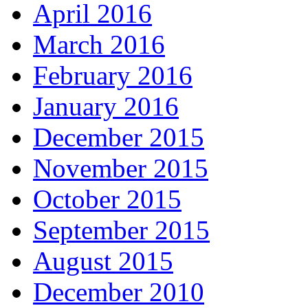
April 2016
March 2016
February 2016
January 2016
December 2015
November 2015
October 2015
September 2015
August 2015
December 2010