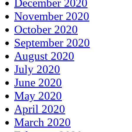
December 2020
November 2020
October 2020
September 2020
August 2020
July 2020
June 2020
May 2020
April 2020
March 2020