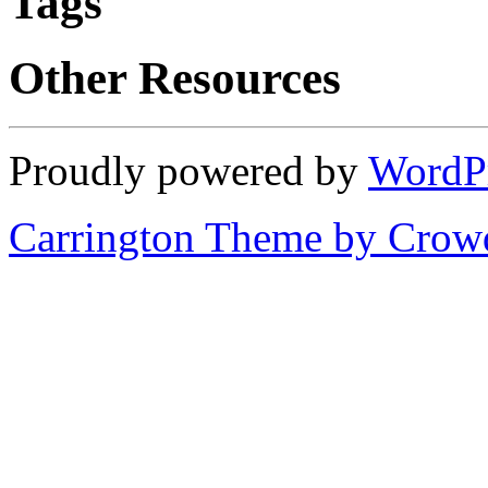
Tags
Other Resources
Proudly powered by
WordP
Carrington Theme by Crowd