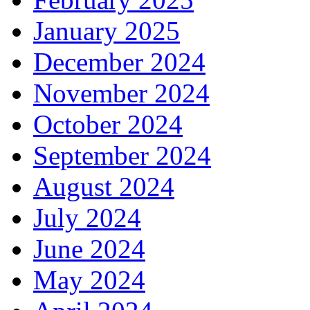
January 2025
December 2024
November 2024
October 2024
September 2024
August 2024
July 2024
June 2024
May 2024