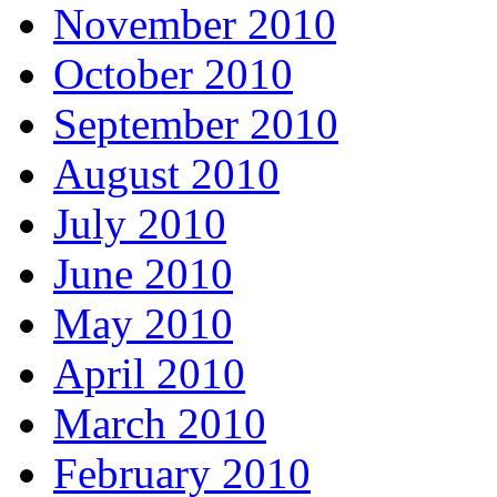
November 2010
October 2010
September 2010
August 2010
July 2010
June 2010
May 2010
April 2010
March 2010
February 2010