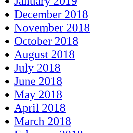
January 2019
December 2018
November 2018
October 2018
August 2018
July 2018
June 2018
May 2018
April 2018
March 2018