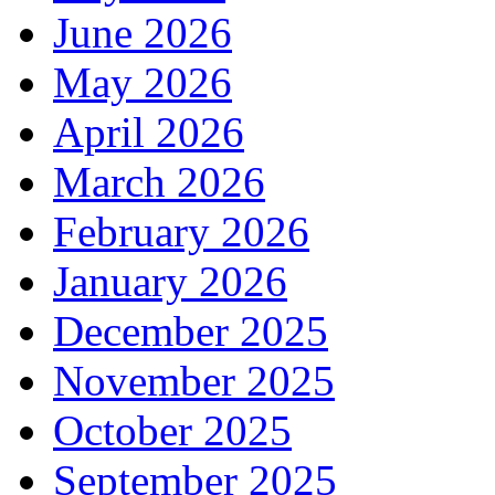
June 2026
May 2026
April 2026
March 2026
February 2026
January 2026
December 2025
November 2025
October 2025
September 2025