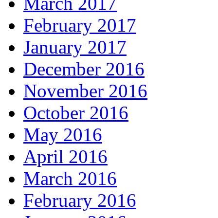
March 2017
February 2017
January 2017
December 2016
November 2016
October 2016
May 2016
April 2016
March 2016
February 2016