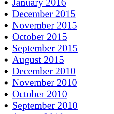
January 2016
December 2015
November 2015
October 2015
September 2015
August 2015
December 2010
November 2010
October 2010
September 2010