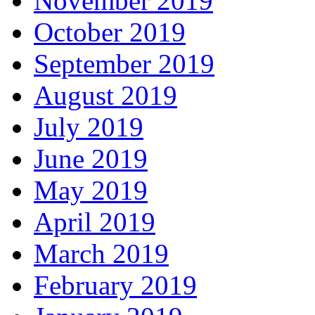
November 2019
October 2019
September 2019
August 2019
July 2019
June 2019
May 2019
April 2019
March 2019
February 2019