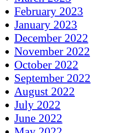
February 2023
January 2023
December 2022
November 2022
October 2022
September 2022
August 2022
July 2022
June 2022
May 2022