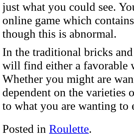
just what you could see. Yo
online game which contains 
though this is abnormal.
In the traditional bricks an
will find either a favorable
Whether you might are wanti
dependent on the varieties o
to what you are wanting to 
Posted in
Roulette
.