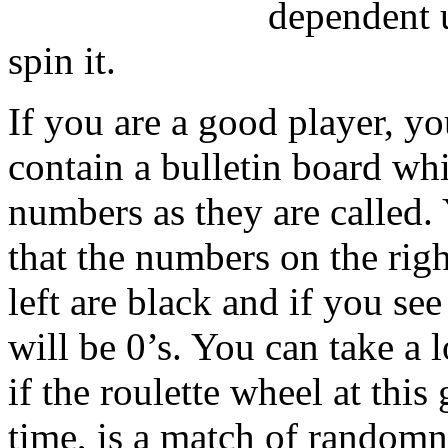
dependent 
spin it.
If you are a good player, yo
contain a bulletin board whi
numbers as they are called.
that the numbers on the rig
left are black and if you see
will be 0’s. You can take a 
if the roulette wheel at this 
time, is a match of randomn