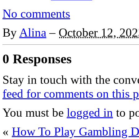
No comments
By
Alina
–
October 12, 202
0 Responses
Stay in touch with the conv
feed for comments on this p
You must be
logged in
to p
«
How To Play Gambling D