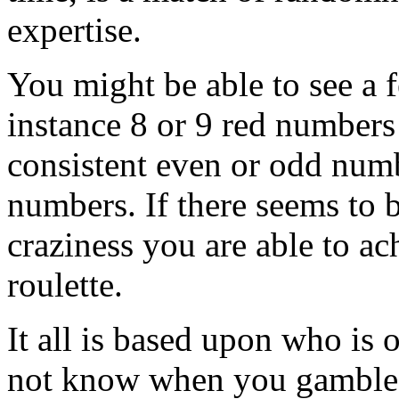
expertise.
You might be able to see a f
instance 8 or 9 red numbers
consistent even or odd numbe
numbers. If there seems to b
craziness you are able to a
roulette.
It all is based upon who is 
not know when you gamble o