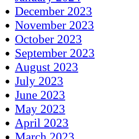
December 2023
November 2023
October 2023
September 2023
August 2023
July 2023
June 2023
May 2023
April 2023
March 2023