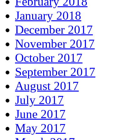
February 2018
January 2018
December 2017
November 2017
October 2017
September 2017
August 2017
July 2017
June 2017
May 2017