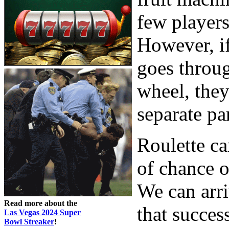
few players
However, if
goes throug
wheel, they
separate pa
Roulette ca
of chance o
We can arri
Read more about the
that success
Las Vegas 2024 Super
Bowl Streaker
!