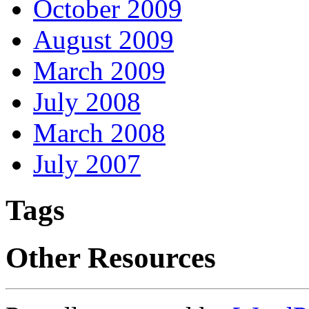
October 2009
August 2009
March 2009
July 2008
March 2008
July 2007
Tags
Other Resources