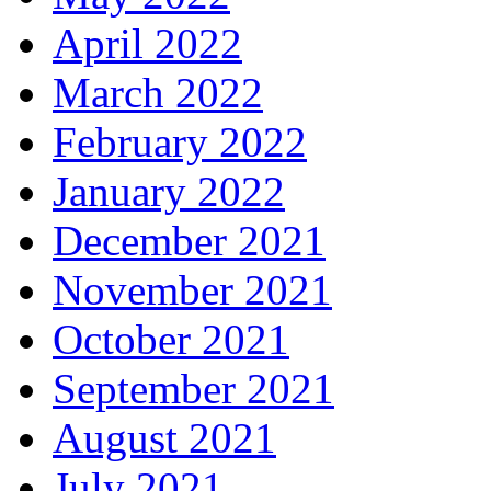
April 2022
March 2022
February 2022
January 2022
December 2021
November 2021
October 2021
September 2021
August 2021
July 2021