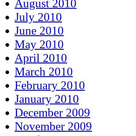
August 2010
July 2010
June 2010
May 2010
April 2010
March 2010
February 2010
January 2010
December 2009
November 2009