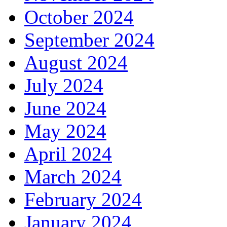
October 2024
September 2024
August 2024
July 2024
June 2024
May 2024
April 2024
March 2024
February 2024
January 2024