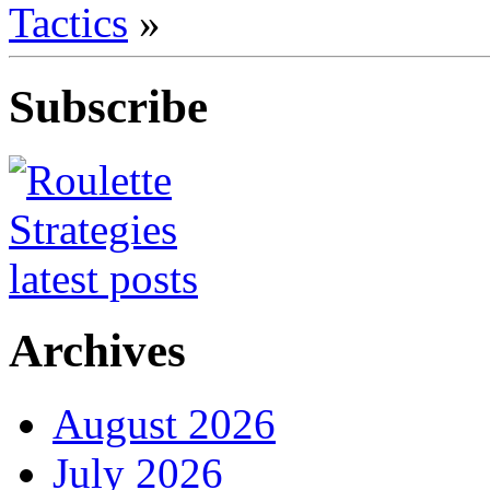
Tactics
»
Subscribe
Archives
August 2026
July 2026