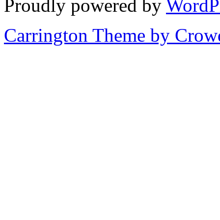
Proudly powered by
WordP
Carrington Theme by Crowd