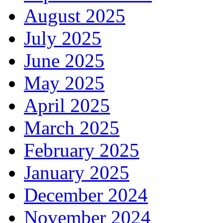
August 2025
July 2025
June 2025
May 2025
April 2025
March 2025
February 2025
January 2025
December 2024
November 2024