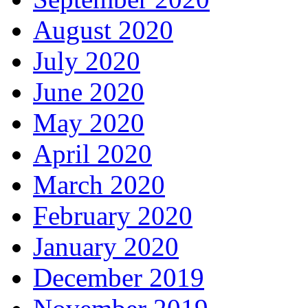
August 2020
July 2020
June 2020
May 2020
April 2020
March 2020
February 2020
January 2020
December 2019