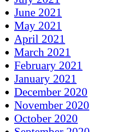
June 2021
May 2021
April 2021
March 2021
February 2021
January 2021
December 2020
November 2020
October 2020
September 2020