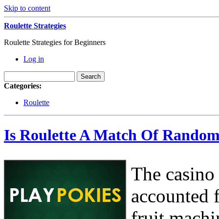
Skip to content
Roulette Strategies
Roulette Strategies for Beginners
Log in
Categories:
Roulette
Is Roulette A Match Of Random
The casino 
accounted f
fruit machi