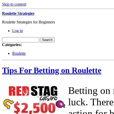
Skip to content
Roulette Strategies
Roulette Strategies for Beginners
Log in
Categories:
Roulette
Tips For Betting on Roulette
Betting on
luck. There
action for 