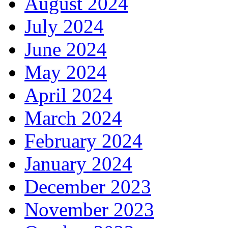
August 2024
July 2024
June 2024
May 2024
April 2024
March 2024
February 2024
January 2024
December 2023
November 2023