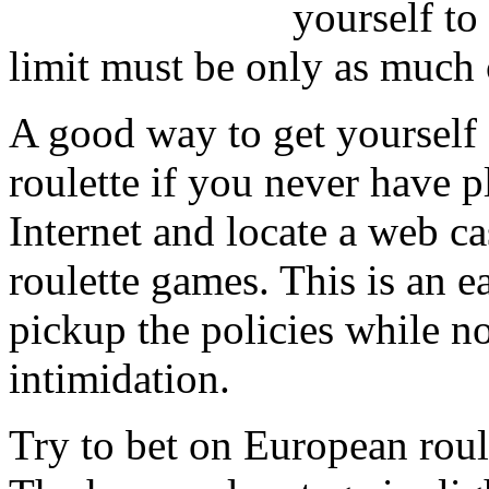
yourself to
limit must be only as much 
A good way to get yourself
roulette if you never have p
Internet and locate a web ca
roulette games. This is an 
pickup the policies while n
intimidation.
Try to bet on European roule