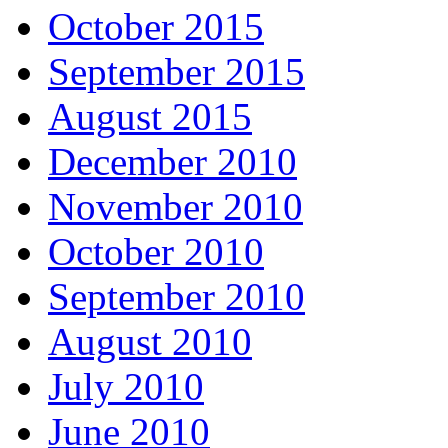
October 2015
September 2015
August 2015
December 2010
November 2010
October 2010
September 2010
August 2010
July 2010
June 2010