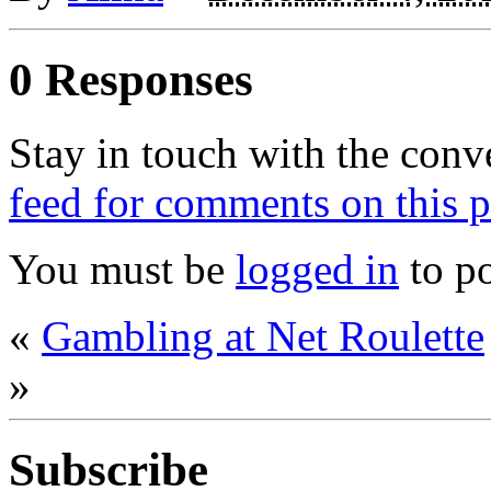
0 Responses
Stay in touch with the conv
feed for comments on this p
You must be
logged in
to p
«
Gambling at Net Roulette
»
Subscribe