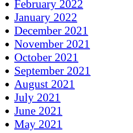
February 2022
January 2022
December 2021
November 2021
October 2021
September 2021
August 2021
July 2021
June 2021
May 2021