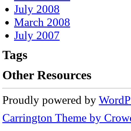
July 2008
March 2008
July 2007
Tags
Other Resources
Proudly powered by
WordP
Carrington Theme by Crowd