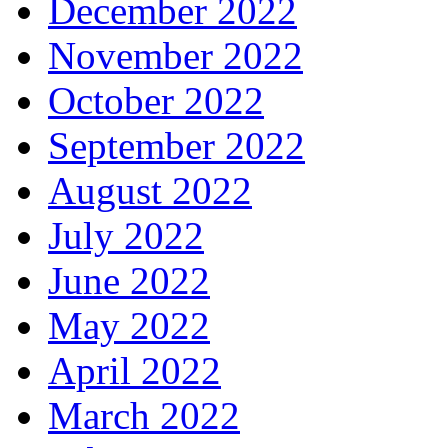
December 2022
November 2022
October 2022
September 2022
August 2022
July 2022
June 2022
May 2022
April 2022
March 2022