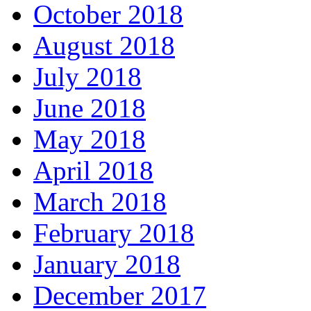
October 2018
August 2018
July 2018
June 2018
May 2018
April 2018
March 2018
February 2018
January 2018
December 2017