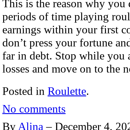
This is the reason why you 
periods of time playing rou
earnings within your first c
don’t press your fortune an
far in debt. Stop while you 
losses and move on to the 
Posted in
Roulette
.
No comments
By
Alina
–
December 4, 20