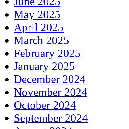
June 2025
May 2025
April 2025
March 2025
February 2025
January 2025
December 2024
November 2024
October 2024
September 2024