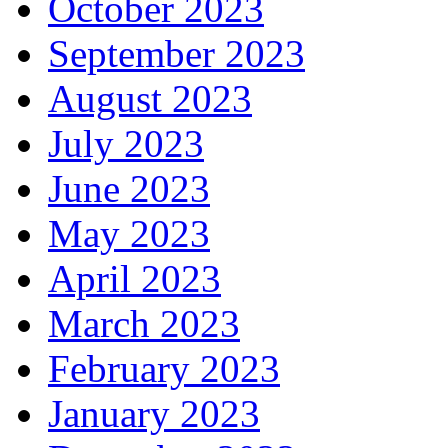
October 2023
September 2023
August 2023
July 2023
June 2023
May 2023
April 2023
March 2023
February 2023
January 2023