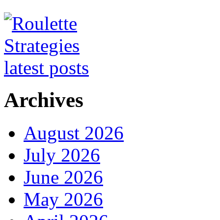
Archives
August 2026
July 2026
June 2026
May 2026