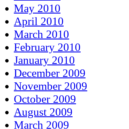
May 2010
April 2010
March 2010
February 2010
January 2010
December 2009
November 2009
October 2009
August 2009
March 2009