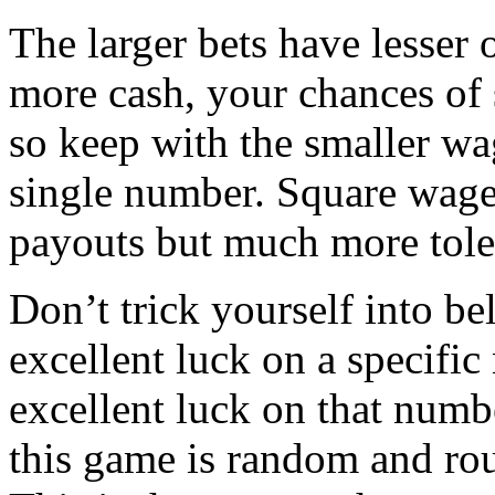
The larger bets have lesser
more cash, your chances of 
so keep with the smaller wa
single number. Square wage
payouts but much more tole
Don’t trick yourself into be
excellent luck on a specifi
excellent luck on that numbe
this game is random and rou