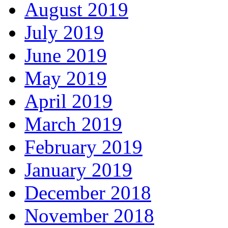
August 2019
July 2019
June 2019
May 2019
April 2019
March 2019
February 2019
January 2019
December 2018
November 2018