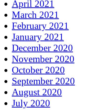
April 2021
March 2021
February 2021
January 2021
December 2020
November 2020
October 2020
September 2020
August 2020
July 2020