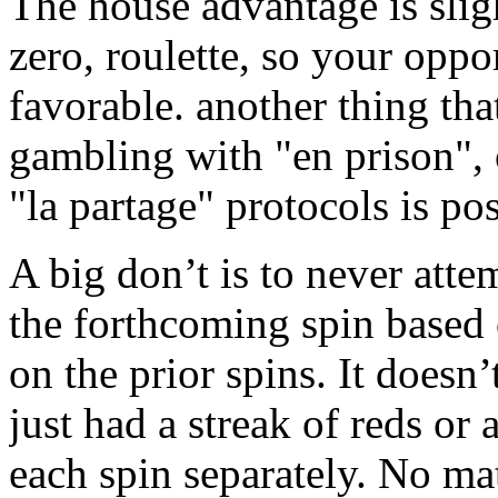
The house advantage is slig
zero, roulette, so your oppo
favorable. another thing tha
gambling with "en prison", 
"la partage" protocols is pos
A big don’t is to never att
the forthcoming spin based
on the prior spins. It doesn
just had a streak of reds or
each spin separately. No ma