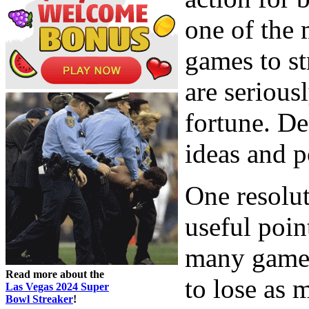
one of the 
games to st
are serious
fortune. Des
ideas and p
One resoluti
useful poin
many game 
Read more about the
to lose as 
Las Vegas 2024 Super
Bowl Streaker
!