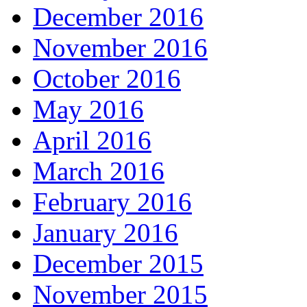
December 2016
November 2016
October 2016
May 2016
April 2016
March 2016
February 2016
January 2016
December 2015
November 2015