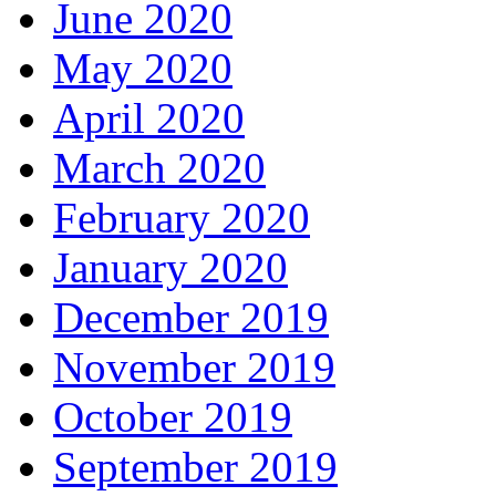
June 2020
May 2020
April 2020
March 2020
February 2020
January 2020
December 2019
November 2019
October 2019
September 2019