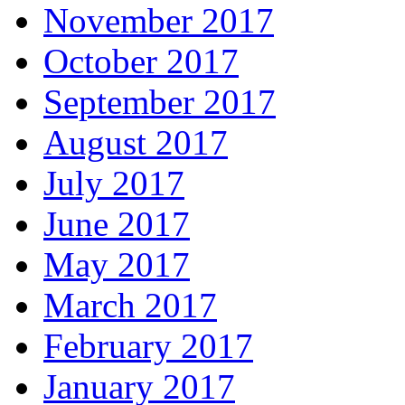
November 2017
October 2017
September 2017
August 2017
July 2017
June 2017
May 2017
March 2017
February 2017
January 2017