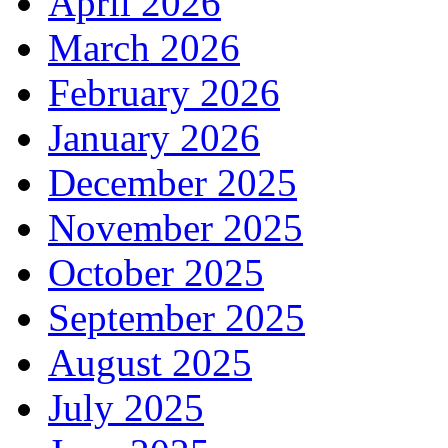
April 2026
March 2026
February 2026
January 2026
December 2025
November 2025
October 2025
September 2025
August 2025
July 2025