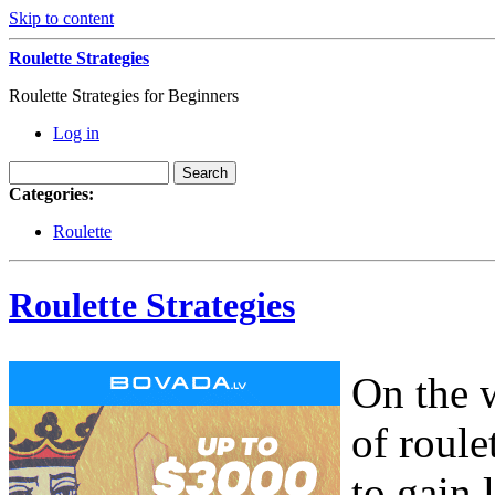
Skip to content
Roulette Strategies
Roulette Strategies for Beginners
Log in
Categories:
Roulette
Roulette Strategies
On the 
of roule
to gain 