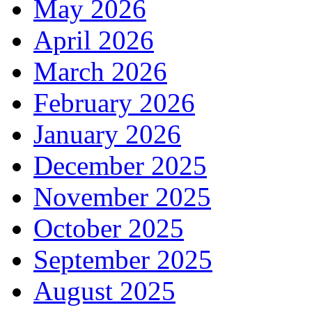
May 2026
April 2026
March 2026
February 2026
January 2026
December 2025
November 2025
October 2025
September 2025
August 2025