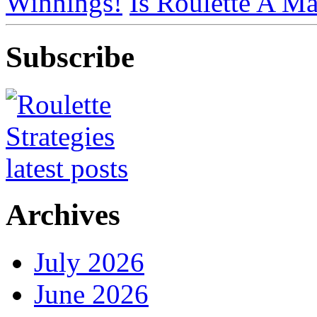
Winnings!
Is Roulette A M
Subscribe
Archives
July 2026
June 2026