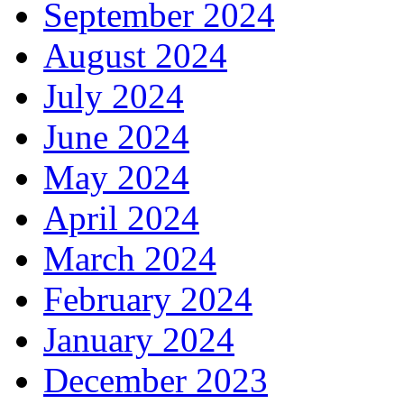
September 2024
August 2024
July 2024
June 2024
May 2024
April 2024
March 2024
February 2024
January 2024
December 2023