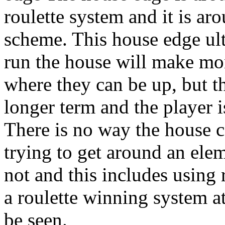
roulette system and it is aro
scheme. This house edge ult
run the house will make mo
where they can be up, but th
longer term and the player i
There is no way the house ca
trying to get around an ele
not and this includes using
a roulette winning system at 
be seen.