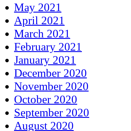
May 2021
April 2021
March 2021
February 2021
January 2021
December 2020
November 2020
October 2020
September 2020
August 2020