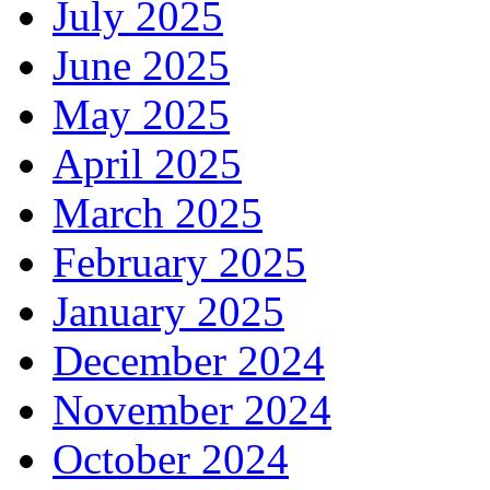
July 2025
June 2025
May 2025
April 2025
March 2025
February 2025
January 2025
December 2024
November 2024
October 2024