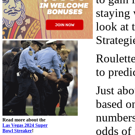
staying 
look at 
Strategi
Roulette
to predi
Just abo
based on
numbers 
Read more about the
Las Vegas 2024 Super
odds of 
Bowl Streaker
!