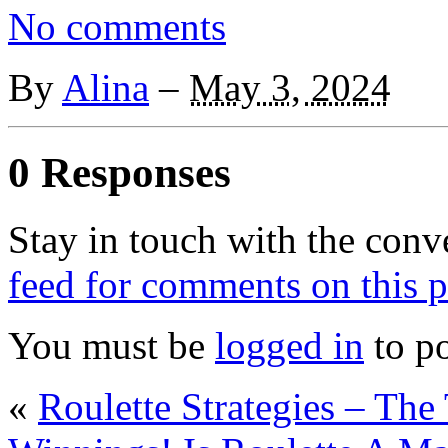
No comments
By
Alina
–
May 3, 2024
0 Responses
Stay in touch with the conv
feed for comments on this p
You must be
logged in
to p
«
Roulette Strategies – The