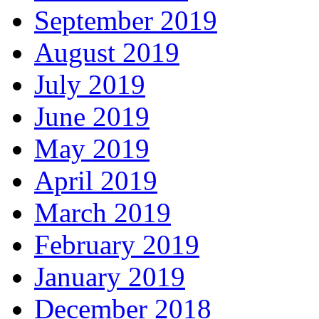
September 2019
August 2019
July 2019
June 2019
May 2019
April 2019
March 2019
February 2019
January 2019
December 2018