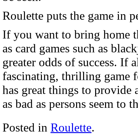
Roulette puts the game in p
If you want to bring home t
as card games such as black
greater odds of success. If 
fascinating, thrilling game 
has great things to provide 
as bad as persons seem to t
Posted in
Roulette
.