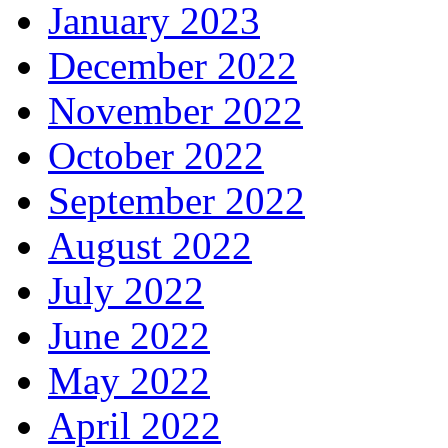
January 2023
December 2022
November 2022
October 2022
September 2022
August 2022
July 2022
June 2022
May 2022
April 2022