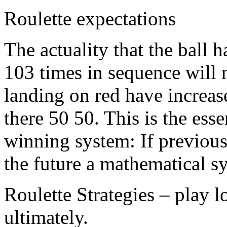
Roulette expectations
The actuality that the ball 
103 times in sequence will 
landing on red have increas
there 50 50. This is the ess
winning system: If previous
the future a mathematical sy
Roulette Strategies – play 
ultimately.