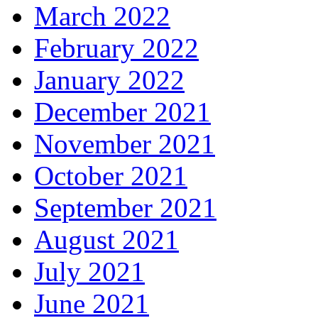
March 2022
February 2022
January 2022
December 2021
November 2021
October 2021
September 2021
August 2021
July 2021
June 2021