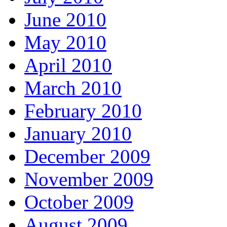
June 2010
May 2010
April 2010
March 2010
February 2010
January 2010
December 2009
November 2009
October 2009
August 2009