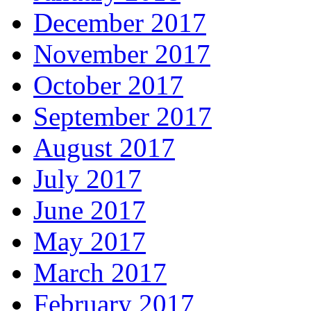
December 2017
November 2017
October 2017
September 2017
August 2017
July 2017
June 2017
May 2017
March 2017
February 2017