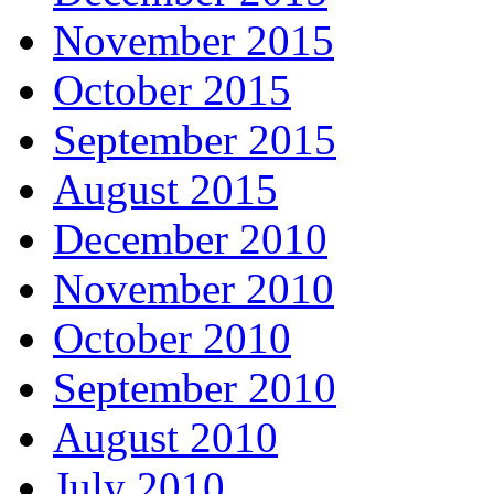
November 2015
October 2015
September 2015
August 2015
December 2010
November 2010
October 2010
September 2010
August 2010
July 2010