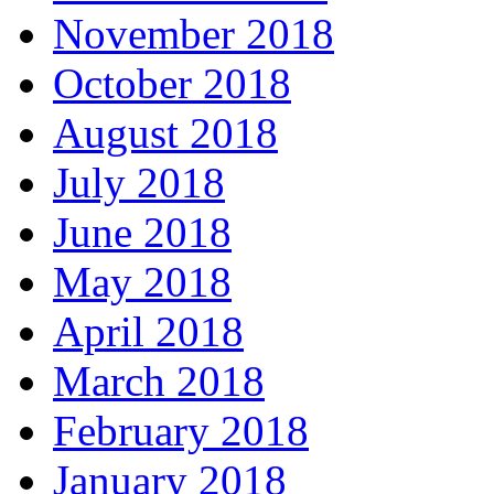
November 2018
October 2018
August 2018
July 2018
June 2018
May 2018
April 2018
March 2018
February 2018
January 2018