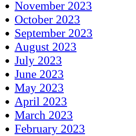
November 2023
October 2023
September 2023
August 2023
July 2023
June 2023
May 2023
April 2023
March 2023
February 2023