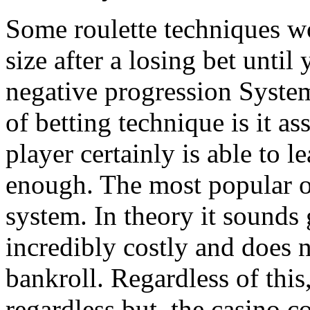
Some roulette techniques wo
size after a losing bet until
negative progression System
of betting technique is it as
player certainly is able to l
enough. The most popular o
system. In theory it sounds g
incredibly costly and does 
bankroll. Regardless of this
regardless but, the casino co