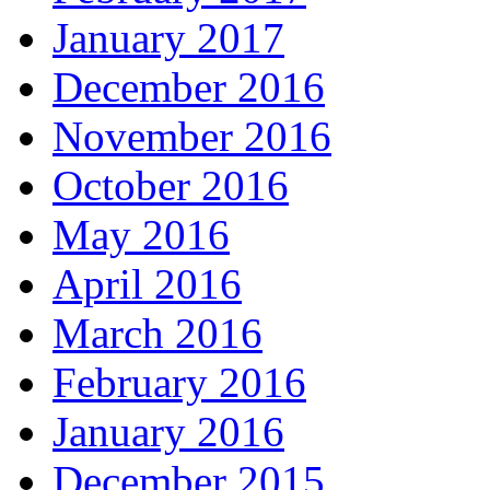
January 2017
December 2016
November 2016
October 2016
May 2016
April 2016
March 2016
February 2016
January 2016
December 2015