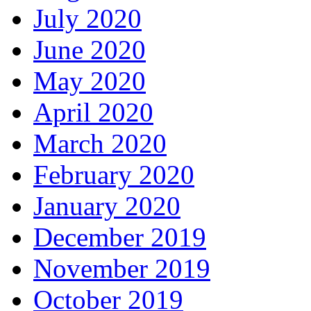
July 2020
June 2020
May 2020
April 2020
March 2020
February 2020
January 2020
December 2019
November 2019
October 2019