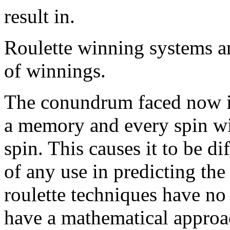
result in.
Roulette winning systems a
of winnings.
The conundrum faced now is 
a memory and every spin wil
spin. This causes it to be di
of any use in predicting the 
roulette techniques have no
have a mathematical approac