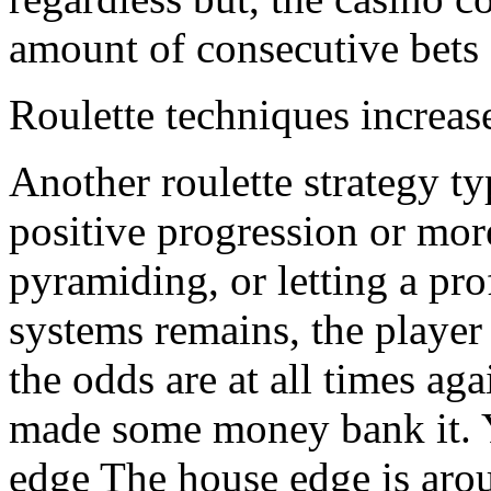
amount of consecutive bets o
Roulette techniques increas
Another roulette strategy typ
positive progression or more
pyramiding, or letting a pro
systems remains, the player
the odds are at all times aga
made some money bank it. Y
edge The house edge is arou