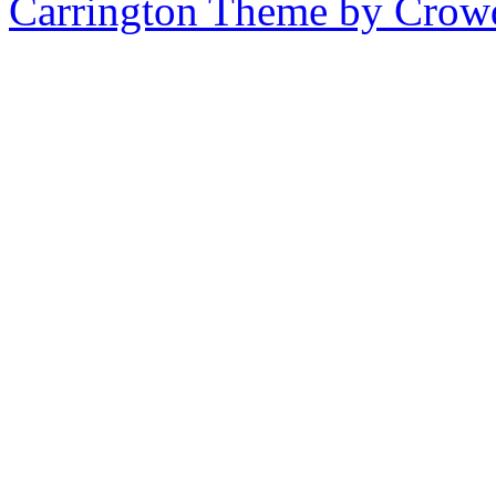
Carrington Theme by Crowd