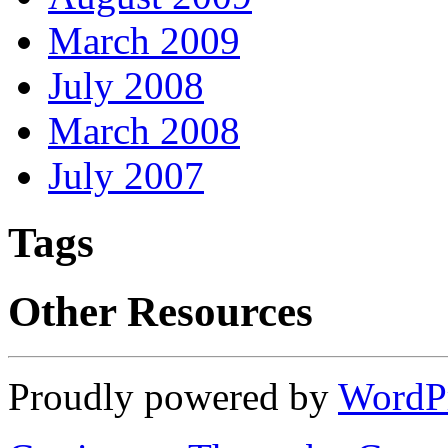
March 2009
July 2008
March 2008
July 2007
Tags
Other Resources
Proudly powered by
WordP