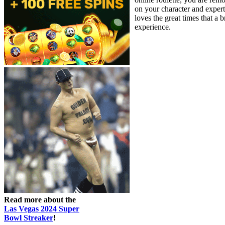
on your character and expert
loves the great times that a
experience.
Read more about the
Las Vegas 2024 Super
Bowl Streaker
!