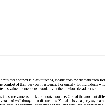
 enthusiasts adorned in black tuxedos, mostly from the dramatization f
he comfort of their very own residence. Fortunately, for individuals who 
ette has gained tremendous popularity in the previous decade or so.
ess the same game as brick and mortar roulette. One of the apparent dif
everal and well thought out distractions. You also have a party-style a
oved from the continual distractions of the loud brick and mortar casin