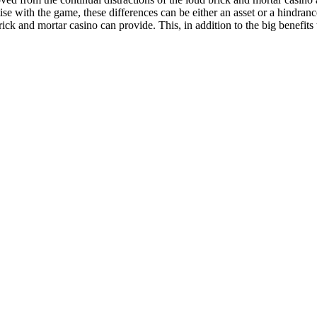
ise with the game, these differences can be either an asset or a hindr
 brick and mortar casino can provide. This, in addition to the big benef