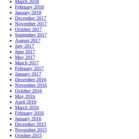
March 2018
February 2018
January 2018
December 2017
November 2017
October 2017
September 2017
August 2017
July 2017
June 2017
May 2017
March 2017
February 2017
January 2017
December 2016
November 2016
October 2016
May 2016
April 2016
March 2016
February 2016
January 2016
December 2015
November 2015
October 2015