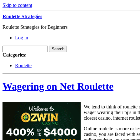
Skip to content
Roulette Strategies
Roulette Strategies for Beginners
Log in
Categories:
Roulette
Wagering on Net Roulette
We tend to think of roulette
wager wearing their pj’s in t
closest casino, internet roul
Online roulette is more or l
casino, you are faced with s
online roulette, you are rem