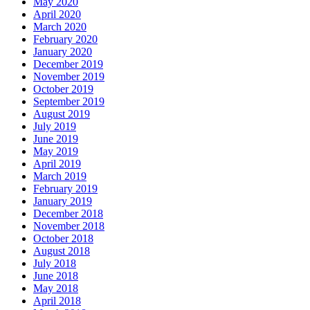
May 2020
April 2020
March 2020
February 2020
January 2020
December 2019
November 2019
October 2019
September 2019
August 2019
July 2019
June 2019
May 2019
April 2019
March 2019
February 2019
January 2019
December 2018
November 2018
October 2018
August 2018
July 2018
June 2018
May 2018
April 2018