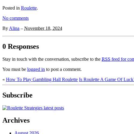
Posted in
Roulette
.
No comments
By
Alina
–
November 18, 2024
0 Responses
Stay in touch with the conversation, subscribe to the
RSS
feed for com
You must be
logged in
to post a comment.
«
How To Play Gambling Hall Roulette
Is Roulette A Game Of Luck
Subscribe
Archives
August 2026