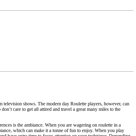
rom television shows. The modern day Roulette players, however, can
don’t care to get all attired and travel a great many miles to the
ferences is the ambiance. When you are wagering on roulette in a
mbiance, which can make it a tonne of fun to enjoy. When you play
o and have extra time to focus attention on your technique. Depending