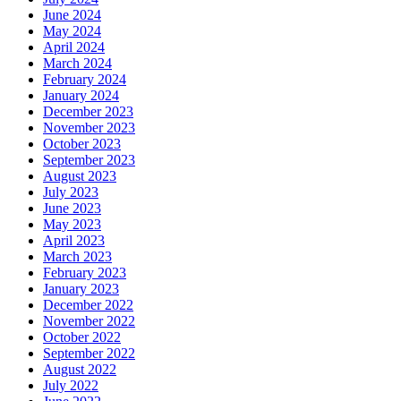
June 2024
May 2024
April 2024
March 2024
February 2024
January 2024
December 2023
November 2023
October 2023
September 2023
August 2023
July 2023
June 2023
May 2023
April 2023
March 2023
February 2023
January 2023
December 2022
November 2022
October 2022
September 2022
August 2022
July 2022