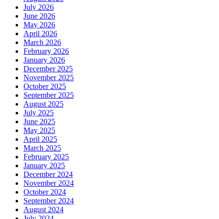
July 2026
June 2026
May 2026
April 2026
March 2026
February 2026
January 2026
December 2025
November 2025
October 2025
September 2025
August 2025
July 2025
June 2025
May 2025
April 2025
March 2025
February 2025
January 2025
December 2024
November 2024
October 2024
September 2024
August 2024
July 2024