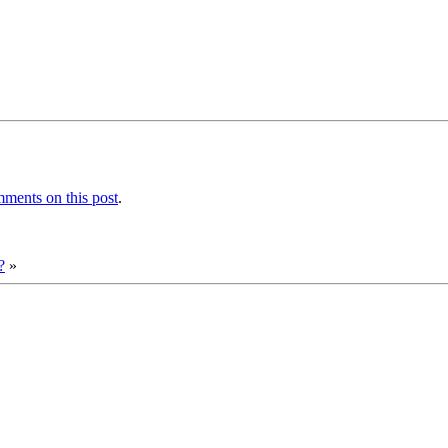
ments on this post
.
?
»