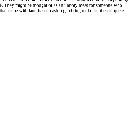
ance. They might be thought of as an unholy mess for someone who
its that come with land based casino gambling make for the complete