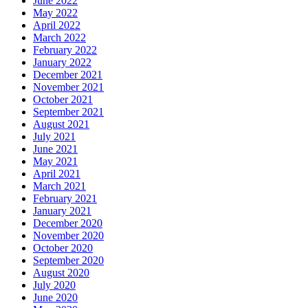
June 2022
May 2022
April 2022
March 2022
February 2022
January 2022
December 2021
November 2021
October 2021
September 2021
August 2021
July 2021
June 2021
May 2021
April 2021
March 2021
February 2021
January 2021
December 2020
November 2020
October 2020
September 2020
August 2020
July 2020
June 2020