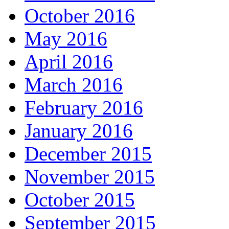
October 2016
May 2016
April 2016
March 2016
February 2016
January 2016
December 2015
November 2015
October 2015
September 2015