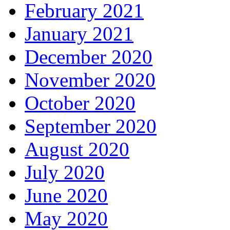
February 2021
January 2021
December 2020
November 2020
October 2020
September 2020
August 2020
July 2020
June 2020
May 2020