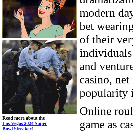
modern day
bet wearing
of their ve
individuals
and venture
casino, net
popularity i
Online roul
Read more about the
game as cas
Las Vegas 2024 Super
Bowl Streaker
!