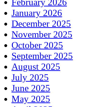
February 2026
January 2026
December 2025
November 2025
October 2025
September 2025
August 2025
July 2025
June 2025
May 2025