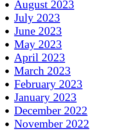
August 2023
July 2023
June 2023
May 2023
April 2023
March 2023
February 2023
January 2023
December 2022
November 2022