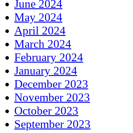
June 2024
May 2024
April 2024
March 2024
February 2024
January 2024
December 2023
November 2023
October 2023
September 2023