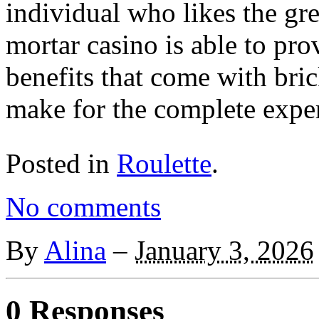
individual who likes the gre
mortar casino is able to prov
benefits that come with bri
make for the complete expe
Posted in
Roulette
.
No comments
By
Alina
–
January 3, 2026
0 Responses