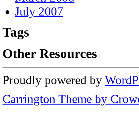
July 2007
Tags
Other Resources
Proudly powered by
WordP
Carrington Theme by Crowd