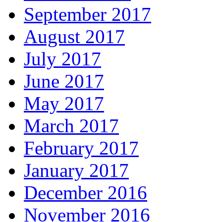
September 2017
August 2017
July 2017
June 2017
May 2017
March 2017
February 2017
January 2017
December 2016
November 2016