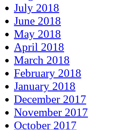
July 2018
June 2018
May 2018
April 2018
March 2018
February 2018
January 2018
December 2017
November 2017
October 2017