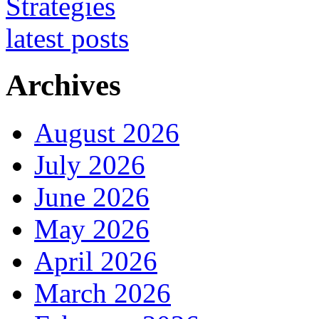
Archives
August 2026
July 2026
June 2026
May 2026
April 2026
March 2026