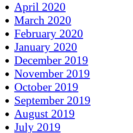
April 2020
March 2020
February 2020
January 2020
December 2019
November 2019
October 2019
September 2019
August 2019
July 2019