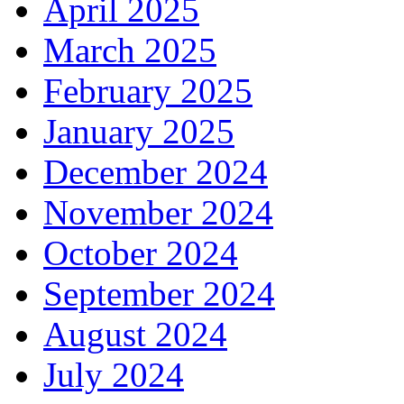
April 2025
March 2025
February 2025
January 2025
December 2024
November 2024
October 2024
September 2024
August 2024
July 2024