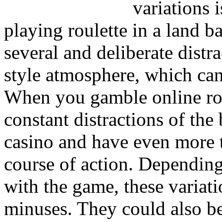
variations 
playing roulette in a land b
several and deliberate distr
style atmosphere, which can 
When you gamble online roul
constant distractions of the
casino and have even more 
course of action. Depending
with the game, these variati
minuses. They could also be