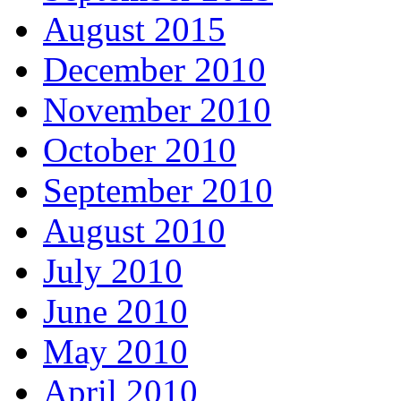
August 2015
December 2010
November 2010
October 2010
September 2010
August 2010
July 2010
June 2010
May 2010
April 2010