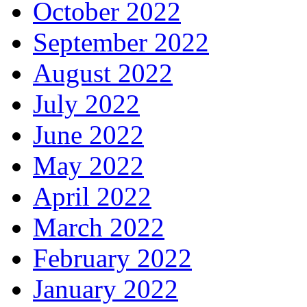
October 2022
September 2022
August 2022
July 2022
June 2022
May 2022
April 2022
March 2022
February 2022
January 2022