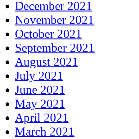
December 2021
November 2021
October 2021
September 2021
August 2021
July 2021
June 2021
May 2021
April 2021
March 2021