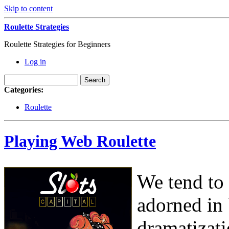
Skip to content
Roulette Strategies
Roulette Strategies for Beginners
Log in
Categories:
Roulette
Playing Web Roulette
We tend to 
adorned in 
dramatizati