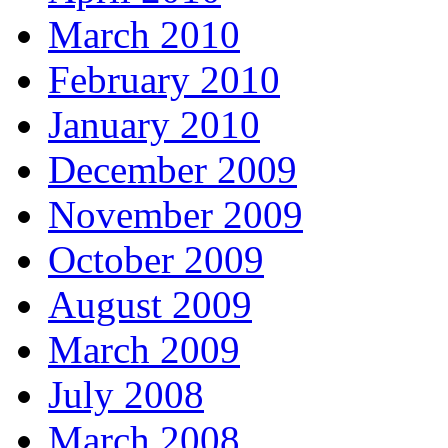
March 2010
February 2010
January 2010
December 2009
November 2009
October 2009
August 2009
March 2009
July 2008
March 2008