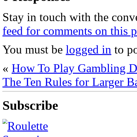
Stay in touch with the conv
feed for comments on this p
You must be
logged in
to p
«
How To Play Gambling D
The Ten Rules for Larger B
Subscribe