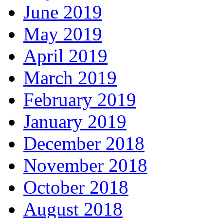
June 2019
May 2019
April 2019
March 2019
February 2019
January 2019
December 2018
November 2018
October 2018
August 2018